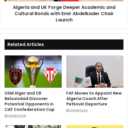
Bonds
Algeria and UK Forge Deeper Academic and
with
Cultural Bonds with Emir Abdelkader Chair
Emir
Abdelkader
Launch
Chair
Launch
Related Articles
USM Alger and CR
FAF Moves to Appoint New
Belouizdad Discover
Algeria Coach After
Potential Opponents in
Petković Departure
CAF Confederation Cup
05/08/2026
06/08/2026