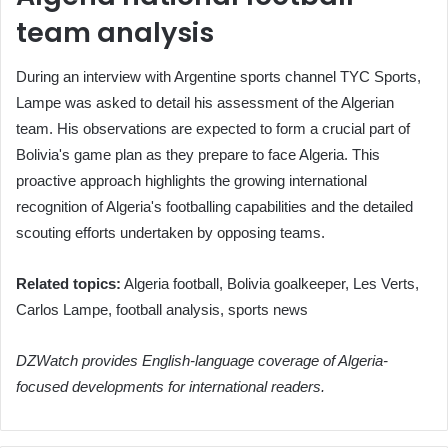
team analysis
During an interview with Argentine sports channel TYC Sports,
Lampe was asked to detail his assessment of the Algerian
team. His observations are expected to form a crucial part of
Bolivia's game plan as they prepare to face Algeria. This
proactive approach highlights the growing international
recognition of Algeria's footballing capabilities and the detailed
scouting efforts undertaken by opposing teams.
Related topics:
Algeria football, Bolivia goalkeeper, Les Verts,
Carlos Lampe, football analysis, sports news
DZWatch provides English-language coverage of Algeria-
focused developments for international readers.