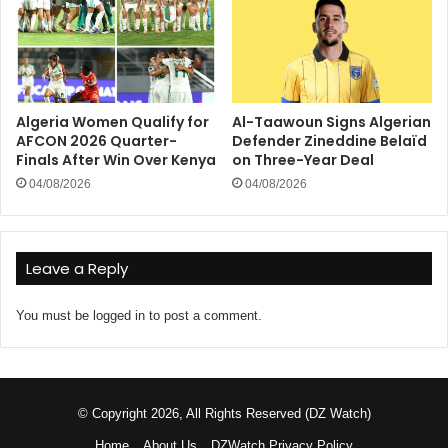
Algeria Women Qualify for
Al-Taawoun Signs Algerian
AFCON 2026 Quarter-
Defender Zineddine Belaïd
Finals After Win Over Kenya
on Three-Year Deal
04/08/2026
04/08/2026
Leave a Reply
You must be
logged in
to post a comment.
© Copyright 2026, All Rights Reserved (DZ Watch)
Home
About Us
DZWatch Privacy Policy