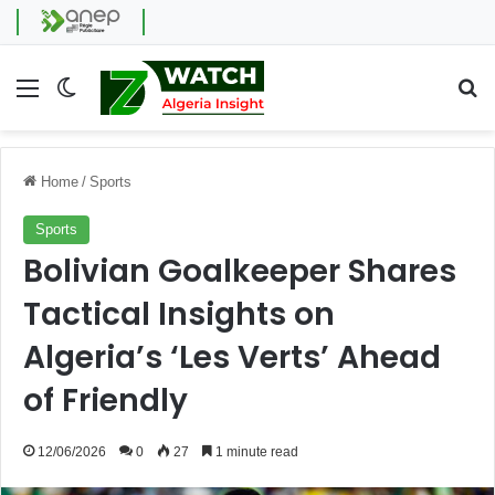
Menu
Switch skin
Se
Home
/
Sports
Sports
Bolivian Goalkeeper Shares
Tactical Insights on
Algeria’s ‘Les Verts’ Ahead
of Friendly
12/06/2026
0
27
1 minute read