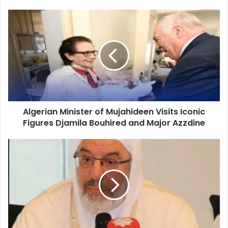
Algerian
Minister
of
Mujahideen
Visits
Iconic
Figures
Djamila
Bouhired
Algerian Minister of Mujahideen Visits Iconic
and
Figures Djamila Bouhired and Major Azzdine
Major
Azzdine
Algeria
and
UK
Forge
Deeper
Academic
and
Cultural