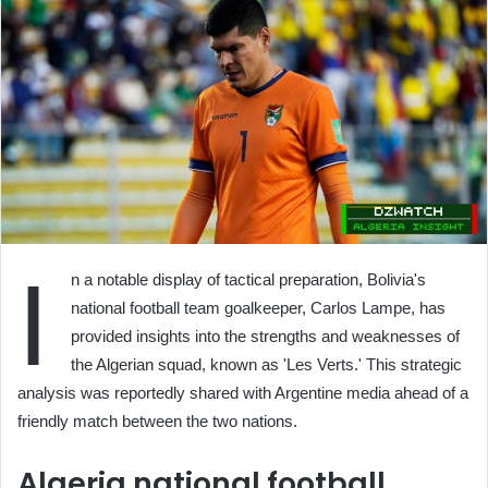
I
n a notable display of tactical preparation, Bolivia's
national football team goalkeeper, Carlos Lampe, has
provided insights into the strengths and weaknesses of
the Algerian squad, known as 'Les Verts.' This strategic
analysis was reportedly shared with Argentine media ahead of a
friendly match between the two nations.
Algeria national football