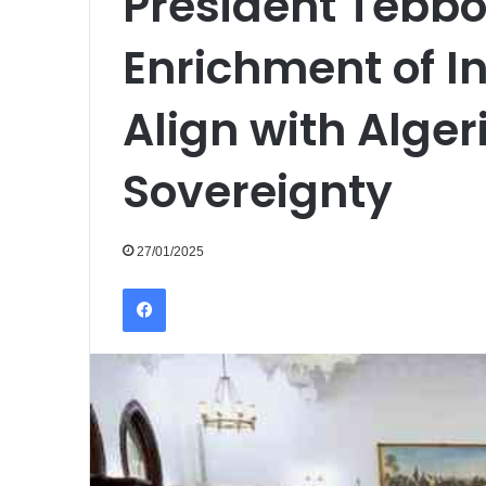
President Tebbo
Enrichment of I
Align with Alger
Sovereignty
27/01/2025
Facebook