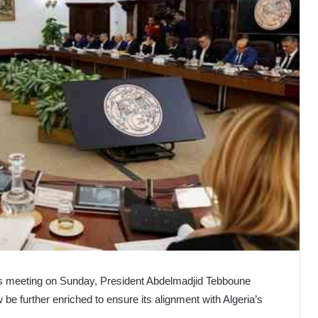
rs meeting on Sunday, President Abdelmadjid Tebboune
w be further enriched to ensure its alignment with Algeria’s