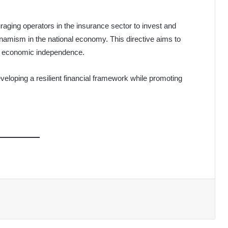
ging operators in the insurance sector to invest and
dynamism in the national economy. This directive aims to
’s economic independence.
eloping a resilient financial framework while promoting