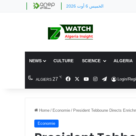
الخميس 6 أوت 2026
NEWS
CULTURE
SCIENCE
ALGERIA
℃
Facebook
X
YouTube
Instagram
Telegram
27
Login/Regi
ALGIERS
Home
/
Economie
/
President Tebboune Directs Enrichme
Economie