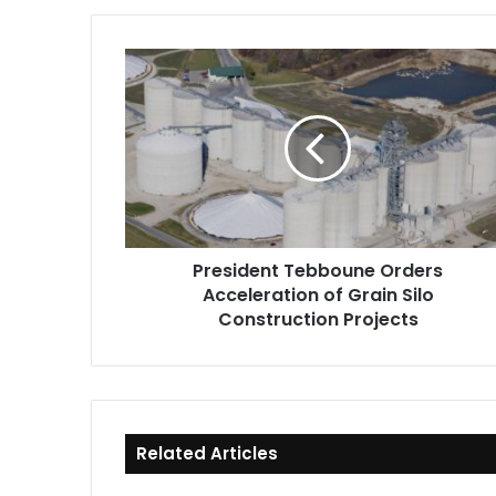
President
Tebboune
Orders
Acceleration
of
Grain
Silo
Construction
Projects
President Tebboune Orders
Acceleration of Grain Silo
Construction Projects
Related Articles