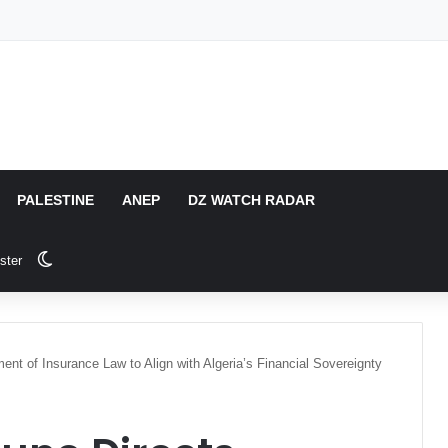
PALESTINE
ANEP
DZ WATCH RADAR
Switch skin
ster
nt of Insurance Law to Align with Algeria’s Financial Sovereignty