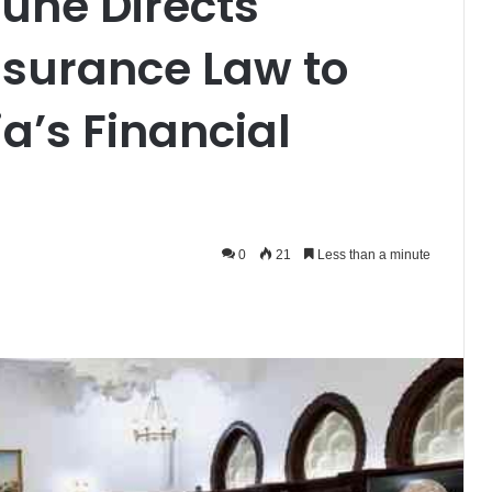
une Directs
nsurance Law to
ia’s Financial
0
21
Less than a minute