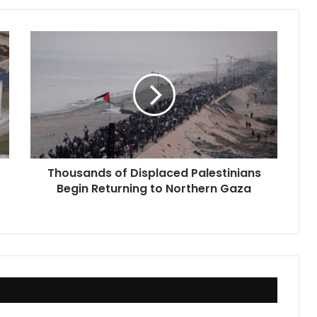
Thousands
of
Displaced
Palestinians
Begin
Returning
to
Northern
Gaza
Thousands of Displaced Palestinians
Begin Returning to Northern Gaza