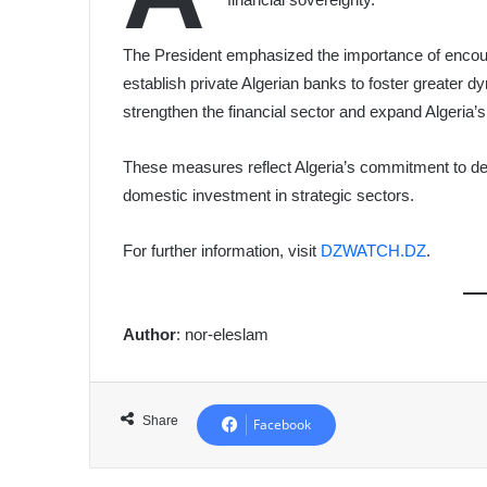
The President emphasized the importance of encoura
establish private Algerian banks to foster greater 
strengthen the financial sector and expand Algeria
These measures reflect Algeria’s commitment to dev
domestic investment in strategic sectors.
For further information, visit
DZWATCH.DZ
.
Author
: nor-eleslam
Share
Facebook