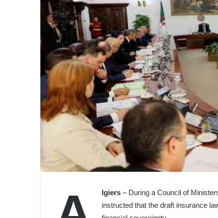
A
lgiers
– During a Council of Ministe
instructed that the draft insurance la
financial sovereignty.