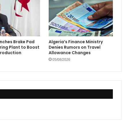
unches Brake Pad
Algeria’s Finance Ministry
ing Plant to Boost
Denies Rumors on Travel
Production
Allowance Changes
05/08/2026