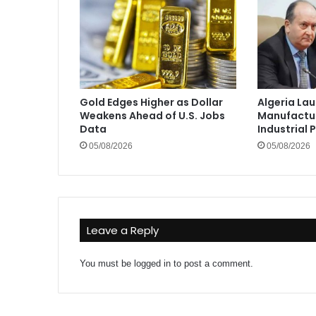
Gold Edges Higher as Dollar
Algeria La
Weakens Ahead of U.S. Jobs
Manufactur
Data
Industrial 
05/08/2026
05/08/2026
Leave a Reply
You must be
logged in
to post a comment.