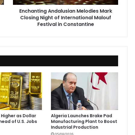
Malouf
Enchanting Andalusian Melodies Mark
Festival
Closing Night of International Malouf
in
Constantine
Festival in Constantine
 Higher as Dollar
Algeria Launches Brake Pad
ead of U.S. Jobs
Manufacturing Plant to Boost
Industrial Production
05/08/2026