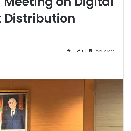
 Meeting on Digital
k Distribution
0
18
1 minute read