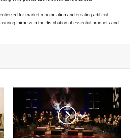
ticized for market manipulation and creating artificial
ensuring fairness in the distribution of essential products and
Enchanting
Andalusian
Melodies
Mark
Closing
Night
of
International