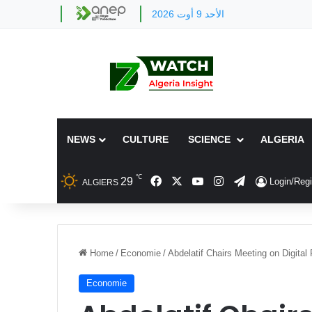
الأحد 9 أوت 2026
NEWS
CULTURE
SCIENCE
ALGERIA
℃
Facebook
X
YouTube
Instagram
Telegram
29
Login/Regi
ALGIERS
Home
/
Economie
/
Abdelatif Chairs Meeting on Digital 
Economie