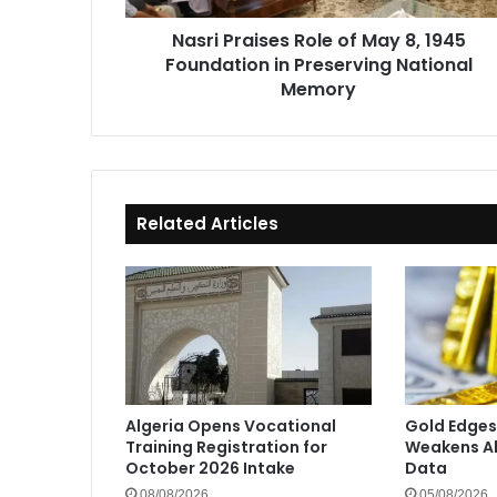
in
Nasri Praises Role of May 8, 1945
Preserving
Foundation in Preserving National
National
Memory
Memory
Related Articles
Algeria Opens Vocational
Gold Edges
Training Registration for
Weakens Ah
October 2026 Intake
Data
08/08/2026
05/08/2026