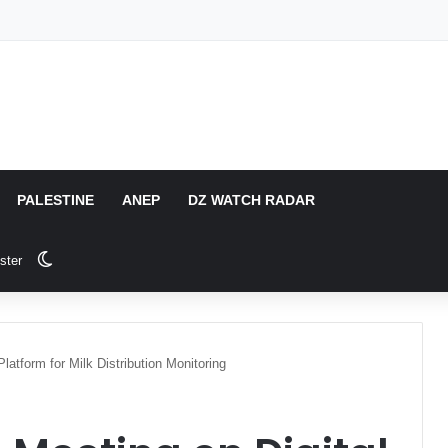
PALESTINE
ANEP
DZ WATCH RADAR
Switch skin
ster
Platform for Milk Distribution Monitoring