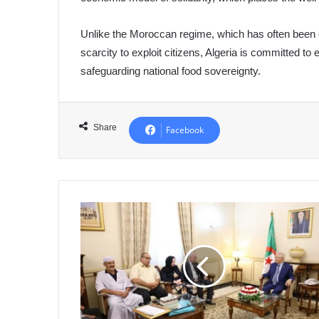
Unlike the Moroccan regime, which has often been cri
scarcity to exploit citizens, Algeria is committed to 
safeguarding national food sovereignty.
Share
Facebook
Nasri
Praises
Role
of
May
8,
1945
Foundation