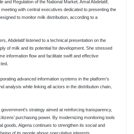
de and Regulation of the National Market, Amal Abdelatif,
meeting with central executives dedicated to presenting the
designed to monitor milk distribution, according to a
rs, Abdelatif listened to a technical presentation on the
ply of milk and its potential for development. She stressed
e information flow and facilitate swift and effective
cted.
rporating advanced information systems in the platform’s
analysis while linking all actors in the distribution chain,
the government’s strategy aimed at reinforcing transparency,
citizens’ purchasing power. By modernizing monitoring tools
al goods, Algeria continues to strengthen its social and
being of its people above speculative interests.