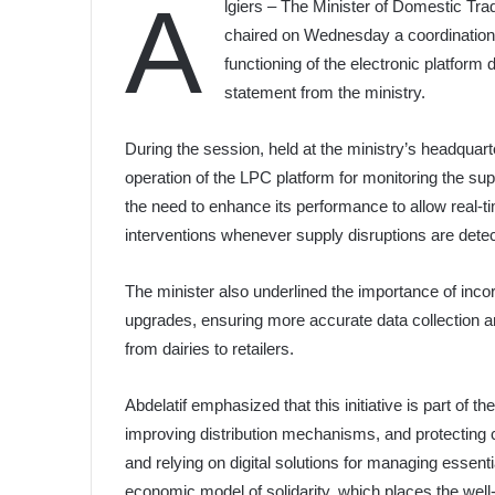
A
lgiers – The Minister of Domestic Tra
chaired on Wednesday a coordination 
functioning of the electronic platform 
statement from the ministry.
During the session, held at the ministry’s headquarte
operation of the LPC platform for monitoring the sup
the need to enhance its performance to allow real-tim
interventions whenever supply disruptions are dete
The minister also underlined the importance of inco
upgrades, ensuring more accurate data collection and 
from dairies to retailers.
Abdelatif emphasized that this initiative is part of 
improving distribution mechanisms, and protecting 
and relying on digital solutions for managing essenti
economic model of solidarity, which places the well-