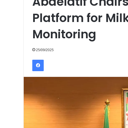
Abdelatif Chairs
Platform for Mil
Monitoring
25/09/2025
Facebook