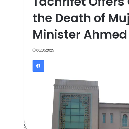
Tachrifet Offers
the Death of Mu
Minister Ahmed 
06/10/2025
Facebook