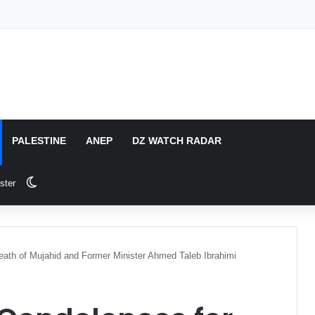
PALESTINE
ANEP
DZ WATCH RADAR
Switch skin
ster
Death of Mujahid and Former Minister Ahmed Taleb Ibrahimi