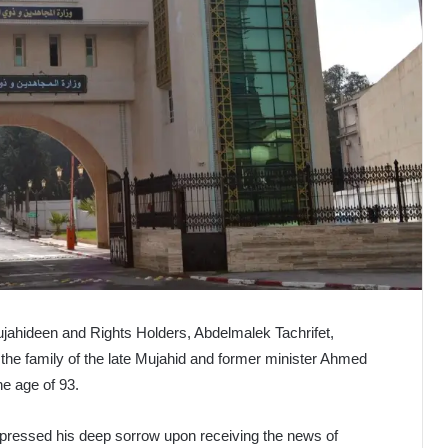
ujahideen and Rights Holders, Abdelmalek Tachrifet,
 the family of the late Mujahid and former minister Ahmed
e age of 93.
xpressed his deep sorrow upon receiving the news of