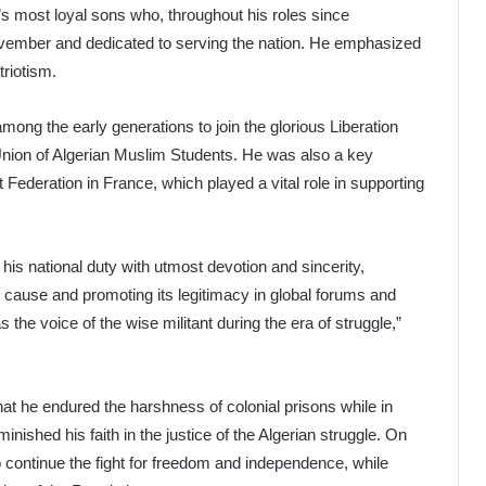
a’s most loyal sons who, throughout his roles since
ovember and dedicated to serving the nation. He emphasized
triotism.
among the early generations to join the glorious Liberation
Union of Algerian Muslim Students. He was also a key
nt Federation in France, which played a vital role in supporting
d his national duty with utmost devotion and sincerity,
ian cause and promoting its legitimacy in global forums and
s the voice of the wise militant during the era of struggle,”
that he endured the harshness of colonial prisons while in
inished his faith in the justice of the Algerian struggle. On
to continue the fight for freedom and independence, while