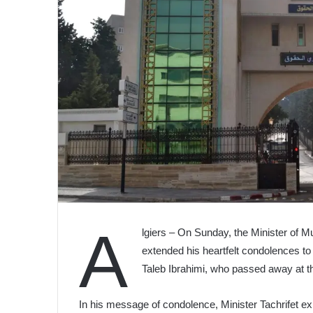
A
lgiers – On Sunday, the Minister of M
extended his heartfelt condolences to
Taleb Ibrahimi, who passed away at th
In his message of condolence, Minister Tachrifet e