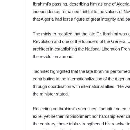
Ibrahimi’s passing, describing him as one of Algeri
independence, remained faithful to the values of N
that Algeria had lost a figure of great integrity and pa
The minister recalled that the late Dr. Ibrahimi was 
Revolution and one of the founders of the General 
architect in establishing the National Liberation Fro
the revolution abroad.
Tachrifet highlighted that the late Ibrahimi performe
contributing to the internationalization of the Alger
through coordination with international allies. “He wa
the minister stated.
Reflecting on Ibrahimi’s sacrifices, Tachrifet noted 
exile, yet neither imprisonment nor hardship ever dim
the contrary, these trials strengthened his resolve 