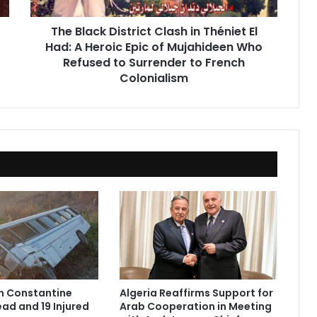
Had:
A
The Black District Clash in Théniet El
Heroic
Had: A Heroic Epic of Mujahideen Who
Epic
of
Refused to Surrender to French
Mujahideen
Colonialism
Who
Refused
to
Surrender
to
French
Colonialism
in Constantine
Algeria Reaffirms Support for
ad and 19 Injured
Arab Cooperation in Meeting