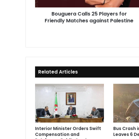
against
Palestine
Bouguera Calls 25 Players for
Friendly Matches against Palestine
Related Articles
Interior Minister Orders Swift
Bus Crash 
Compensation and
Leaves 6 De