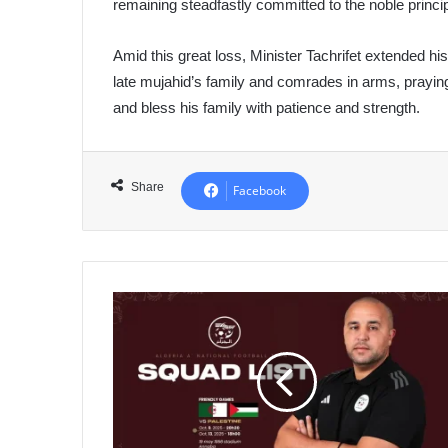
remaining steadfastly committed to the noble princip
Amid this great loss, Minister Tachrifet extended h
late mujahid’s family and comrades in arms, praying
and bless his family with patience and strength.
Share
Facebook
Bouguera
Calls
25
Players
for
Friendly
Matches