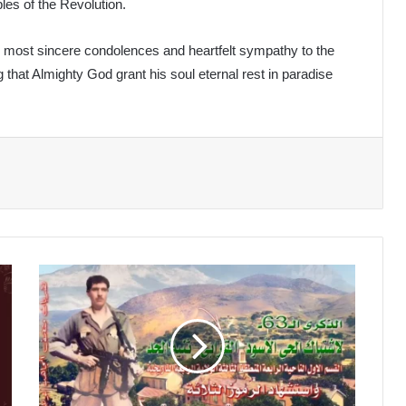
les of the Revolution.
is most sincere condolences and heartfelt sympathy to the
 that Almighty God grant his soul eternal rest in paradise
The
Black
District
Clash
in
Théniet
El