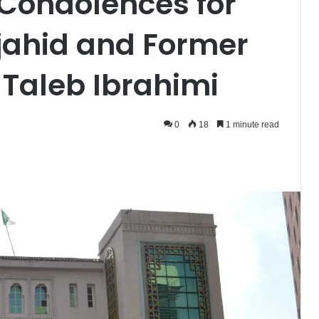
 Condolences for
jahid and Former
Taleb Ibrahimi
0
18
1 minute read