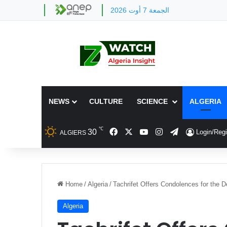
الجمعة 7 أوت 2026
NEWS
CULTURE
SCIENCE
ALGERIA
℃
Facebook
X
YouTube
Instagram
Telegram
30
Login/Regi
ALGIERS
Home
/
Algeria
/
Tachrifet Offers Condolences for the 
Algeria