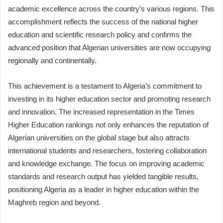
academic excellence across the country’s various regions. This
accomplishment reflects the success of the national higher
education and scientific research policy and confirms the
advanced position that Algerian universities are now occupying
regionally and continentally.
This achievement is a testament to Algeria’s commitment to
investing in its higher education sector and promoting research
and innovation. The increased representation in the Times
Higher Education rankings not only enhances the reputation of
Algerian universities on the global stage but also attracts
international students and researchers, fostering collaboration
and knowledge exchange. The focus on improving academic
standards and research output has yielded tangible results,
positioning Algeria as a leader in higher education within the
Maghreb region and beyond.