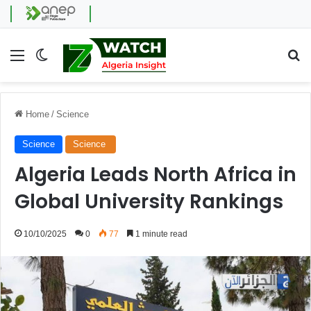
Menu
Switch skin
Se
Home
/
Science
Science
Science
Algeria Leads North Africa in
Global University Rankings
10/10/2025
0
77
1 minute read