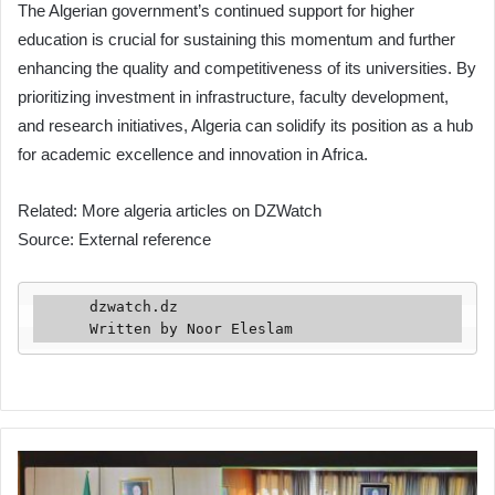
The Algerian government’s continued support for higher
education is crucial for sustaining this momentum and further
enhancing the quality and competitiveness of its universities. By
prioritizing investment in infrastructure, faculty development,
and research initiatives, Algeria can solidify its position as a hub
for academic excellence and innovation in Africa.
Related: More algeria articles on DZWatch
Source: External reference
      dzwatch.dz

      Written by Noor Eleslam
Algeria
Connects