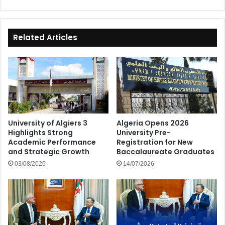
Related Articles
University of Algiers 3
Algeria Opens 2026
Highlights Strong
University Pre-
Academic Performance
Registration for New
and Strategic Growth
Baccalaureate Graduates
03/08/2026
14/07/2026