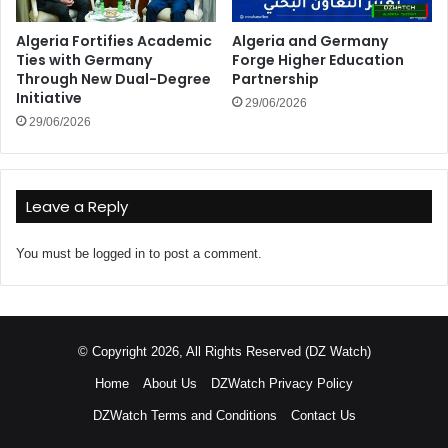
Algeria Fortifies Academic
Algeria and Germany
Ties with Germany
Forge Higher Education
Through New Dual-Degree
Partnership
Initiative
29/06/2026
29/06/2026
Leave a Reply
You must be
logged in
to post a comment.
© Copyright 2026, All Rights Reserved (DZ Watch)
Home
About Us
DZWatch Privacy Policy
DZWatch Terms and Conditions
Contact Us