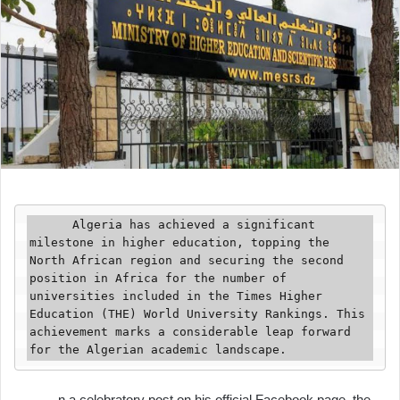
      Algeria has achieved a significant 
milestone in higher education, topping the 
North African region and securing the second 
position in Africa for the number of 
universities included in the Times Higher 
Education (THE) World University Rankings. This 
achievement marks a considerable leap forward 
for the Algerian academic landscape.
n a celebratory post on his official Facebook page, the