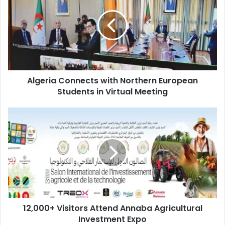
with
Northern
European
Students
in
Virtual
Meeting
Algeria Connects with Northern European
Students in Virtual Meeting
12,000+
Visitors
Attend
Annaba
Agricultural
Investment
Expo
12,000+ Visitors Attend Annaba Agricultural
Investment Expo