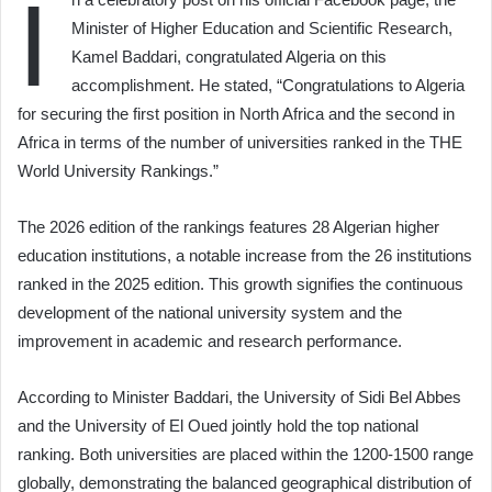
I
Minister of Higher Education and Scientific Research,
Kamel Baddari, congratulated Algeria on this
accomplishment. He stated, “Congratulations to Algeria
for securing the first position in North Africa and the second in
Africa in terms of the number of universities ranked in the THE
World University Rankings.”
The 2026 edition of the rankings features 28 Algerian higher
education institutions, a notable increase from the 26 institutions
ranked in the 2025 edition. This growth signifies the continuous
development of the national university system and the
improvement in academic and research performance.
According to Minister Baddari, the University of Sidi Bel Abbes
and the University of El Oued jointly hold the top national
ranking. Both universities are placed within the 1200-1500 range
globally, demonstrating the balanced geographical distribution of