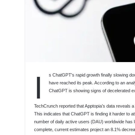
I
s ChatGPT’s rapid growth finally slowing d
have reached its peak. According to an analy
ChatGPT is showing signs of decelerated exp
TechCrunch reported that Apptopia’s data reveals a
This indicates that ChatGPT is finding it harder to
number of daily active users (DAU) worldwide has le
complete, current estimates project an 8.1% decreas