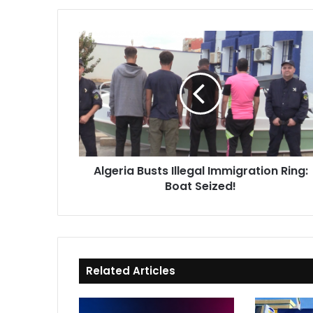
Algeria
Busts
Illegal
Immigration
Ring:
Boat
Seized!
Algeria Busts Illegal Immigration Ring:
Boat Seized!
Related Articles