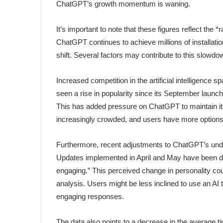
ChatGPT’s growth momentum is waning.
It’s important to note that these figures reflect the
ChatGPT continues to achieve millions of installatio
shift. Several factors may contribute to this slowdo
Increased competition in the artificial intelligence 
seen a rise in popularity since its September launc
This has added pressure on ChatGPT to maintain it
increasingly crowded, and users have more options
Furthermore, recent adjustments to ChatGPT’s und
Updates implemented in April and May have been des
engaging.” This perceived change in personality cou
analysis. Users might be less inclined to use an AI 
engaging responses.
The data also points to a decrease in the average t