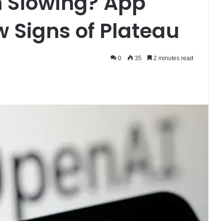
 Slowing? App
 Signs of Plateau
0
35
2 minutes read