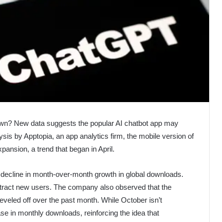
own? New data suggests the popular AI chatbot app may
sis by Apptopia, an app analytics firm, the mobile version of
ansion, a trend that began in April.
 decline in month-over-month growth in global downloads.
 attract new users. The company also observed that the
veled off over the past month. While October isn’t
e in monthly downloads, reinforcing the idea that