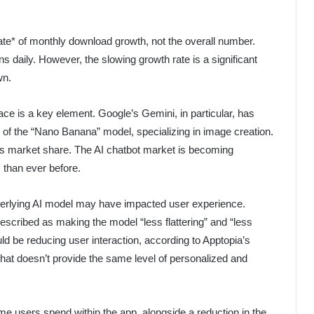
 *rate* of monthly download growth, not the overall number.
ns daily. However, the slowing growth rate is a significant
wn.
space is a key element. Google’s Gemini, in particular, has
h of the “Nano Banana” model, specializing in image creation.
s market share. The AI chatbot market is becoming
 than ever before.
erlying AI model may have impacted user experience.
cribed as making the model “less flattering” and “less
ld be reducing user interaction, according to Apptopia’s
that doesn’t provide the same level of personalized and
ime users spend within the app, alongside a reduction in the