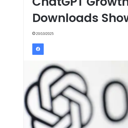
ChatGPT Growth
Downloads Show
20/10/2025
Facebook