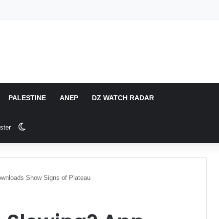
PALESTINE
ANEP
DZ WATCH RADAR
Switch skin
ster
wnloads Show Signs of Plateau