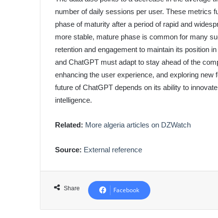
number of daily sessions per user. These metrics fu
phase of maturity after a period of rapid and widesp
more stable, mature phase is common for many su
retention and engagement to maintain its position in
and ChatGPT must adapt to stay ahead of the compet
enhancing the user experience, and exploring new 
future of ChatGPT depends on its ability to innovate 
intelligence.
Related:
More algeria articles on DZWatch
Source:
External reference
Share
Facebook