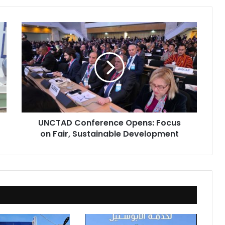
UNCTAD
Conference
Opens:
Focus
on
Fair,
Sustainable
Development
UNCTAD Conference Opens: Focus
on Fair, Sustainable Development