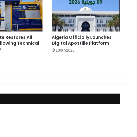
te Restores All
Algeria Officially Launches
ollowing Technical
Digital Apostille Platform
s
10/07/2026