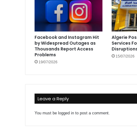
Facebook and Instagram Hit
Algerie Pos
by Widespread Outages as
Services F
Thousands Report Access
Disruption
Problems
15/07/2026
19/07/2026
Leave a Reply
You must be
logged in
to post a comment.