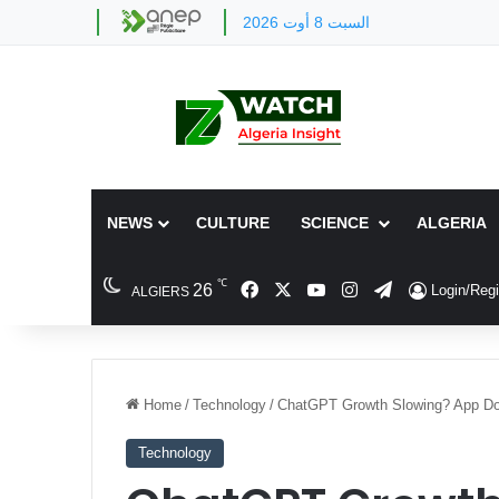
السبت 8 أوت 2026
NEWS
CULTURE
SCIENCE
ALGERIA
℃
Facebook
X
YouTube
Instagram
Telegram
26
Login/Regi
ALGIERS
Home
/
Technology
/
ChatGPT Growth Slowing? App Do
Technology