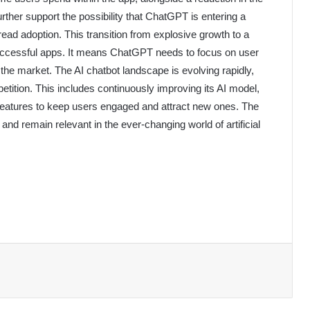
rther support the possibility that ChatGPT is entering a
read adoption. This transition from explosive growth to a
ccessful apps. It means ChatGPT needs to focus on user
 the market. The AI chatbot landscape is evolving rapidly,
ition. This includes continuously improving its AI model,
features to keep users engaged and attract new ones. The
and remain relevant in the ever-changing world of artificial