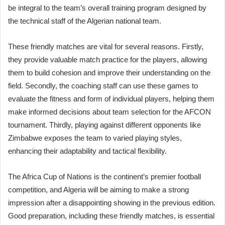
be integral to the team’s overall training program designed by
the technical staff of the Algerian national team.
These friendly matches are vital for several reasons. Firstly,
they provide valuable match practice for the players, allowing
them to build cohesion and improve their understanding on the
field. Secondly, the coaching staff can use these games to
evaluate the fitness and form of individual players, helping them
make informed decisions about team selection for the AFCON
tournament. Thirdly, playing against different opponents like
Zimbabwe exposes the team to varied playing styles,
enhancing their adaptability and tactical flexibility.
The Africa Cup of Nations is the continent’s premier football
competition, and Algeria will be aiming to make a strong
impression after a disappointing showing in the previous edition.
Good preparation, including these friendly matches, is essential