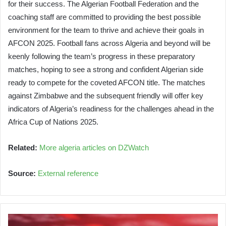
for their success. The Algerian Football Federation and the
coaching staff are committed to providing the best possible
environment for the team to thrive and achieve their goals in
AFCON 2025. Football fans across Algeria and beyond will be
keenly following the team’s progress in these preparatory
matches, hoping to see a strong and confident Algerian side
ready to compete for the coveted AFCON title. The matches
against Zimbabwe and the subsequent friendly will offer key
indicators of Algeria’s readiness for the challenges ahead in the
Africa Cup of Nations 2025.
Related:
More algeria articles on DZWatch
Source:
External reference
Oil