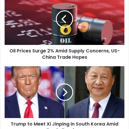
Prices
Surge
2%
Amid
Supply
Concerns,
US-
China
Oil Prices Surge 2% Amid Supply Concerns, US-
Trade
China Trade Hopes
Hopes
Trump
to
Meet
Xi
Jinping
in
South
Korea
Amid
Trump to Meet Xi Jinping in South Korea Amid
Trade