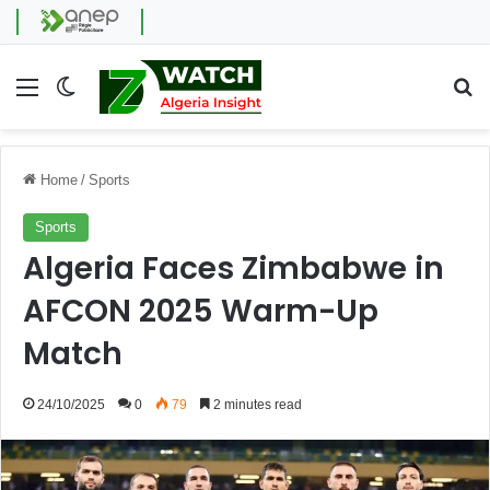
Menu
Switch skin
Se
Home
/
Sports
Sports
Algeria Faces Zimbabwe in
AFCON 2025 Warm-Up
Match
24/10/2025
0
79
2 minutes read