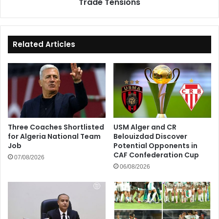
Trade Tensions
Tensions
Related Articles
Three Coaches Shortlisted
USM Alger and CR
for Algeria National Team
Belouizdad Discover
Job
Potential Opponents in
CAF Confederation Cup
07/08/2026
06/08/2026