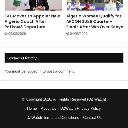
FAF Moves to Appoint New
Algeria Women Qualify for
Algeria Coach After
AFCON 2026 Quarter-
Petković Departure
Finals After Win Over Kenya
05/08/2026
04/08/2026
Leave a Reply
You must be
logged in
to post a comment.
© Copyright 2026, All Rights Reserved (DZ Watch)
Home
About Us
DZWatch Privacy Policy
DZWatch Terms and Conditions
Contact Us