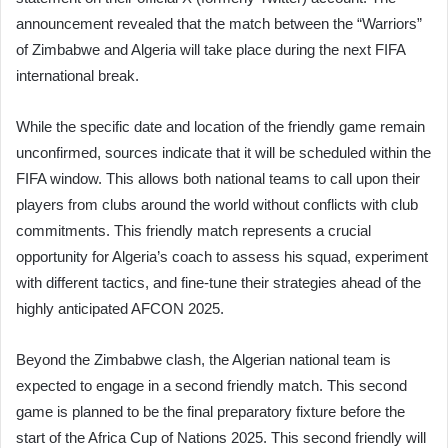
announcement revealed that the match between the “Warriors”
of Zimbabwe and Algeria will take place during the next FIFA
international break.
While the specific date and location of the friendly game remain
unconfirmed, sources indicate that it will be scheduled within the
FIFA window. This allows both national teams to call upon their
players from clubs around the world without conflicts with club
commitments. This friendly match represents a crucial
opportunity for Algeria’s coach to assess his squad, experiment
with different tactics, and fine-tune their strategies ahead of the
highly anticipated AFCON 2025.
Beyond the Zimbabwe clash, the Algerian national team is
expected to engage in a second friendly match. This second
game is planned to be the final preparatory fixture before the
start of the Africa Cup of Nations 2025. This second friendly will