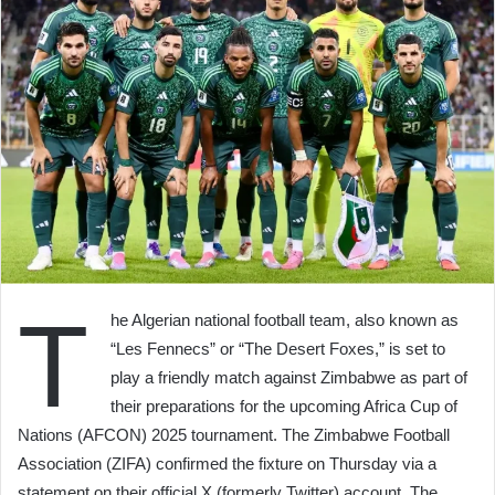
T
he Algerian national football team, also known as
“Les Fennecs” or “The Desert Foxes,” is set to
play a friendly match against Zimbabwe as part of
their preparations for the upcoming Africa Cup of
Nations (AFCON) 2025 tournament. The Zimbabwe Football
Association (ZIFA) confirmed the fixture on Thursday via a
statement on their official X (formerly Twitter) account. The