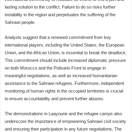
lasting solution to the conflict. Failure to do so risks further
instability in the region and perpetuates the suffering of the
Sahrawi people.
Analysts suggest that a renewed commitment from key
international players, including the United States, the European
Union, and the African Union, is essential to break the deadlock.
This commitment should include increased diplomatic pressure
on both Morocco and the Polisario Front to engage in
meaningful negotiations, as well as increased humanitarian
assistance to the Sahrawi refugees. Furthermore, independent
monitoring of human rights in the occupied territories is crucial
to ensure accountability and prevent further abuses.
The demonstrations in Laayoune and the refugee camps also
underscore the importance of empowering Sahrawi civil society
and ensuring their participation in any future negotiations. The