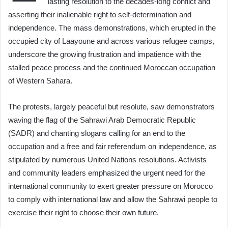
lasting resolution to the decades-long conflict and
asserting their inalienable right to self-determination and
independence. The mass demonstrations, which erupted in the
occupied city of Laayoune and across various refugee camps,
underscore the growing frustration and impatience with the
stalled peace process and the continued Moroccan occupation
of Western Sahara.
The protests, largely peaceful but resolute, saw demonstrators
waving the flag of the Sahrawi Arab Democratic Republic
(SADR) and chanting slogans calling for an end to the
occupation and a free and fair referendum on independence, as
stipulated by numerous United Nations resolutions. Activists
and community leaders emphasized the urgent need for the
international community to exert greater pressure on Morocco
to comply with international law and allow the Sahrawi people to
exercise their right to choose their own future.