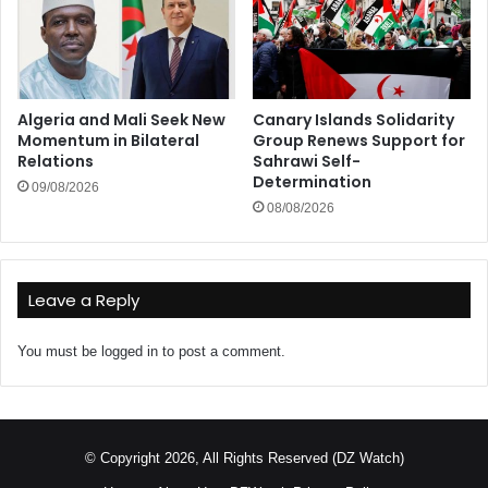
Algeria and Mali Seek New
Canary Islands Solidarity
Momentum in Bilateral
Group Renews Support for
Relations
Sahrawi Self-
Determination
09/08/2026
08/08/2026
Leave a Reply
You must be
logged in
to post a comment.
© Copyright 2026, All Rights Reserved (DZ Watch)