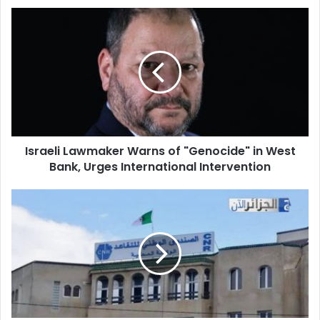
Israeli
Lawmaker
Warns
of
"Genocide"
in
West
Bank,
Urges
Israeli Lawmaker Warns of "Genocide" in West
International
Bank, Urges International Intervention
Intervention
Algeria
Boosts
Pensions:
Sweeping
Reforms
Aim
to
Improve
Living