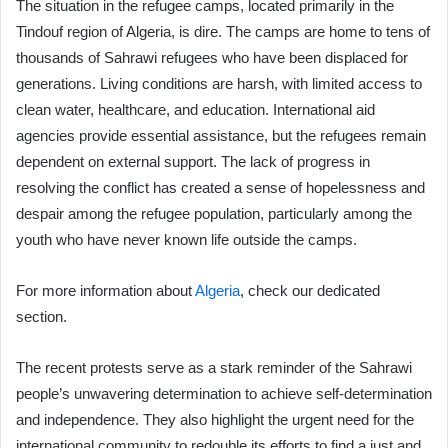
The situation in the refugee camps, located primarily in the
Tindouf region of Algeria, is dire. The camps are home to tens of
thousands of Sahrawi refugees who have been displaced for
generations. Living conditions are harsh, with limited access to
clean water, healthcare, and education. International aid
agencies provide essential assistance, but the refugees remain
dependent on external support. The lack of progress in
resolving the conflict has created a sense of hopelessness and
despair among the refugee population, particularly among the
youth who have never known life outside the camps.
For more information about
Algeria
, check our dedicated
section.
The recent protests serve as a stark reminder of the Sahrawi
people’s unwavering determination to achieve self-determination
and independence. They also highlight the urgent need for the
international community to redouble its efforts to find a just and