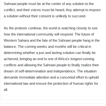
Sahrawi people must be at the center of any solution to the
conflict, and their voices must be heard. Any attempt to impose
a solution without their consent is unlikely to succeed.
As the protests continue, the world is watching closely to see
how the international community will respond. The future of
Western Sahara and the fate of the Sahrawi people hang in the
balance. The coming weeks and months will be critical in
determining whether a just and lasting solution can finally be
achieved, bringing an end to one of Africa’s longest-running
conflicts and allowing the Sahrawi people to finally realize their
dream of self-determination and independence. The situation
demands immediate attention and a concerted effort to uphold
international law and ensure the protection of human rights for
all.