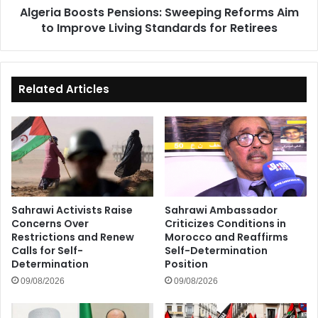
Algeria Boosts Pensions: Sweeping Reforms Aim
Standards
to Improve Living Standards for Retirees
for
Retirees
Related Articles
Sahrawi Activists Raise
Sahrawi Ambassador
Concerns Over
Criticizes Conditions in
Restrictions and Renew
Morocco and Reaffirms
Calls for Self-
Self-Determination
Determination
Position
09/08/2026
09/08/2026