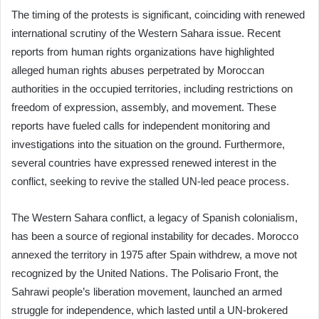
The timing of the protests is significant, coinciding with renewed
international scrutiny of the Western Sahara issue. Recent
reports from human rights organizations have highlighted
alleged human rights abuses perpetrated by Moroccan
authorities in the occupied territories, including restrictions on
freedom of expression, assembly, and movement. These
reports have fueled calls for independent monitoring and
investigations into the situation on the ground. Furthermore,
several countries have expressed renewed interest in the
conflict, seeking to revive the stalled UN-led peace process.
The Western Sahara conflict, a legacy of Spanish colonialism,
has been a source of regional instability for decades. Morocco
annexed the territory in 1975 after Spain withdrew, a move not
recognized by the United Nations. The Polisario Front, the
Sahrawi people’s liberation movement, launched an armed
struggle for independence, which lasted until a UN-brokered