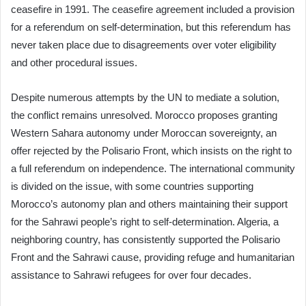
ceasefire in 1991. The ceasefire agreement included a provision
for a referendum on self-determination, but this referendum has
never taken place due to disagreements over voter eligibility
and other procedural issues.
Despite numerous attempts by the UN to mediate a solution,
the conflict remains unresolved. Morocco proposes granting
Western Sahara autonomy under Moroccan sovereignty, an
offer rejected by the Polisario Front, which insists on the right to
a full referendum on independence. The international community
is divided on the issue, with some countries supporting
Morocco’s autonomy plan and others maintaining their support
for the Sahrawi people’s right to self-determination. Algeria, a
neighboring country, has consistently supported the Polisario
Front and the Sahrawi cause, providing refuge and humanitarian
assistance to Sahrawi refugees for over four decades.