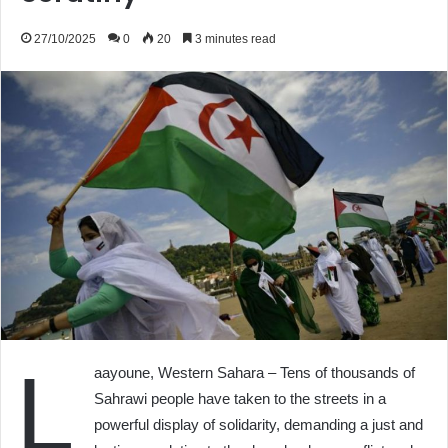
27/10/2025
0
20
3 minutes read
L
aayoune, Western Sahara – Tens of thousands of
Sahrawi people have taken to the streets in a
powerful display of solidarity, demanding a just and