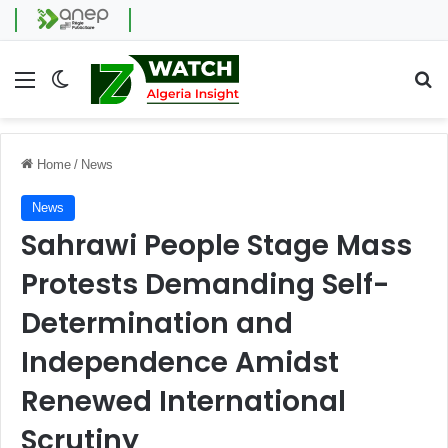
Menu
Switch skin
Se
Home
/
News
News
Sahrawi People Stage Mass
Protests Demanding Self-
Determination and
Independence Amidst
Renewed International
Scrutiny