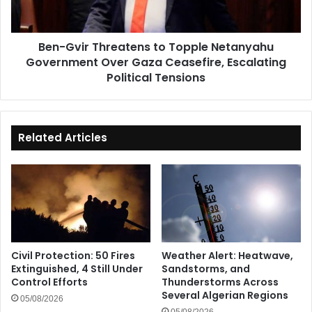
Government
Over
Gaza
Ben-Gvir Threatens to Topple Netanyahu
Ceasefire,
Government Over Gaza Ceasefire, Escalating
Escalating
Political
Political Tensions
Tensions
Related Articles
Civil Protection: 50 Fires
Weather Alert: Heatwave,
Extinguished, 4 Still Under
Sandstorms, and
Control Efforts
Thunderstorms Across
Several Algerian Regions
05/08/2026