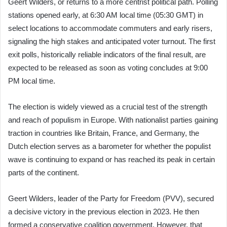
Geert Wilders, or returns to a more centrist political path. Polling
stations opened early, at 6:30 AM local time (05:30 GMT) in
select locations to accommodate commuters and early risers,
signaling the high stakes and anticipated voter turnout. The first
exit polls, historically reliable indicators of the final result, are
expected to be released as soon as voting concludes at 9:00
PM local time.
The election is widely viewed as a crucial test of the strength
and reach of populism in Europe. With nationalist parties gaining
traction in countries like Britain, France, and Germany, the
Dutch election serves as a barometer for whether the populist
wave is continuing to expand or has reached its peak in certain
parts of the continent.
Geert Wilders, leader of the Party for Freedom (PVV), secured
a decisive victory in the previous election in 2023. He then
formed a conservative coalition government. However, that