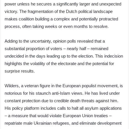
power unless he secures a significantly larger and unexpected
victory. The fragmentation of the Dutch political landscape
makes coalition building a complex and potentially protracted
process, often taking weeks or even months to resolve.
Adding to the uncertainty, opinion polls revealed that a
substantial proportion of voters – nearly half – remained
undecided in the days leading up to the election. This indecision
highlights the volatility of the electorate and the potential for
surprise results.
Wilders, a veteran figure in the European populist movement, is
notorious for his staunch anti-Islam views. He has lived under
constant protection due to credible death threats against him.
His policy platform includes calls to halt all asylum applications
– a measure that would violate European Union treaties –
repatriate male Ukrainian refugees, and eliminate development