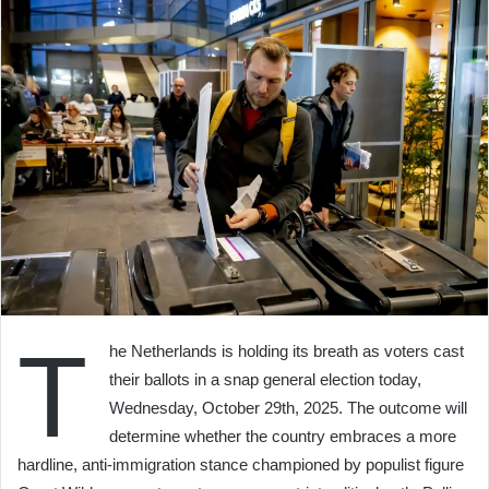
T
he Netherlands is holding its breath as voters cast
their ballots in a snap general election today,
Wednesday, October 29th, 2025. The outcome will
determine whether the country embraces a more
hardline, anti-immigration stance championed by populist figure