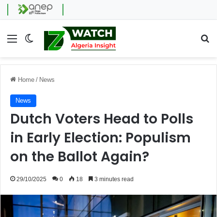
Menu
Switch skin
Se
Home
/
News
News
Dutch Voters Head to Polls
in Early Election: Populism
on the Ballot Again?
29/10/2025
0
18
3 minutes read