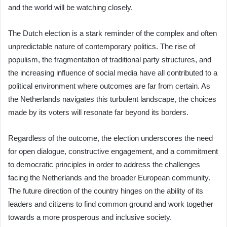
and the world will be watching closely.
The Dutch election is a stark reminder of the complex and often
unpredictable nature of contemporary politics. The rise of
populism, the fragmentation of traditional party structures, and
the increasing influence of social media have all contributed to a
political environment where outcomes are far from certain. As
the Netherlands navigates this turbulent landscape, the choices
made by its voters will resonate far beyond its borders.
Regardless of the outcome, the election underscores the need
for open dialogue, constructive engagement, and a commitment
to democratic principles in order to address the challenges
facing the Netherlands and the broader European community.
The future direction of the country hinges on the ability of its
leaders and citizens to find common ground and work together
towards a more prosperous and inclusive society.