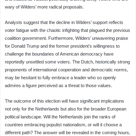
wary of Wilders’ more radical proposals.
Analysts suggest that the decline in Wilders’ support reflects
voter fatigue with the chaotic infighting that plagued the previous
coalition government. Furthermore, Wilders’ unwavering praise
for Donald Trump and the former president’s willingness to
challenge the boundaries of American democracy have
reportedly unsettled some voters. The Dutch, historically strong
proponents of international cooperation and democratic norms,
may be hesitant to fully embrace a leader who so openly
admires a figure perceived as a threat to those values.
The outcome of this election will have significant implications
not only for the Netherlands but also for the broader European
political landscape. Will the Netherlands join the ranks of
countries embracing populist nationalism, or will it choose a
different path? The answer will be revealed in the coming hours,