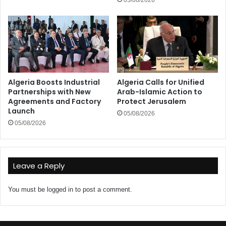
05/08/2026
Algeria Boosts Industrial
Algeria Calls for Unified
Partnerships with New
Arab-Islamic Action to
Agreements and Factory
Protect Jerusalem
Launch
05/08/2026
05/08/2026
Leave a Reply
You must be
logged in
to post a comment.