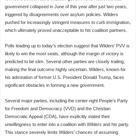
government collapsed in June of this year after just two years,
triggered by disagreements over asylum policies. Wilders
pushed for increasingly stringent measures to curb immigration,
which ultimately proved unacceptable to his coalition partners.
Polls leading up to today’s election suggest that Wilders’ PVV is
likely to win the most seats, although the margin of victory is
predicted to be slim. Several other parties are closely trailing,
making the final outcome highly uncertain. Wilders, known for
his admiration of former U.S. President Donald Trump, faces
significant obstacles in forming a new government.
Several major parties, including the center-right People’s Party
for Freedom and Democracy (VVD) and the Christian
Democratic Appeal (CDA), have explicitly stated their
unwillingness to enter into a coalition with Wilders and his party.
This stance severely limits Wilders’ chances of assuming