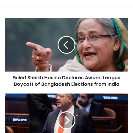
Exiled
Sheikh
Hasina
Declares
Awami
League
Boycott
of
Bangladesh
Exiled Sheikh Hasina Declares Awami League
Elections
Boycott of Bangladesh Elections from India
from
India
Ben-
Gvir
Threatens
to
Topple
Netanyahu