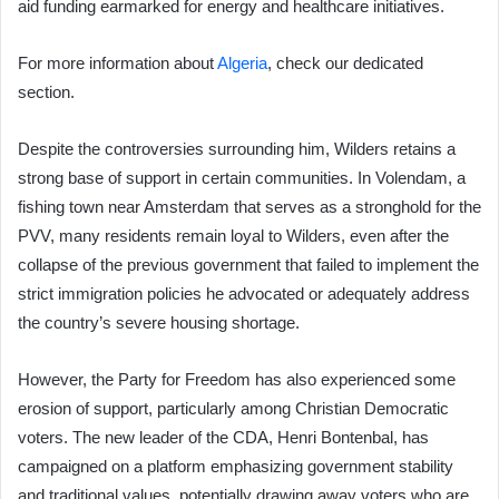
aid funding earmarked for energy and healthcare initiatives.
For more information about
Algeria
, check our dedicated
section.
Despite the controversies surrounding him, Wilders retains a
strong base of support in certain communities. In Volendam, a
fishing town near Amsterdam that serves as a stronghold for the
PVV, many residents remain loyal to Wilders, even after the
collapse of the previous government that failed to implement the
strict immigration policies he advocated or adequately address
the country’s severe housing shortage.
However, the Party for Freedom has also experienced some
erosion of support, particularly among Christian Democratic
voters. The new leader of the CDA, Henri Bontenbal, has
campaigned on a platform emphasizing government stability
and traditional values, potentially drawing away voters who are