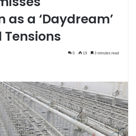
smisses
n as a ‘Daydream’
l Tensions
0
19
3 minutes read