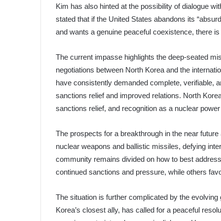
Kim has also hinted at the possibility of dialogue wi
stated that if the United States abandons its “absu
and wants a genuine peaceful coexistence, there is 
The current impasse highlights the deep-seated mis
negotiations between North Korea and the internatio
have consistently demanded complete, verifiable, an
sanctions relief and improved relations. North Kore
sanctions relief, and recognition as a nuclear powe
The prospects for a breakthrough in the near future
nuclear weapons and ballistic missiles, defying int
community remains divided on how to best address 
continued sanctions and pressure, while others fa
The situation is further complicated by the evolving
Korea’s closest ally, has called for a peaceful resolu