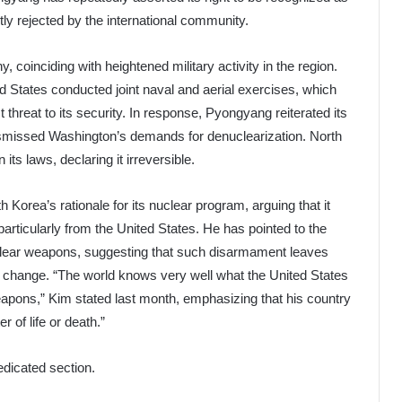
ly rejected by the international community.
y, coinciding with heightened military activity in the region.
 States conducted joint naval and aerial exercises, which
hreat to its security. In response, Pyongyang reiterated its
dismissed Washington’s demands for denuclearization. North
its laws, declaring it irreversible.
 Korea’s rationale for its nuclear program, arguing that it
particularly from the United States. He has pointed to the
nuclear weapons, suggesting that such disarmament leaves
e change. “The world knows very well what the United States
apons,” Kim stated last month, emphasizing that his country
r of life or death.”
edicated section.