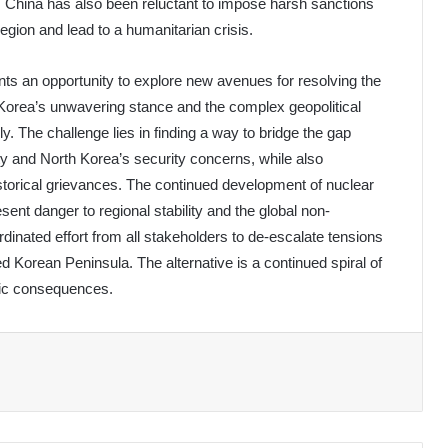
, China has also been reluctant to impose harsh sanctions
region and lead to a humanitarian crisis.
 an opportunity to explore new avenues for resolving the
Korea’s unwavering stance and the complex geopolitical
ly. The challenge lies in finding a way to bridge the gap
y and North Korea’s security concerns, while also
istorical grievances. The continued development of nuclear
sent danger to regional stability and the global non-
rdinated effort from all stakeholders to de-escalate tensions
d Korean Peninsula. The alternative is a continued spiral of
phic consequences.