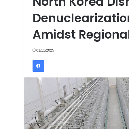
North Korea Di
Denuclearizatio
Amidst Regiona
01/11/2025
Facebook