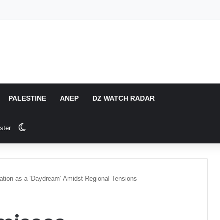
PALESTINE
ANEP
DZ WATCH RADAR
Switch skin
ster
ation as a ‘Daydream’ Amidst Regional Tensions