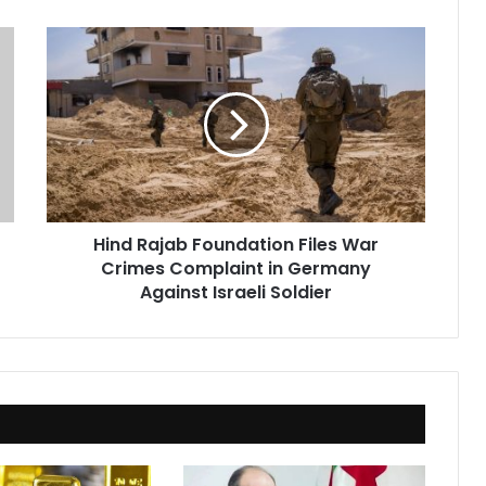
Hind
Rajab
Foundation
Files
War
Crimes
Complaint
in
Germany
Hind Rajab Foundation Files War
Against
Crimes Complaint in Germany
Israeli
Soldier
Against Israeli Soldier