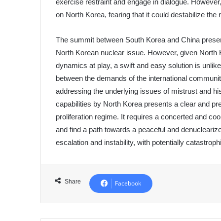
exercise restraint and engage in dialogue. However
on North Korea, fearing that it could destabilize the 
The summit between South Korea and China presents
North Korean nuclear issue. However, given North 
dynamics at play, a swift and easy solution is unlike
between the demands of the international communit
addressing the underlying issues of mistrust and h
capabilities by North Korea presents a clear and pre
proliferation regime. It requires a concerted and coo
and find a path towards a peaceful and denuclearize
escalation and instability, with potentially catastro
Share
Facebook