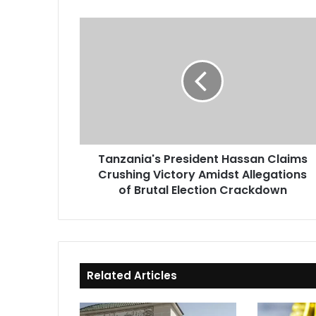
Tanzania's
President
Hassan
Claims
Crushing
Victory
Amidst
Allegations
of
Tanzania's President Hassan Claims
Brutal
Crushing Victory Amidst Allegations
Election
Crackdown
of Brutal Election Crackdown
Related Articles