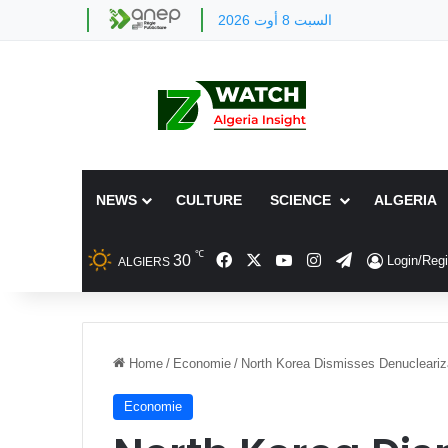
السبت 8 أوت 2026
NEWS
CULTURE
SCIENCE
ALGERIA
℃
Facebook
X
YouTube
Instagram
Telegram
30
Login/Regi
ALGIERS
Home
/
Economie
/
North Korea Dismisses Denucleariz
Economie