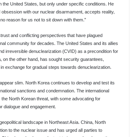
th the United States, but only under specific conditions. He
rd obsession with our nuclear disarmament, accepts reality,
no reason for us not to sit down with them.”
trust and conflicting perspectives that have plagued
nal community for decades. The United States and its allies
d irreversible denuclearization (CVID) as a precondition for
a, on the other hand, has sought security guarantees,
r in exchange for gradual steps towards denuclearization.
 appear slim. North Korea continues to develop and test its
ernational sanctions and condemnation. The international
the North Korean threat, with some advocating for
vor dialogue and engagement.
 geopolitical landscape in Northeast Asia. China, North
tion to the nuclear issue and has urged all parties to