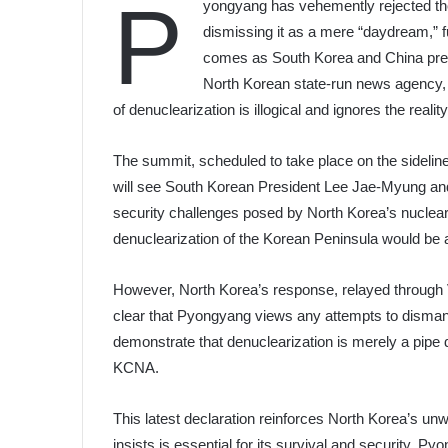
P
yongyang has vehemently rejected the
dismissing it as a mere “daydream,” fu
comes as South Korea and China prep
North Korean state-run news agency, K
of denuclearization is illogical and ignores the reali
The summit, scheduled to take place on the sideli
will see South Korean President Lee Jae-Myung an
security challenges posed by North Korea’s nuclear
denuclearization of the Korean Peninsula would be a
However, North Korea’s response, relayed through 
clear that Pyongyang views any attempts to dismantle
demonstrate that denuclearization is merely a pipe d
KCNA.
This latest declaration reinforces North Korea’s un
insists is essential for its survival and security. P