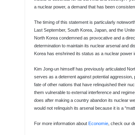
a nuclear power, a demand that has been consistent
The timing of this statement is particularly noteworth
Last September, South Korea, Japan, and the United
North Korea condemned as provocative and a direct t
determination to maintain its nuclear arsenal and 
Korea has enshrined its status as a nuclear power in 
Kim Jong-un himself has previously articulated North
serves as a deterrent against potential aggression, 
fate of other nations that have relinquished their 
them vulnerable to external interference and regim
does after making a country abandon its nuclear we
would not relinquish its arsenal because it is a “matte
For more information about
Economie
, check our d