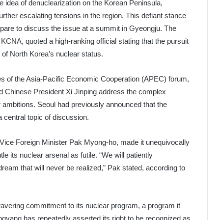
 idea of denuclearization on the Korean Peninsula,
rther escalating tensions in the region. This defiant stance
are to discuss the issue at a summit in Gyeongju. The
CNA, quoted a high-ranking official stating that the pursuit
ty of North Korea’s nuclear status.
nes of the Asia-Pacific Economic Cooperation (APEC) forum,
d Chinese President Xi Jinping address the complex
 ambitions. Seoul had previously announced that the
 central topic of discussion.
Vice Foreign Minister Pak Myong-ho, made it unequivocally
 its nuclear arsenal as futile. “We will patiently
ream that will never be realized,” Pak stated, according to
wavering commitment to its nuclear program, a program it
yongyang has repeatedly asserted its right to be recognized as