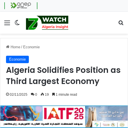
Menu
Switch skin
Se
Home
/
Economie
Economie
Algeria Solidifies Position as
Third Largest Economy
02/11/2025
0
19
1 minute read