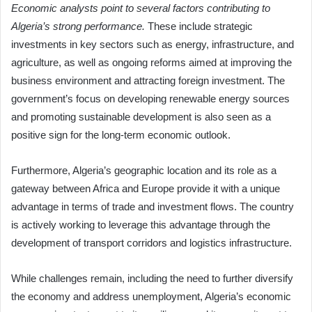
Economic analysts point to several factors contributing to
Algeria’s strong performance.
These include strategic
investments in key sectors such as energy, infrastructure, and
agriculture, as well as ongoing reforms aimed at improving the
business environment and attracting foreign investment. The
government’s focus on developing renewable energy sources
and promoting sustainable development is also seen as a
positive sign for the long-term economic outlook.
Furthermore, Algeria’s geographic location and its role as a
gateway between Africa and Europe provide it with a unique
advantage in terms of trade and investment flows. The country
is actively working to leverage this advantage through the
development of transport corridors and logistics infrastructure.
While challenges remain, including the need to further diversify
the economy and address unemployment, Algeria’s economic