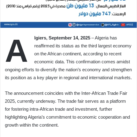
A
lgiers, September 14, 2025
– Algeria has
reaffirmed its status as the third largest economy
on the African continent, according to recent
economic data. This confirmation comes amidst
ongoing efforts to diversify the nation’s economy and strengthen
its position as a key player in regional and international markets.
The announcement coincides with the Inter-African Trade Fair
2025, currently underway. The trade fair serves as a platform
for fostering intra-African trade and investment, further
highlighting Algeria’s commitment to economic cooperation and
growth within the continent.