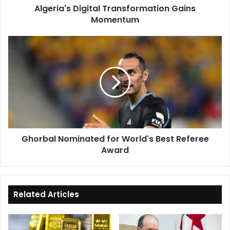
Algeria's Digital Transformation Gains
Momentum
Ghorbal
Nominated
for
World's
Best
Referee
Award
Ghorbal Nominated for World's Best Referee
Award
Related Articles