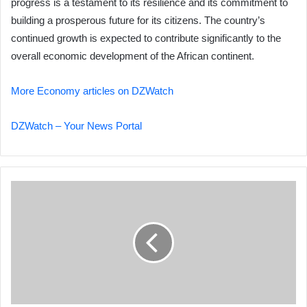
progress is a testament to its resilience and its commitment to
building a prosperous future for its citizens. The country’s
continued growth is expected to contribute significantly to the
overall economic development of the African continent.
More Economy articles on DZWatch
DZWatch – Your News Portal
Algeria's
Digital
Transformation
Gains
Momentum