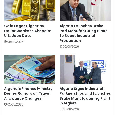
Gold Edges Higher as
Algeria Launches Brake
Dollar Weakens Ahead of
Pad Manufacturing Plant
U.S. Jobs Data
to Boost Industrial
Production
05/08/2026
05/08/2026
Algeria’s Finance Ministry
Algeria Signs Industrial
Denies Rumors on Travel
Partnerships and Launches
Allowance Changes
Brake Manufacturing Plant
in Algiers
05/08/2026
05/08/2026