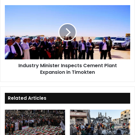
Industry
Minister
Inspects
Cement
Plant
Expansion
in
Timokten
Industry Minister Inspects Cement Plant
Expansion in Timokten
Related Articles