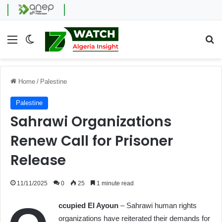
Menu
Switch skin
Se
Home
/
Palestine
Palestine
Sahrawi Organizations
Renew Call for Prisoner
Release
11/11/2025
0
25
1 minute read
ccupied El Ayoun
– Sahrawi human rights
organizations have reiterated their demands for