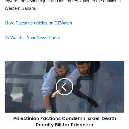
towards achieving a just and lasting resolution to the conflict in
Western Sahara.
More Palestine articles on DZWatch
DZWatch – Your News Portal
Palestinian
Factions
Condemn
Israeli
Death
Penalty
Bill
for
Prisoners
Palestinian Factions Condemn Israeli Death
Penalty Bill for Prisoners