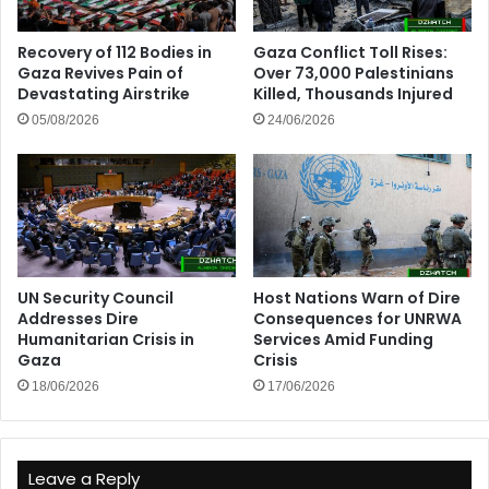
Recovery of 112 Bodies in
Gaza Conflict Toll Rises:
Gaza Revives Pain of
Over 73,000 Palestinians
Devastating Airstrike
Killed, Thousands Injured
05/08/2026
24/06/2026
UN Security Council
Host Nations Warn of Dire
Addresses Dire
Consequences for UNRWA
Humanitarian Crisis in
Services Amid Funding
Gaza
Crisis
18/06/2026
17/06/2026
Leave a Reply