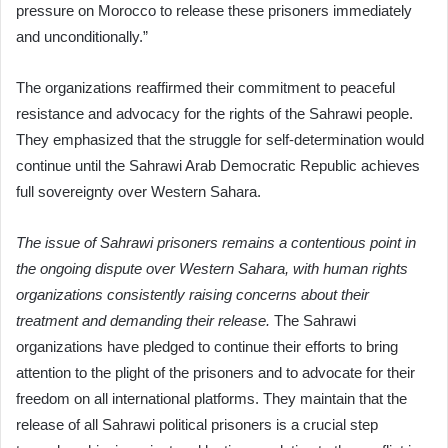
pressure on Morocco to release these prisoners immediately
and unconditionally.”
The organizations reaffirmed their commitment to peaceful
resistance and advocacy for the rights of the Sahrawi people.
They emphasized that the struggle for self-determination would
continue until the Sahrawi Arab Democratic Republic achieves
full sovereignty over Western Sahara.
The issue of Sahrawi prisoners remains a contentious point in
the ongoing dispute over Western Sahara, with human rights
organizations consistently raising concerns about their
treatment and demanding their release.
The Sahrawi
organizations have pledged to continue their efforts to bring
attention to the plight of the prisoners and to advocate for their
freedom on all international platforms. They maintain that the
release of all Sahrawi political prisoners is a crucial step