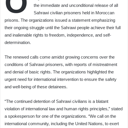
O
the immediate and unconditional release of all
Sahrawi civilian prisoners held in Moroccan
prisons. The organizations issued a statement emphasizing
their ongoing struggle until the Sahrawi people achieve their full
and inalienable rights to freedom, independence, and self-
determination.
The renewed calls come amidst growing concerns over the
conditions of Sahrawi prisoners, with reports of mistreatment
and denial of basic rights. The organizations highlighted the
urgent need for international intervention to ensure the safety
and well-being of these detainees.
“The continued detention of Sahrawi civilians is a blatant
violation of international law and human rights principles,” stated
a spokesperson for one of the organizations. “We call on the
international community, including the United Nations, to exert