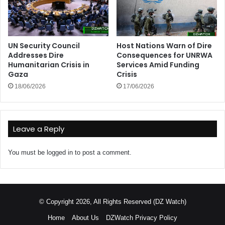
UN Security Council
Host Nations Warn of Dire
Addresses Dire
Consequences for UNRWA
Humanitarian Crisis in
Services Amid Funding
Gaza
Crisis
18/06/2026
17/06/2026
Leave a Reply
You must be
logged in
to post a comment.
© Copyright 2026, All Rights Reserved (DZ Watch)
Home
About Us
DZWatch Privacy Policy