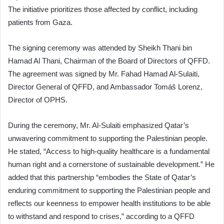
The initiative prioritizes those affected by conflict, including
patients from Gaza.
The signing ceremony was attended by Sheikh Thani bin
Hamad Al Thani, Chairman of the Board of Directors of QFFD.
The agreement was signed by Mr. Fahad Hamad Al-Sulaiti,
Director General of QFFD, and Ambassador Tomáš Lorenz,
Director of OPHS.
During the ceremony, Mr. Al-Sulaiti emphasized Qatar’s
unwavering commitment to supporting the Palestinian people.
He stated, “Access to high-quality healthcare is a fundamental
human right and a cornerstone of sustainable development.” He
added that this partnership “embodies the State of Qatar’s
enduring commitment to supporting the Palestinian people and
reflects our keenness to empower health institutions to be able
to withstand and respond to crises,” according to a QFFD