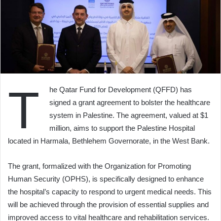
T
he Qatar Fund for Development (QFFD) has
signed a grant agreement to bolster the healthcare
system in Palestine. The agreement, valued at $1
million, aims to support the Palestine Hospital
located in Harmala, Bethlehem Governorate, in the West Bank.
The grant, formalized with the Organization for Promoting
Human Security (OPHS), is specifically designed to enhance
the hospital’s capacity to respond to urgent medical needs. This
will be achieved through the provision of essential supplies and
improved access to vital healthcare and rehabilitation services.