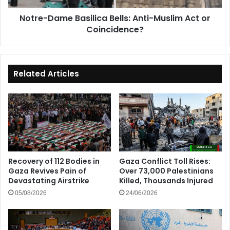
Coincidence?
Notre-Dame Basilica Bells: Anti-Muslim Act or
Coincidence?
Related Articles
Recovery of 112 Bodies in
Gaza Conflict Toll Rises:
Gaza Revives Pain of
Over 73,000 Palestinians
Devastating Airstrike
Killed, Thousands Injured
05/08/2026
24/06/2026