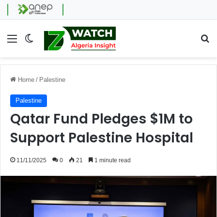
Menu
Switch skin
Se
Home
/
Palestine
Palestine
Qatar Fund Pledges $1M to
Support Palestine Hospital
11/11/2025
0
21
1 minute read