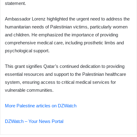
statement.
Ambassador Lorenz highlighted the urgent need to address the
humanitarian needs of Palestinian victims, particularly women
and children. He emphasized the importance of providing
comprehensive medical care, including prosthetic limbs and
psychological support.
This grant signifies Qatar’s continued dedication to providing
essential resources and support to the Palestinian healthcare
system, ensuring access to critical medical services for
vulnerable communities.
More Palestine articles on DZWatch
DZWatch – Your News Portal