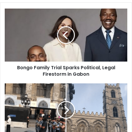
Bongo
Family
Trial
Sparks
Political,
Legal
Firestorm
in
Gabon
Bongo Family Trial Sparks Political, Legal
Firestorm in Gabon
Notre-
Dame
Basilica
Bells:
Anti-
Muslim
Act
or