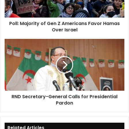
Favor
Hamas
Over
Poll: Majority of Gen Z Americans Favor Hamas
Israel
Over Israel
RND
Secretary-
General
Calls
for
Presidential
Pardon
RND Secretary-General Calls for Presidential
Pardon
Related Articles