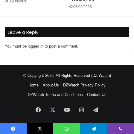
05/08/2026
05/08/2026
Leave a Reply
You must be
logged in
to post a comment.
© Copyright 2026, All Rights Reserved (DZ Watch)
Home
About Us
DZWatch Privacy Policy
DZWatch Terms and Conditions
Contact Us
Facebook
X
YouTube
Instagram
Telegram