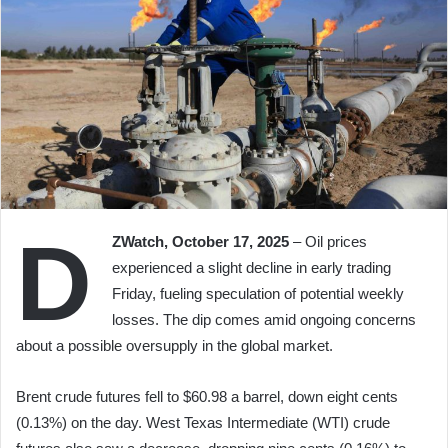
D
ZWatch, October 17, 2025
– Oil prices
experienced a slight decline in early trading
Friday, fueling speculation of potential weekly
losses. The dip comes amid ongoing concerns
about a possible oversupply in the global market.
Brent crude futures fell to $60.98 a barrel, down eight cents
(0.13%) on the day. West Texas Intermediate (WTI) crude