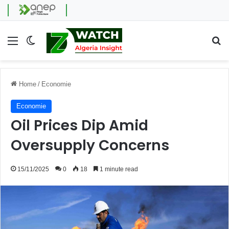
Menu
Switch skin
Se
Home
/
Economie
Economie
Oil Prices Dip Amid
Oversupply Concerns
15/11/2025
0
18
1 minute read