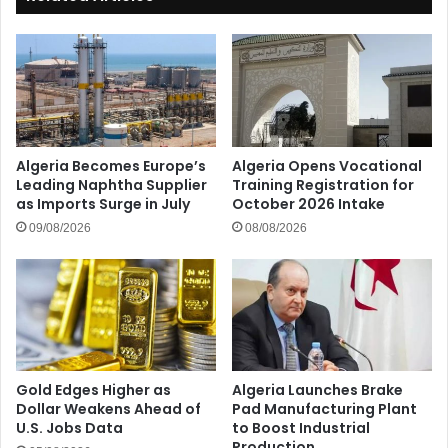
Algeria Becomes Europe’s
Algeria Opens Vocational
Leading Naphtha Supplier
Training Registration for
as Imports Surge in July
October 2026 Intake
09/08/2026
08/08/2026
Gold Edges Higher as
Algeria Launches Brake
Dollar Weakens Ahead of
Pad Manufacturing Plant
U.S. Jobs Data
to Boost Industrial
Production