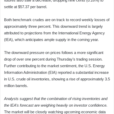
futures also saw a decrease, dropping nine cents (0.16%) to
settle at $57.37 per barrel.
Both benchmark crudes are on track to record weekly losses of
approximately three percent. This downward trend is largely
attributed to projections from the International Energy Agency
(IEA), which anticipates ample supply in the coming year.
The downward pressure on prices follows a more significant
drop of over one percent during Thursday’s trading session.
Further contributing to the market sentiment, the U.S. Energy
Information Administration (EIA) reported a substantial increase
in U.S. crude oil inventories, showing a rise of approximately 3.5
million barrels.
Analysts suggest that the combination of rising inventories and
the IEA’s forecast are weighing heavily on investor confidence.
The market will be closely watching upcoming economic data