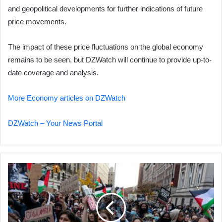
and geopolitical developments for further indications of future
price movements.
The impact of these price fluctuations on the global economy
remains to be seen, but DZWatch will continue to provide up-to-
date coverage and analysis.
More Economy articles on DZWatch
DZWatch – Your News Portal
Poll:
Majority
of
Gen
Z
Americans