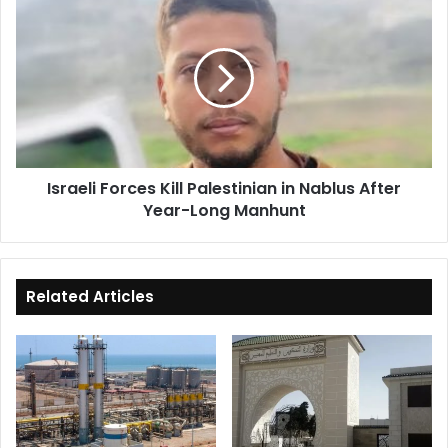
Forces
Kill
Palestinian
in
Nablus
After
Year-
Long
Israeli Forces Kill Palestinian in Nablus After
Manhunt
Year-Long Manhunt
Related Articles