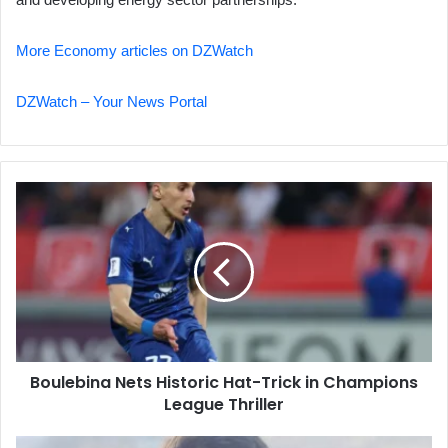
More Economy articles on DZWatch
DZWatch – Your News Portal
Boulebina
Nets
Historic
Hat-
Trick
in
Champions
League
Thriller
Boulebina Nets Historic Hat-Trick in Champions
League Thriller
Israeli