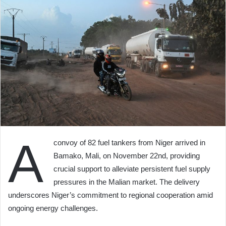
A
convoy of 82 fuel tankers from Niger arrived in
Bamako, Mali, on November 22nd, providing
crucial support to alleviate persistent fuel supply
pressures in the Malian market. The delivery
underscores Niger’s commitment to regional cooperation amid
ongoing energy challenges.