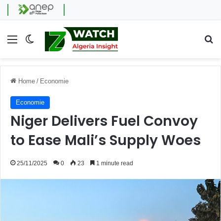
Menu
Switch skin
Se
Home
/
Economie
Economie
Niger Delivers Fuel Convoy
to Ease Mali’s Supply Woes
25/11/2025
0
23
1 minute read