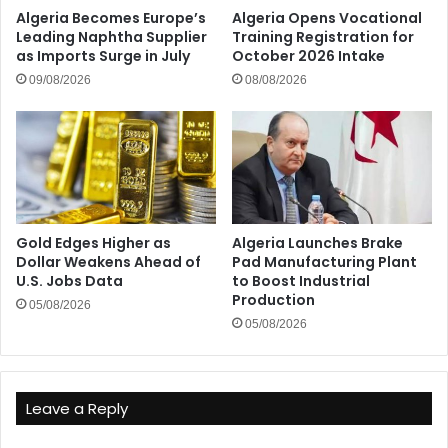
Algeria Becomes Europe’s
Algeria Opens Vocational
Leading Naphtha Supplier
Training Registration for
as Imports Surge in July
October 2026 Intake
09/08/2026
08/08/2026
Gold Edges Higher as
Algeria Launches Brake
Dollar Weakens Ahead of
Pad Manufacturing Plant
U.S. Jobs Data
to Boost Industrial
Production
05/08/2026
05/08/2026
Leave a Reply