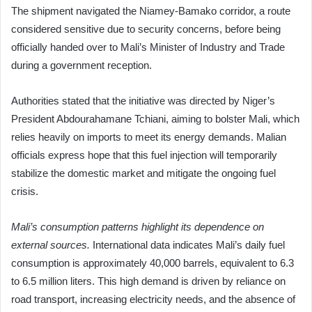
The shipment navigated the Niamey-Bamako corridor, a route
considered sensitive due to security concerns, before being
officially handed over to Mali’s Minister of Industry and Trade
during a government reception.
Authorities stated that the initiative was directed by Niger’s
President Abdourahamane Tchiani, aiming to bolster Mali, which
relies heavily on imports to meet its energy demands. Malian
officials express hope that this fuel injection will temporarily
stabilize the domestic market and mitigate the ongoing fuel
crisis.
Mali’s consumption patterns highlight its dependence on
external sources.
International data indicates Mali’s daily fuel
consumption is approximately 40,000 barrels, equivalent to 6.3
to 6.5 million liters. This high demand is driven by reliance on
road transport, increasing electricity needs, and the absence of