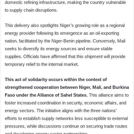
domestic refining infrastructure, making the country vulnerable
to supply chain disruptions.
This delivery also spotlights Niger’s growing role as a regional
energy provider following its emergence as an oil-exporting
nation, facilitated by the Niger-Benin pipeline. Conversely, Mali
seeks to diversify its energy sources and ensure stable
supplies. Officials have affirmed that this shipment will provide
temporary relief to the internal market.
This act of solidarity occurs within the context of
strengthened cooperation between Niger, Mali, and Burkina
Faso under the Alliance of Sahel States.
This alliance aims to
foster increased coordination in security, economic affairs, and
energy sectors. The initiative aligns with the three nations’
efforts to establish supply networks less susceptible to external
pressures, while discussions continue on securing trade routes
and developing energy sector partnerships.