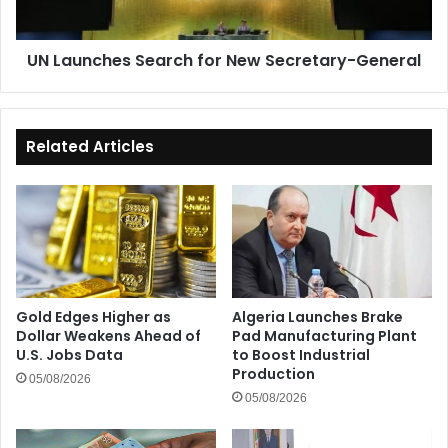
UN Launches Search for New Secretary-General
Related Articles
Gold Edges Higher as
Algeria Launches Brake
Dollar Weakens Ahead of
Pad Manufacturing Plant
U.S. Jobs Data
to Boost Industrial
Production
05/08/2026
05/08/2026