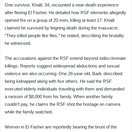
One survivor, Khalil, 34, recounted a near-death experience
after fleeing El Fasher. He detailed how RSF elements allegedly
opened fire on a group of 20 men, killing at least 17. Khalil
claimed he survived by feigning death during the massacre.
“They killed people like flies,” he stated, describing the brutality
he witnessed.
The accusations against the RSF extend beyond indiscriminate
killings. Reports suggest widespread abductions and sexual
violence are also occurring. One 26-year-old, Badr, described
being kidnapped along with five others. He said the RSF
executed elderly individuals traveling with them and demanded
a ransom of $8,000 from his family. When another family
couldn’t pay, he claims the RSF shot the hostage on camera
while the family watched.
Women in El Fasher are reportedly bearing the brunt of the