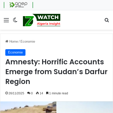
Menu
Switch skin
Se
Home
/
Economie
Economie
Amnesty: Horrific Accounts
Emerge from Sudan’s Darfur
Region
26/11/2025
0
14
1 minute read