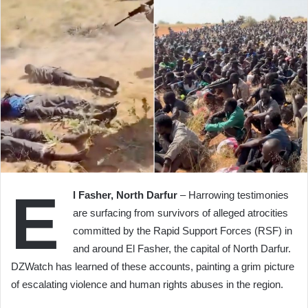
E
l Fasher, North Darfur
– Harrowing testimonies
are surfacing from survivors of alleged atrocities
committed by the Rapid Support Forces (RSF) in
and around El Fasher, the capital of North Darfur.
DZWatch has learned of these accounts, painting a grim picture
of escalating violence and human rights abuses in the region.