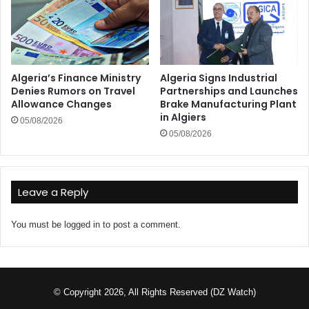
Algeria’s Finance Ministry
Algeria Signs Industrial
Denies Rumors on Travel
Partnerships and Launches
Allowance Changes
Brake Manufacturing Plant
in Algiers
05/08/2026
05/08/2026
Leave a Reply
You must be
logged in
to post a comment.
© Copyright 2026, All Rights Reserved (DZ Watch)