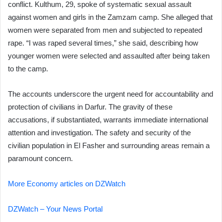
conflict. Kulthum, 29, spoke of systematic sexual assault
against women and girls in the Zamzam camp. She alleged that
women were separated from men and subjected to repeated
rape. “I was raped several times,” she said, describing how
younger women were selected and assaulted after being taken
to the camp.
The accounts underscore the urgent need for accountability and
protection of civilians in Darfur. The gravity of these
accusations, if substantiated, warrants immediate international
attention and investigation. The safety and security of the
civilian population in El Fasher and surrounding areas remain a
paramount concern.
More Economy articles on DZWatch
DZWatch – Your News Portal