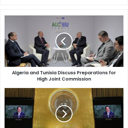
Algeria
and
Tunisia
Discuss
Preparations
for
High
Joint
Commission
Algeria and Tunisia Discuss Preparations for
High Joint Commission
UN
Launches
Search
for
New
Secretary-
General