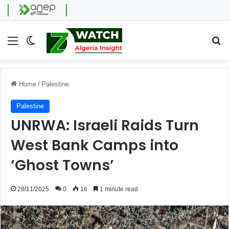
Menu
Switch skin
Se
Home
/
Palestine
Palestine
UNRWA: Israeli Raids Turn
West Bank Camps into
‘Ghost Towns’
28/11/2025
0
16
1 minute read