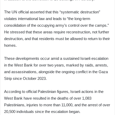
The UN official asserted that this “systematic destruction”
violates international law and leads to “the long-term
consolidation of the occupying army’s control over the camps.”
He stressed that these areas require reconstruction, not further
destruction, and that residents must be allowed to return to their
homes.
These developments occur amid a sustained Israeli escalation
in the West Bank for over two years, marked by raids, arrests,
and assassinations, alongside the ongoing conflict in the Gaza
Strip since October 2023.
According to official Palestinian figures, Israeli actions in the
West Bank have resulted in the deaths of over 1,083
Palestinians, injuries to more than 11,000, and the arrest of over
20,500 individuals since the escalation began.