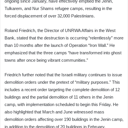
ongoing since January, have effectively emptied the Jenin,
Tulkarem, and Nur Shams refugee camps, resulting in the
forced displacement of over 32,000 Palestinians.
Roland Friedrich, the Director of UNRWA Affairs in the West
Bank, stated that the destruction is occurring “relentlessly” more
than 10 months after the launch of Operation “Iron Wall.” He
emphasized that the three camps “have transformed into ghost
towns after once being vibrant communities.”
Friedrich further noted that the Israeli military continues to issue
demolition orders under the pretext of “military purposes.” This
includes a recent order targeting the complete demolition of 12
buildings and the partial demolition of 11 others in the Jenin
camp, with implementation scheduled to begin this Friday. He
also highlighted that March and June witnessed mass
demolition orders affecting over 190 buildings in the Jenin camp,
in addition to the demolition of 20 buildings in February.