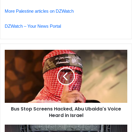
More Palestine articles on DZWatch
DZWatch – Your News Portal
Bus
Stop
Screens
Hacked,
Abu
Ubaida's
Voice
Heard
in
Bus Stop Screens Hacked, Abu Ubaida's Voice
Israel
Heard in Israel
Israeli