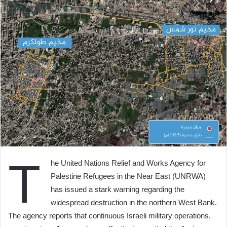
T
he United Nations Relief and Works Agency for
Palestine Refugees in the Near East (UNRWA)
has issued a stark warning regarding the
widespread destruction in the northern West Bank.
The agency reports that continuous Israeli military operations,