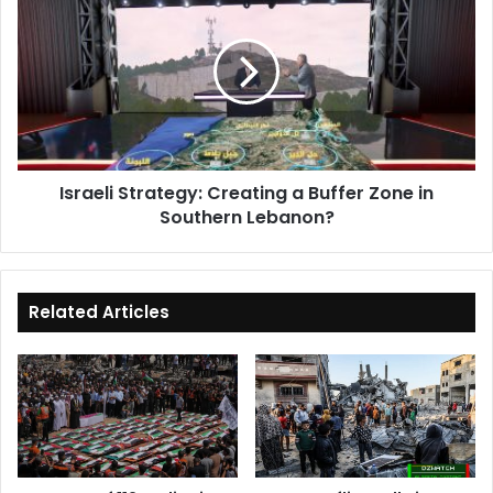
Strategy:
Creating
a
Buffer
Zone
in
Southern
Lebanon?
Israeli Strategy: Creating a Buffer Zone in
Southern Lebanon?
Related Articles