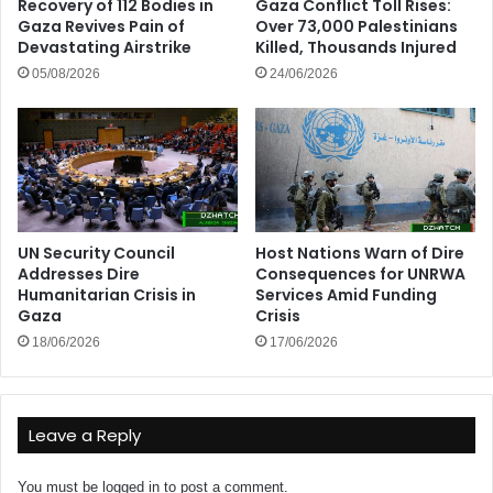
Recovery of 112 Bodies in
Gaza Conflict Toll Rises:
Gaza Revives Pain of
Over 73,000 Palestinians
Devastating Airstrike
Killed, Thousands Injured
05/08/2026
24/06/2026
UN Security Council
Host Nations Warn of Dire
Addresses Dire
Consequences for UNRWA
Humanitarian Crisis in
Services Amid Funding
Gaza
Crisis
18/06/2026
17/06/2026
Leave a Reply
You must be
logged in
to post a comment.