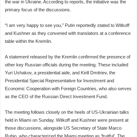
the war in Ukraine. According to reports, the initiative was the
primary focus of the discussions.
“I am very happy to see you,” Putin reportedly stated to Witkoff
and Kushner as they convened with translators at a conference
table within the Kremlin.
A statement released by the Kremlin confirmed the presence of
other key Russian officials during the meeting. These included
Yuri Ushakov, a presidential aide, and Kirill Dmitriev, the
Presidential Special Representative for Investment and
Economic Cooperation with Foreign Countries, who also serves
as the CEO of the Russian Direct Investment Fund.
The meeting follows closely on the heels of US-Ukrainian talks
held in Miami on Sunday. Witkoff and Kushner were present at
those discussions, alongside US Secretary of State Marco
Rubio, who characterized the Miami meeting as ‘fruitful’. The