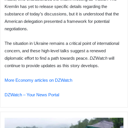
Kremlin has yet to release specific details regarding the
substance of today’s discussions, but it is understood that the
American delegation presented a framework for potential
negotiations.
The situation in Ukraine remains a critical point of international
concern, and these high-level talks suggest a renewed
diplomatic effort to find a path towards peace.
DZWatch
will
continue to provide updates as this story develops.
More Economy articles on DZWatch
DZWatch – Your News Portal
Indonesia
Floods: