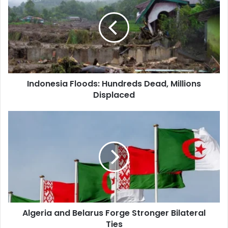
Hundreds
Dead,
Millions
Displaced
Indonesia Floods: Hundreds Dead, Millions
Displaced
Algeria
and
Belarus
Forge
Stronger
Bilateral
Ties
Algeria and Belarus Forge Stronger Bilateral
Ties