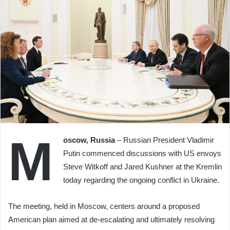
M
oscow, Russia
– Russian President Vladimir
Putin commenced discussions with US envoys
Steve Witkoff and Jared Kushner at the Kremlin
today regarding the ongoing conflict in Ukraine.
The meeting, held in Moscow, centers around a proposed
American plan aimed at de-escalating and ultimately resolving