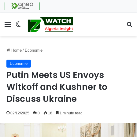
Menu
Switch skin
Se
Home
/
Economie
Economie
Putin Meets US Envoys
Witkoff and Kushner to
Discuss Ukraine
02/12/2025
0
18
1 minute read