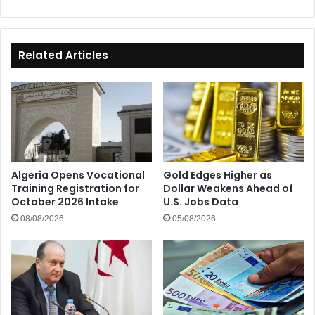
Related Articles
Algeria Opens Vocational
Gold Edges Higher as
Training Registration for
Dollar Weakens Ahead of
October 2026 Intake
U.S. Jobs Data
08/08/2026
05/08/2026