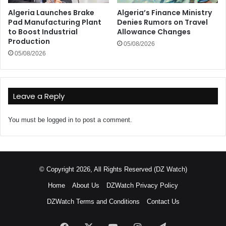
Algeria Launches Brake
Algeria’s Finance Ministry
Pad Manufacturing Plant
Denies Rumors on Travel
to Boost Industrial
Allowance Changes
Production
05/08/2026
05/08/2026
Leave a Reply
You must be
logged in
to post a comment.
© Copyright 2026, All Rights Reserved (DZ Watch)
Home
About Us
DZWatch Privacy Policy
DZWatch Terms and Conditions
Contact Us