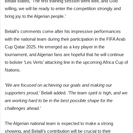
Belaili stated, ‘The first training session went well, and God
willing, we will be ready to enter the competition strongly and
bring joy to the Algerian people.’
Belaili’s comments come after his impressive performances
with the national team during their participation in the FIFA Arab
Cup Qatar 2025. He emerged as a key player in the
tournament, and Algerian fans are hopeful that he will continue
to bolster ‘Les Verts’ attacking line in the upcoming Africa Cup of
Nations.
‘We are focused on achieving our goals and making our
supporters proud,’
Belaili added.
‘The team spirit is high, and we
are working hard to be in the best possible shape for the
challenges ahead.’
The Algerian national team is expected to make a strong
showing, and Belaili’s contribution will be crucial to their