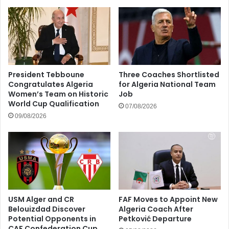
President Tebboune
Three Coaches Shortlisted
Congratulates Algeria
for Algeria National Team
Women’s Team on Historic
Job
World Cup Qualification
07/08/2026
09/08/2026
USM Alger and CR
FAF Moves to Appoint New
Belouizdad Discover
Algeria Coach After
Potential Opponents in
Petković Departure
CAF Confederation Cup