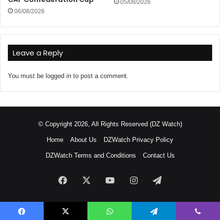
05/08/2026
06/08/2026
Leave a Reply
You must be
logged in
to post a comment.
© Copyright 2026, All Rights Reserved (DZ Watch)
Home
About Us
DZWatch Privacy Policy
DZWatch Terms and Conditions
Contact Us
Facebook
X
YouTube
Instagram
Telegram