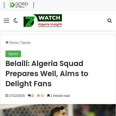
Menu
Switch skin
Se
Home
/
Sports
Sports
Belaili: Algeria Squad
Prepares Well, Aims to
Delight Fans
17/12/2025
0
56
1 minute read