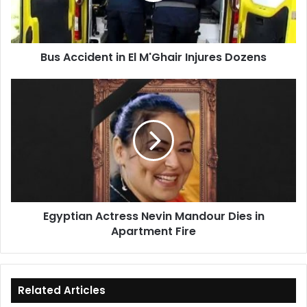
Dozens
Bus Accident in El M'Ghair Injures Dozens
Egyptian
Actress
Nevin
Mandour
Dies
in
Apartment
Fire
Egyptian Actress Nevin Mandour Dies in
Apartment Fire
Related Articles