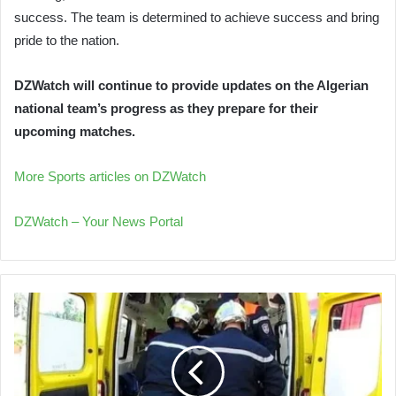
success. The team is determined to achieve success and bring
pride to the nation.
DZWatch will continue to provide updates on the Algerian
national team’s progress as they prepare for their
upcoming matches.
More Sports articles on DZWatch
DZWatch – Your News Portal
Bus
Accident
in
El
M'Ghair
Injures