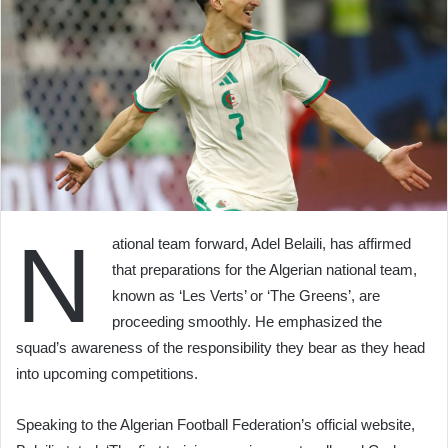
N
ational team forward, Adel Belaili, has affirmed
that preparations for the Algerian national team,
known as ‘Les Verts’ or ‘The Greens’, are
proceeding smoothly. He emphasized the
squad’s awareness of the responsibility they bear as they head
into upcoming competitions.
Speaking to the Algerian Football Federation’s official website,