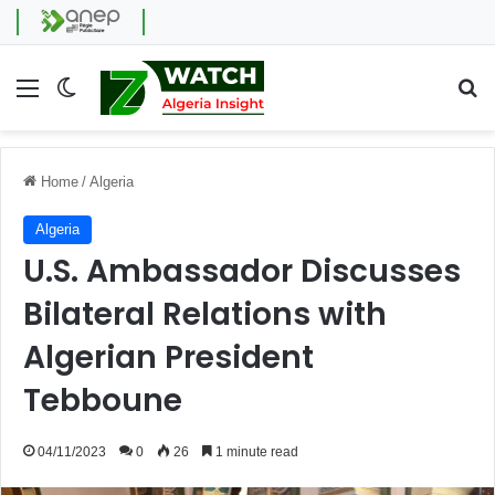
Menu
Switch skin
Se
Home
/
Algeria
Algeria
U.S. Ambassador Discusses
Bilateral Relations with
Algerian President
Tebboune
04/11/2023
0
26
1 minute read