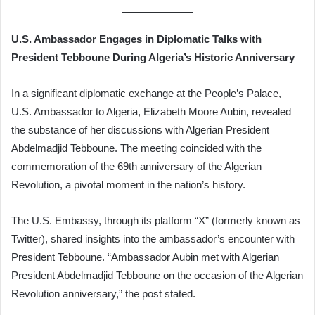
U.S. Ambassador Engages in Diplomatic Talks with
President Tebboune During Algeria’s Historic Anniversary
In a significant diplomatic exchange at the People’s Palace,
U.S. Ambassador to Algeria, Elizabeth Moore Aubin, revealed
the substance of her discussions with Algerian President
Abdelmadjid Tebboune. The meeting coincided with the
commemoration of the 69th anniversary of the Algerian
Revolution, a pivotal moment in the nation’s history.
The U.S. Embassy, through its platform “X” (formerly known as
Twitter), shared insights into the ambassador’s encounter with
President Tebboune. “Ambassador Aubin met with Algerian
President Abdelmadjid Tebboune on the occasion of the Algerian
Revolution anniversary,” the post stated.