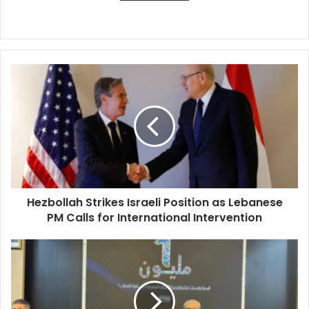
Hezbollah
Strikes
Israeli
Position
as
Lebanese
PM
Calls
for
Hezbollah Strikes Israeli Position as Lebanese
International
PM Calls for International Intervention
Intervention
Algeria
Leads
Africa
in
Fiber