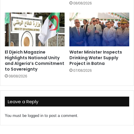
08/08/2026
El Djeich Magazine
Water Minister Inspects
Highlights National Unity
Drinking Water Supply
and Algeria’s Commitment
Project in Batna
to Sovereignty
07/08/2026
08/08/2026
Leave a Reply
You must be
logged in
to post a comment.