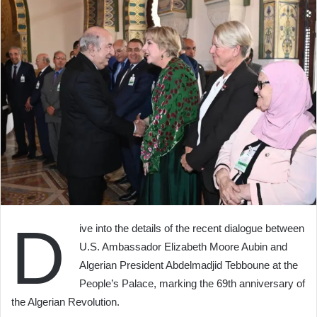
D
ive into the details of the recent dialogue between
U.S. Ambassador Elizabeth Moore Aubin and
Algerian President Abdelmadjid Tebboune at the
People’s Palace, marking the 69th anniversary of
the Algerian Revolution.