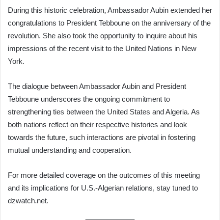
During this historic celebration, Ambassador Aubin extended her
congratulations to President Tebboune on the anniversary of the
revolution. She also took the opportunity to inquire about his
impressions of the recent visit to the United Nations in New
York.
The dialogue between Ambassador Aubin and President
Tebboune underscores the ongoing commitment to
strengthening ties between the United States and Algeria. As
both nations reflect on their respective histories and look
towards the future, such interactions are pivotal in fostering
mutual understanding and cooperation.
For more detailed coverage on the outcomes of this meeting
and its implications for U.S.-Algerian relations, stay tuned to
dzwatch.net.