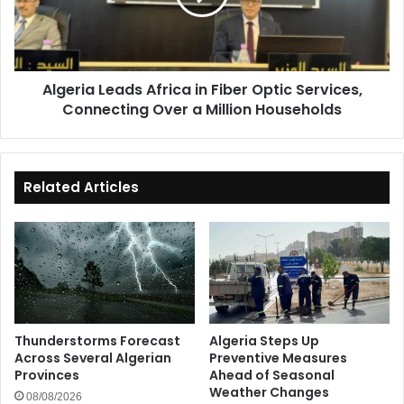
Optic
Services,
Connecting
Over
Algeria Leads Africa in Fiber Optic Services,
a
Connecting Over a Million Households
Million
Households
Related Articles
Thunderstorms Forecast
Algeria Steps Up
Across Several Algerian
Preventive Measures
Provinces
Ahead of Seasonal
Weather Changes
08/08/2026