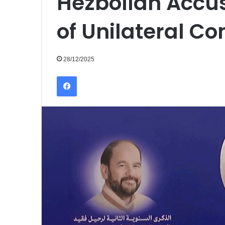
Hezbollah Accu
of Unilateral C
28/12/2025
Facebook