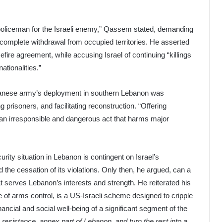
 policeman for the Israeli enemy,” Qassem stated, demanding
 complete withdrawal from occupied territories. He asserted
fire agreement, while accusing Israel of continuing “killings
ationalities.”
banese army’s deployment in southern Lebanon was
g prisoners, and facilitating reconstruction. “Offering
an irresponsible and dangerous act that harms major
rity situation in Lebanon is contingent on Israel’s
 the cessation of its violations. Only then, he argued, can a
t serves Lebanon’s interests and strength. He reiterated his
 of arms control, is a US-Israeli scheme designed to cripple
ancial and social well-being of a significant segment of the
 resistance, annex part of Lebanon, and turn the rest into a