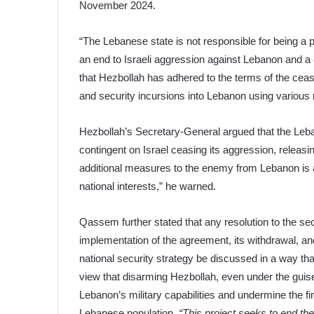
November 2024.
“The Lebanese state is not responsible for being a
an end to Israeli aggression against Lebanon and a
that Hezbollah has adhered to the terms of the cease
and security incursions into Lebanon using various n
Hezbollah’s Secretary-General argued that the Le
contingent on Israel ceasing its aggression, releasin
additional measures to the enemy from Lebanon is 
national interests,” he warned.
Qassem further stated that any resolution to the secu
implementation of the agreement, its withdrawal, and
national security strategy be discussed in a way tha
view that disarming Hezbollah, even under the guise
Lebanon’s military capabilities and undermine the fin
Lebanese population.
“This project seeks to end the