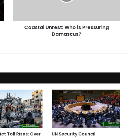
Damascus?
Coastal Unrest: Who is Pressuring
Damascus?
ct Toll Rises: Over
UN Security Council