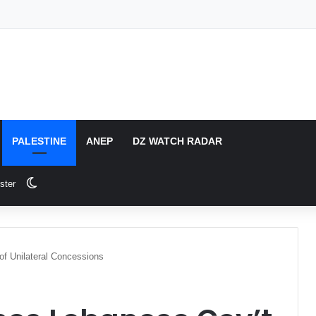
PALESTINE
ANEP
DZ WATCH RADAR
Switch skin
ster
f Unilateral Concessions