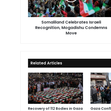
Condemns
Move
Somaliland Celebrates Israeli
Recognition, Mogadishu Condemns
Move
Related Articles
Recovery of 112 Bodies in Gaza
Gaza Confli