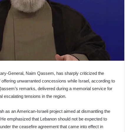
ary-General, Naim Qassem, has sharply criticized the
offering unwarranted concessions while Israel, according to
 Qassem’s remarks, delivered during a memorial service for
l escalating tensions in the region.
 as an American-Israeli project aimed at dismantling the
l. He emphasized that Lebanon should not be expected to
ons under the ceasefire agreement that came into effect in