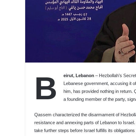
B
eirut, Lebanon
– Hezbollah’s Secret
Lebanese government, accusing it of 
him, has provided nothing in return.
a founding member of the party, signa
Qassem characterized the disarmament of Hezbollah
resistance and annexing parts of Lebanon to Israe
take further steps before Israel fulfills its obligati