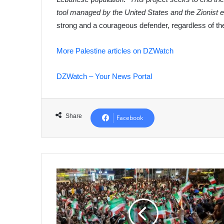
tool managed by the United States and the Zionist en
strong and a courageous defender, regardless of the 
More Palestine articles on DZWatch
DZWatch – Your News Portal
Share
Facebook
Somaliland
Celebrates
Israeli
Recognition,
Mogadishu