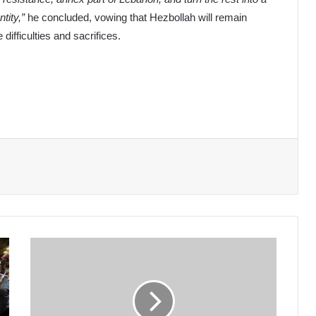
tity,”
he concluded, vowing that Hezbollah will remain
difficulties and sacrifices.
Coastal
Unrest:
Who
is
Pressuring