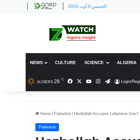
الخميس 6 أوت 2026
NEWS
CULTURE
SCIENCE
ALGERIA
℃
Facebook
X
YouTube
Instagram
Telegram
28
Login/Regi
ALGIERS
Home
/
Palestine
/
Hezbollah Accuses Lebanese Gov’t o
Palestine