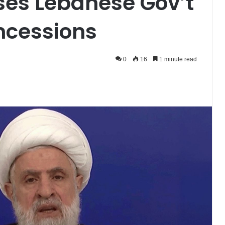
ses Lebanese Gov’t
oncessions
0
16
1 minute read