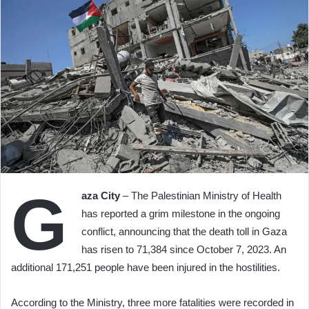
G
aza City
– The Palestinian Ministry of Health
has reported a grim milestone in the ongoing
conflict, announcing that the death toll in Gaza
has risen to 71,384 since October 7, 2023. An
additional 171,251 people have been injured in the hostilities.
According to the Ministry, three more fatalities were recorded in