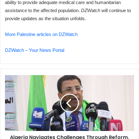
ability to provide adequate medical care and humanitarian
assistance to the affected population.
DZWatch
will continue to
provide updates as the situation unfolds.
More Palestine articles on DZWatch
DZWatch – Your News Portal
Algeria
Navigates
Challenges
Through
Reform,
Unity
Algeria Navigates Challenges Through Reform,