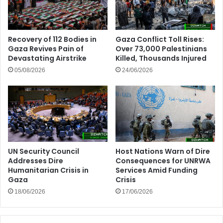
Recovery of 112 Bodies in
Gaza Conflict Toll Rises:
Gaza Revives Pain of
Over 73,000 Palestinians
Devastating Airstrike
Killed, Thousands Injured
05/08/2026
24/06/2026
UN Security Council
Host Nations Warn of Dire
Addresses Dire
Consequences for UNRWA
Humanitarian Crisis in
Services Amid Funding
Gaza
Crisis
18/06/2026
17/06/2026