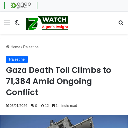
Menu
Switch skin
Se
Home
/
Palestine
Palestine
Gaza Death Toll Climbs to
71,384 Amid Ongoing
Conflict
03/01/2026
0
12
1 minute read