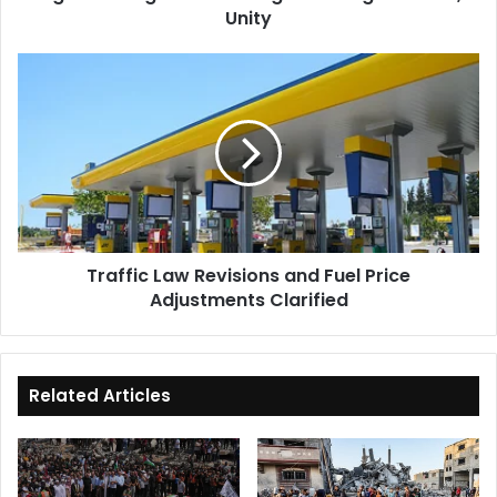
Unity
Traffic
Law
Revisions
and
Fuel
Price
Adjustments
Clarified
Traffic Law Revisions and Fuel Price
Adjustments Clarified
Related Articles