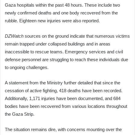
Gaza hospitals within the past 48 hours. These include two
newly confirmed deaths and one body recovered from the
rubble. Eighteen new injuries were also reported.
DZWatch
sources on the ground indicate that numerous victims
remain trapped under collapsed buildings and in areas
inaccessible to rescue teams. Emergency services and civil
defense personnel are struggling to reach these individuals due
to ongoing challenges.
A statement from the Ministry further detailed that since the
cessation of active fighting, 418 deaths have been recorded.
Additionally, 1,171 injuries have been documented, and 684
bodies have been recovered from various locations throughout
the Gaza Strip.
The situation remains dire, with concerns mounting over the