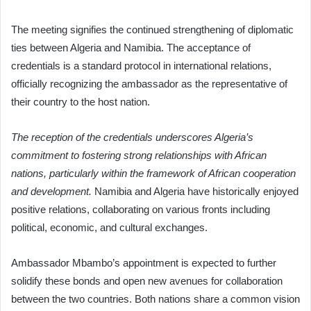
The meeting signifies the continued strengthening of diplomatic
ties between Algeria and Namibia. The acceptance of
credentials is a standard protocol in international relations,
officially recognizing the ambassador as the representative of
their country to the host nation.
The reception of the credentials underscores Algeria’s
commitment to fostering strong relationships with African
nations, particularly within the framework of African cooperation
and development.
Namibia and Algeria have historically enjoyed
positive relations, collaborating on various fronts including
political, economic, and cultural exchanges.
Ambassador Mbambo’s appointment is expected to further
solidify these bonds and open new avenues for collaboration
between the two countries. Both nations share a common vision