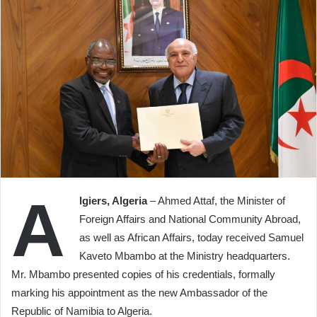
A
lgiers, Algeria
– Ahmed Attaf, the Minister of
Foreign Affairs and National Community Abroad,
as well as African Affairs, today received Samuel
Kaveto Mbambo at the Ministry headquarters.
Mr. Mbambo presented copies of his credentials, formally
marking his appointment as the new Ambassador of the
Republic of Namibia to Algeria.