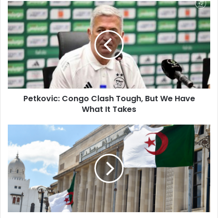
Petkovic:
Congo
Clash
Tough,
But
We
Have
What
It
Petkovic: Congo Clash Tough, But We Have
Takes
What It Takes
New
Party
Law
Limits
Leaders,
Promotes
Youth
Inclusion