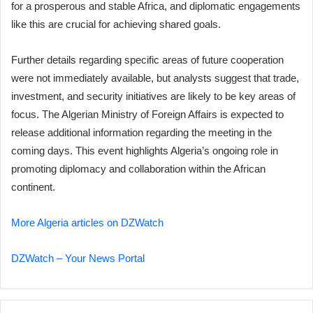
for a prosperous and stable Africa, and diplomatic engagements
like this are crucial for achieving shared goals.
Further details regarding specific areas of future cooperation
were not immediately available, but analysts suggest that trade,
investment, and security initiatives are likely to be key areas of
focus. The Algerian Ministry of Foreign Affairs is expected to
release additional information regarding the meeting in the
coming days. This event highlights Algeria’s ongoing role in
promoting diplomacy and collaboration within the African
continent.
More Algeria articles on DZWatch
DZWatch – Your News Portal