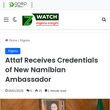
Menu
Switch skin
Se
Home
/
Algeria
Algeria
Attaf Receives Credentials
of New Namibian
Ambassador
05/01/2026
0
15
1 minute read