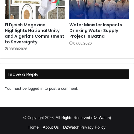
El Djeich Magazine
Water Minister Inspects
Highlights National Unity
Drinking Water Supply
and Algeria’s Commitment
Project in Batna
to Sovereignty
07/08/2026
08/08/2026
Leave a Reply
You must be
logged in
to post a comment.
© Copyright 2026, All Rights Reserved (DZ Watch)
Home
About Us
DZWatch Privacy Policy