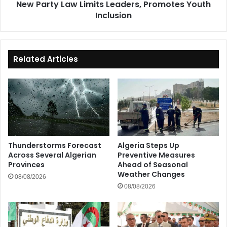
New Party Law Limits Leaders, Promotes Youth
Inclusion
Related Articles
Thunderstorms Forecast
Algeria Steps Up
Across Several Algerian
Preventive Measures
Provinces
Ahead of Seasonal
Weather Changes
08/08/2026
08/08/2026