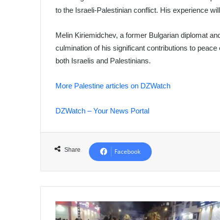
to the Israeli-Palestinian conflict. His experience wil
Melin Kiriemidchev, a former Bulgarian diplomat and
culmination of his significant contributions to peace 
both Israelis and Palestinians.
More Palestine articles on DZWatch
DZWatch – Your News Portal
Share
Facebook
Iran
Protests