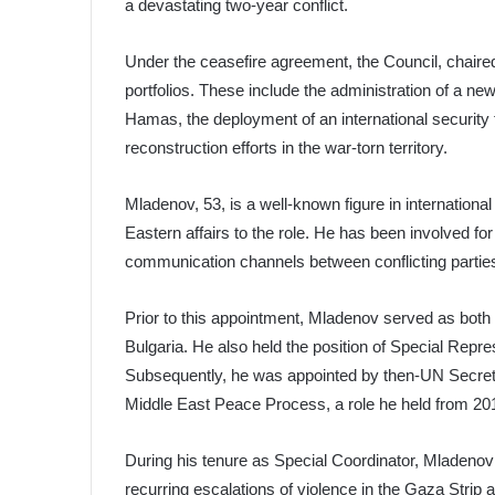
a devastating two-year conflict.
Under the ceasefire agreement, the Council, chaire
portfolios. These include the administration of a n
Hamas, the deployment of an international security f
reconstruction efforts in the war-torn territory.
Mladenov, 53, is a well-known figure in international
Eastern affairs to the role. He has been involved for
communication channels between conflicting partie
Prior to this appointment, Mladenov served as both M
Bulgaria. He also held the position of Special Repre
Subsequently, he was appointed by then-UN Secret
Middle East Peace Process, a role he held from 20
During his tenure as Special Coordinator, Mladenov p
recurring escalations of violence in the Gaza Strip 