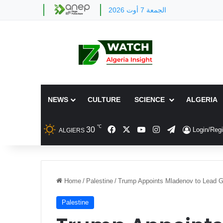
الجمعة 7 أوت 2026
NEWS
CULTURE
SCIENCE
ALGERIA
℃
Facebook
X
YouTube
Instagram
Telegram
30
Login/Regi
ALGIERS
Home
/
Palestine
/
Trump Appoints Mladenov to Lead 
Palestine