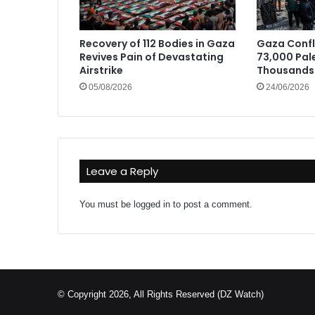
Recovery of 112 Bodies in Gaza
Gaza Confli
Revives Pain of Devastating
73,000 Pale
Airstrike
Thousands 
05/08/2026
24/06/2026
Leave a Reply
You must be
logged in
to post a comment.
© Copyright 2026, All Rights Reserved (DZ Watch)