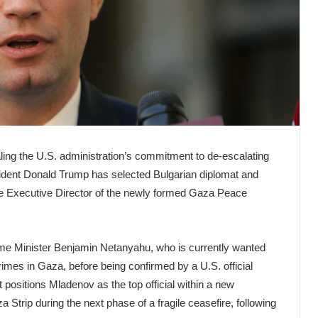
ling the U.S. administration’s commitment to de-escalating
sident Donald Trump has selected Bulgarian diplomat and
he Executive Director of the newly formed Gaza Peace
ime Minister Benjamin Netanyahu, who is currently wanted
crimes in Gaza, before being confirmed by a U.S. official
positions Mladenov as the top official within a new
 Strip during the next phase of a fragile ceasefire, following