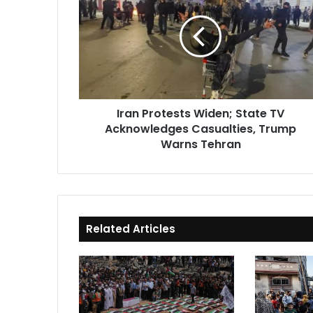
Widen;
State
TV
Acknowledges
Casualties,
Trump
Warns
Iran Protests Widen; State TV
Tehran
Acknowledges Casualties, Trump
Warns Tehran
Related Articles