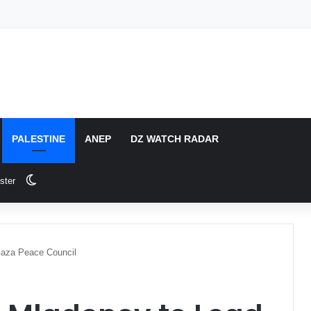
PALESTINE
ANEP
DZ WATCH RADAR
Switch skin
ster
Gaza Peace Council