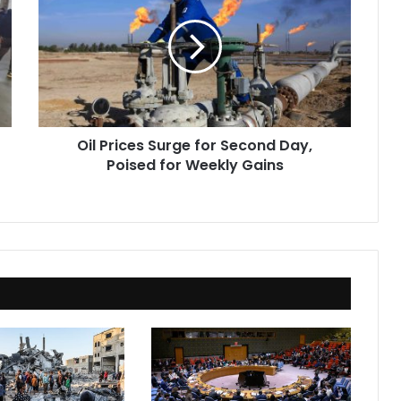
Surge
for
Second
Day,
Poised
for
Weekly
Oil Prices Surge for Second Day,
Gains
Poised for Weekly Gains