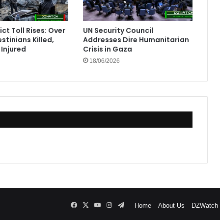
ct Toll Rises: Over
UN Security Council
stinians Killed,
Addresses Dire Humanitarian
Injured
Crisis in Gaza
18/06/2026
Facebook
X
YouTube
Instagram
Telegram
Home
About Us
DZWatch P