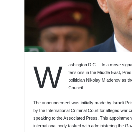
W
ashington D.C. – In a move signa
tensions in the Middle East, Pre
politician Nikolay Mladenov as t
Council.
The announcement was initially made by Israeli Pr
by the International Criminal Court for alleged war 
speaking to the Associated Press. This appointment 
international body tasked with administering the Gaza