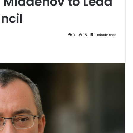
 Mladenov to Lead
ncil
0
15
1 minute read