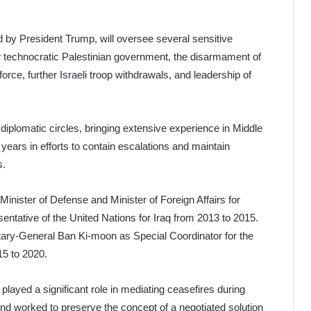
d by President Trump, will oversee several sensitive
ew technocratic Palestinian government, the disarmament of
orce, further Israeli troop withdrawals, and leadership of
 diplomatic circles, bringing extensive experience in Middle
 years in efforts to contain escalations and maintain
s.
inister of Defense and Minister of Foreign Affairs for
sentative of the United Nations for Iraq from 2013 to 2015.
ary-General Ban Ki-moon as Special Coordinator for the
15 to 2020.
layed a significant role in mediating ceasefires during
and worked to preserve the concept of a negotiated solution