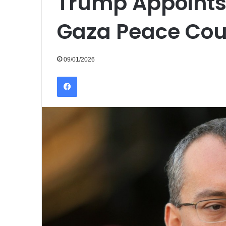
Trump Appoints
Gaza Peace Cou
09/01/2026
Facebook