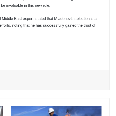
l be invaluable in this new role.
 Middle East expert, stated that Mladenov’s selection is a
efforts, noting that he has successfully gained the trust of
Oil
Prices