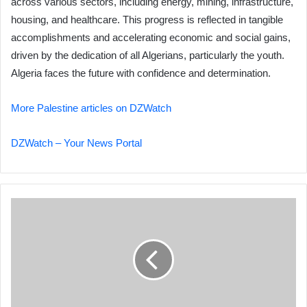
across various sectors, including energy, mining, infrastructure,
housing, and healthcare. This progress is reflected in tangible
accomplishments and accelerating economic and social gains,
driven by the dedication of all Algerians, particularly the youth.
Algeria faces the future with confidence and determination.
More Palestine articles on DZWatch
DZWatch – Your News Portal
Minister
Saioud
Welcomes
Saudi
Arabian
Ambassador
to
Algeria