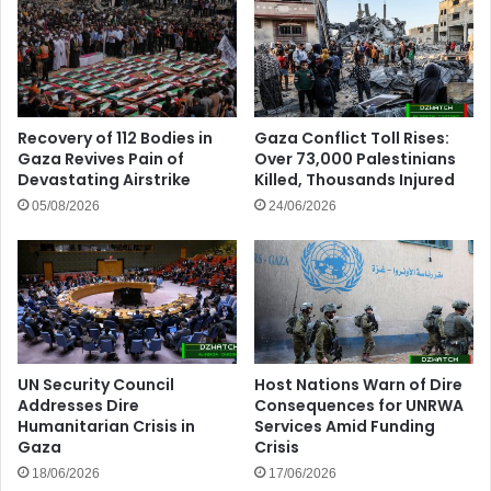
Recovery of 112 Bodies in
Gaza Conflict Toll Rises:
Gaza Revives Pain of
Over 73,000 Palestinians
Devastating Airstrike
Killed, Thousands Injured
05/08/2026
24/06/2026
UN Security Council
Host Nations Warn of Dire
Addresses Dire
Consequences for UNRWA
Humanitarian Crisis in
Services Amid Funding
Gaza
Crisis
18/06/2026
17/06/2026