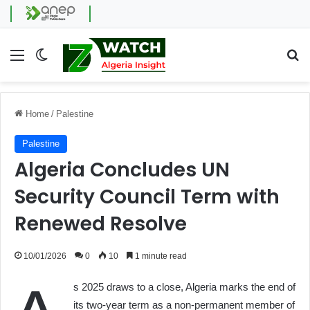
Menu
Switch skin
Se
Home
/
Palestine
Palestine
Algeria Concludes UN
Security Council Term with
Renewed Resolve
10/01/2026
0
10
1 minute read
s 2025 draws to a close, Algeria marks the end of
its two-year term as a non-permanent member of