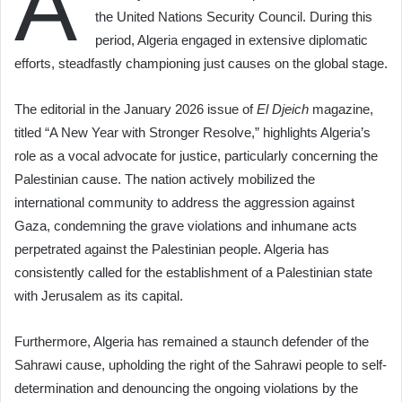
A
the United Nations Security Council. During this
period, Algeria engaged in extensive diplomatic
efforts, steadfastly championing just causes on the global stage.
The editorial in the January 2026 issue of
El Djeich
magazine,
titled “A New Year with Stronger Resolve,” highlights Algeria’s
role as a vocal advocate for justice, particularly concerning the
Palestinian cause. The nation actively mobilized the
international community to address the aggression against
Gaza, condemning the grave violations and inhumane acts
perpetrated against the Palestinian people. Algeria has
consistently called for the establishment of a Palestinian state
with Jerusalem as its capital.
Furthermore, Algeria has remained a staunch defender of the
Sahrawi cause, upholding the right of the Sahrawi people to self-
determination and denouncing the ongoing violations by the