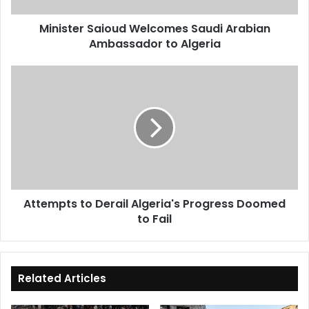
Minister Saioud Welcomes Saudi Arabian
Ambassador to Algeria
Attempts
to
Derail
Algeria's
Progress
Doomed
to
Fail
Attempts to Derail Algeria's Progress Doomed
to Fail
Related Articles