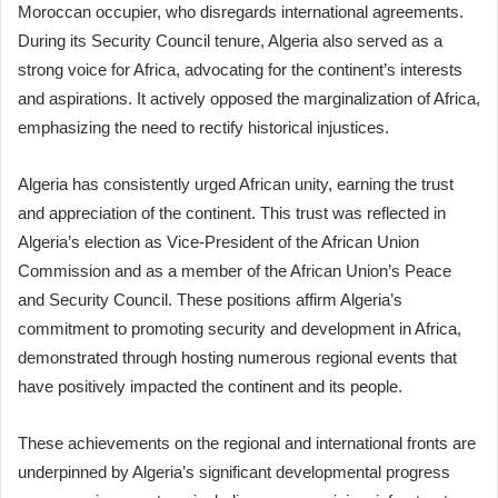
Moroccan occupier, who disregards international agreements.
During its Security Council tenure, Algeria also served as a
strong voice for Africa, advocating for the continent’s interests
and aspirations. It actively opposed the marginalization of Africa,
emphasizing the need to rectify historical injustices.
Algeria has consistently urged African unity, earning the trust
and appreciation of the continent. This trust was reflected in
Algeria’s election as Vice-President of the African Union
Commission and as a member of the African Union’s Peace
and Security Council. These positions affirm Algeria’s
commitment to promoting security and development in Africa,
demonstrated through hosting numerous regional events that
have positively impacted the continent and its people.
These achievements on the regional and international fronts are
underpinned by Algeria’s significant developmental progress