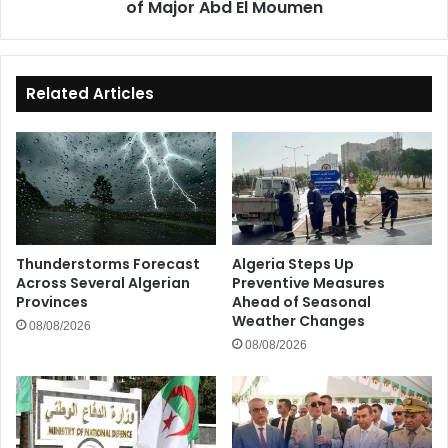
of Major Abd El Moumen
El
Moumen
Related Articles
Thunderstorms Forecast
Algeria Steps Up
Across Several Algerian
Preventive Measures
Provinces
Ahead of Seasonal
Weather Changes
08/08/2026
08/08/2026