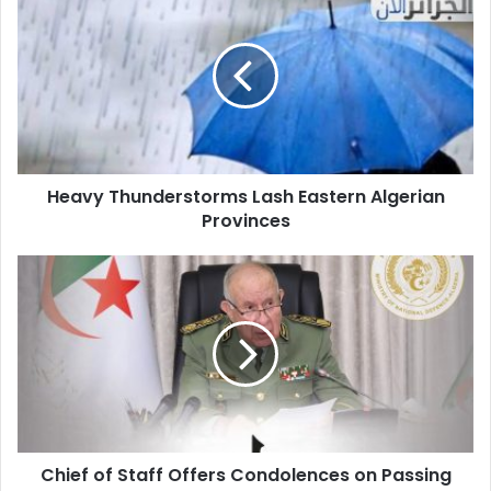
Thunderstorms
Lash
Eastern
Algerian
Provinces
Heavy Thunderstorms Lash Eastern Algerian
Provinces
Chief
of
Staff
Offers
Condolences
on
Passing
of
Major
Chief of Staff Offers Condolences on Passing
Abd