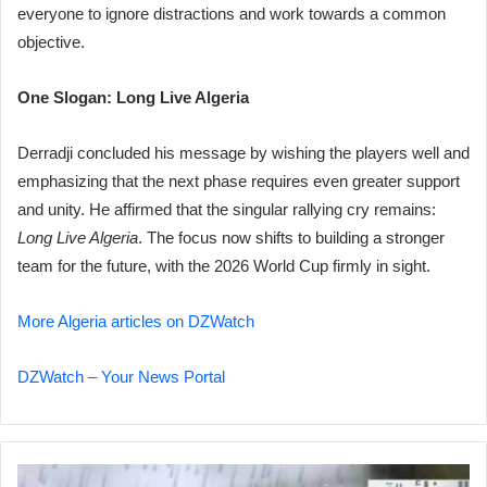
everyone to ignore distractions and work towards a common
objective.
One Slogan: Long Live Algeria
Derradji concluded his message by wishing the players well and
emphasizing that the next phase requires even greater support
and unity. He affirmed that the singular rallying cry remains:
Long Live Algeria
. The focus now shifts to building a stronger
team for the future, with the 2026 World Cup firmly in sight.
More Algeria articles on DZWatch
DZWatch – Your News Portal
Heavy