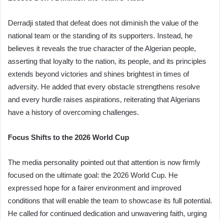
Derradji stated that defeat does not diminish the value of the
national team or the standing of its supporters. Instead, he
believes it reveals the true character of the Algerian people,
asserting that loyalty to the nation, its people, and its principles
extends beyond victories and shines brightest in times of
adversity. He added that every obstacle strengthens resolve
and every hurdle raises aspirations, reiterating that Algerians
have a history of overcoming challenges.
Focus Shifts to the 2026 World Cup
The media personality pointed out that attention is now firmly
focused on the ultimate goal: the 2026 World Cup. He
expressed hope for a fairer environment and improved
conditions that will enable the team to showcase its full potential.
He called for continued dedication and unwavering faith, urging