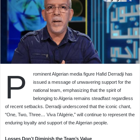
P
rominent Algerian media figure Hafid Derradji has
issued a message of unwavering support for the
national team, emphasizing that the spirit of
belonging to Algeria remains steadfast regardless
of recent setbacks. Derradji underscored that the iconic chant,
“One, Two, Three… Viva l’Algérie,” will continue to represent the
enduring loyalty and support of the Algerian people.
Losses Don’t Diminish the Team’s Value