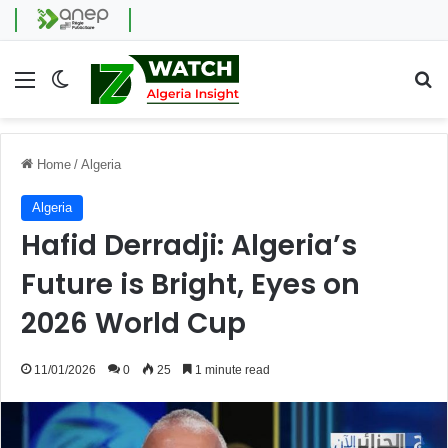
Menu
Switch skin
Se
Home
/
Algeria
Algeria
Hafid Derradji: Algeria’s
Future is Bright, Eyes on
2026 World Cup
11/01/2026
0
25
1 minute read