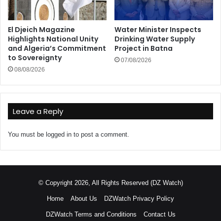
El Djeich Magazine
Water Minister Inspects
Highlights National Unity
Drinking Water Supply
and Algeria’s Commitment
Project in Batna
to Sovereignty
07/08/2026
08/08/2026
Leave a Reply
You must be
logged in
to post a comment.
© Copyright 2026, All Rights Reserved (DZ Watch)
Home
About Us
DZWatch Privacy Policy
DZWatch Terms and Conditions
Contact Us