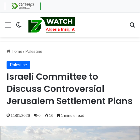
Menu
Switch skin
Se
Home
/
Palestine
Palestine
Israeli Committee to
Discuss Controversial
Jerusalem Settlement Plans
11/01/2026
0
16
1 minute read