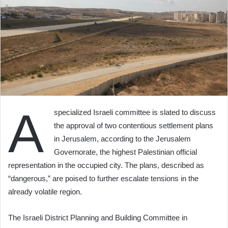
A
specialized Israeli committee is slated to discuss
the approval of two contentious settlement plans
in Jerusalem, according to the Jerusalem
Governorate, the highest Palestinian official
representation in the occupied city. The plans, described as
“dangerous,” are poised to further escalate tensions in the
already volatile region.
The Israeli District Planning and Building Committee in