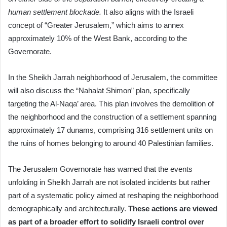
human settlement blockade.
It also aligns with the Israeli
concept of “Greater Jerusalem,” which aims to annex
approximately 10% of the West Bank, according to the
Governorate.
In the Sheikh Jarrah neighborhood of Jerusalem, the committee
will also discuss the “Nahalat Shimon” plan, specifically
targeting the Al-Naqa’ area. This plan involves the demolition of
the neighborhood and the construction of a settlement spanning
approximately 17 dunams, comprising 316 settlement units on
the ruins of homes belonging to around 40 Palestinian families.
The Jerusalem Governorate has warned that the events
unfolding in Sheikh Jarrah are not isolated incidents but rather
part of a systematic policy aimed at reshaping the neighborhood
demographically and architecturally.
These actions are viewed
as part of a broader effort to solidify Israeli control over