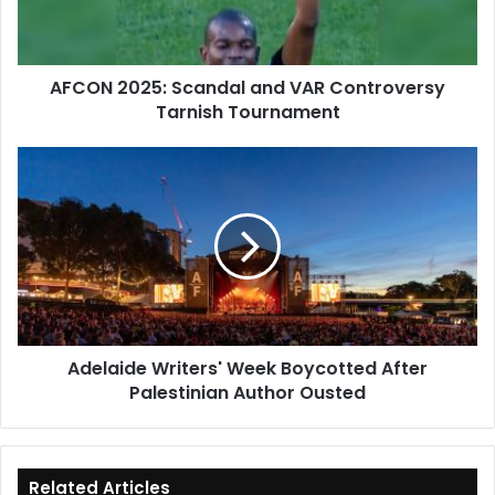
Tarnish
Tournament
AFCON 2025: Scandal and VAR Controversy
Tarnish Tournament
Adelaide
Writers'
Week
Boycotted
After
Palestinian
Author
Ousted
Adelaide Writers' Week Boycotted After
Palestinian Author Ousted
Related Articles