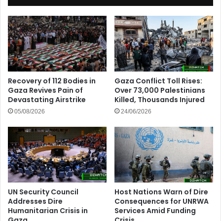
Recovery of 112 Bodies in
Gaza Conflict Toll Rises:
Gaza Revives Pain of
Over 73,000 Palestinians
Devastating Airstrike
Killed, Thousands Injured
05/08/2026
24/06/2026
UN Security Council
Host Nations Warn of Dire
Addresses Dire
Consequences for UNRWA
Humanitarian Crisis in
Services Amid Funding
Gaza
Crisis