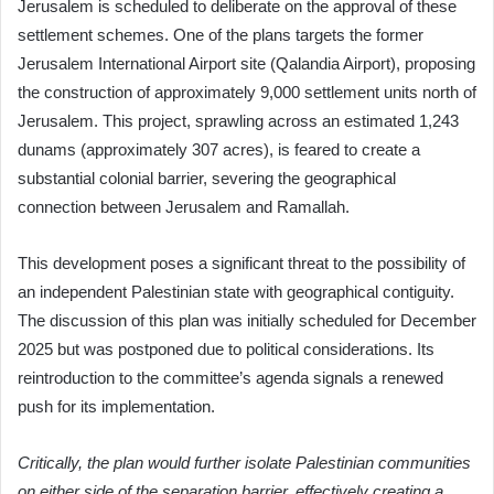
Jerusalem is scheduled to deliberate on the approval of these
settlement schemes. One of the plans targets the former
Jerusalem International Airport site (Qalandia Airport), proposing
the construction of approximately 9,000 settlement units north of
Jerusalem. This project, sprawling across an estimated 1,243
dunams (approximately 307 acres), is feared to create a
substantial colonial barrier, severing the geographical
connection between Jerusalem and Ramallah.
This development poses a significant threat to the possibility of
an independent Palestinian state with geographical contiguity.
The discussion of this plan was initially scheduled for December
2025 but was postponed due to political considerations. Its
reintroduction to the committee’s agenda signals a renewed
push for its implementation.
Critically, the plan would further isolate Palestinian communities
on either side of the separation barrier, effectively creating a