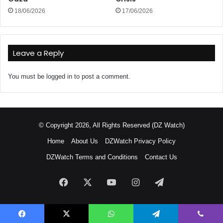
18/06/2026
17/06/2026
Leave a Reply
You must be
logged in
to post a comment.
© Copyright 2026, All Rights Reserved (DZ Watch)
Home
About Us
DZWatch Privacy Policy
DZWatch Terms and Conditions
Contact Us
Facebook
X
YouTube
Instagram
Telegram