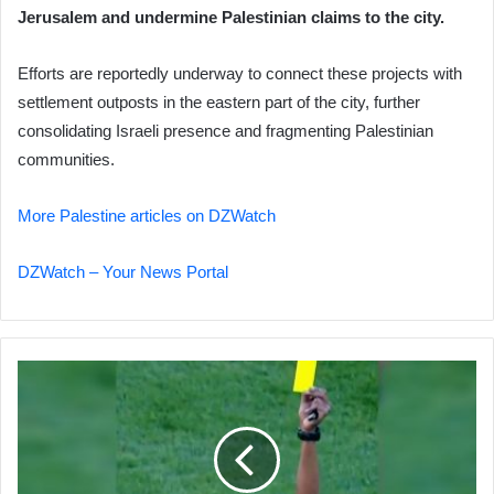
Jerusalem and undermine Palestinian claims to the city.
Efforts are reportedly underway to connect these projects with
settlement outposts in the eastern part of the city, further
consolidating Israeli presence and fragmenting Palestinian
communities.
More Palestine articles on DZWatch
DZWatch – Your News Portal
AFCON
2025:
Scandal
and
VAR
Controversy