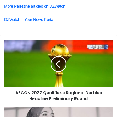
More Palestine articles on DZWatch
DZWatch – Your News Portal
AFCON
2027
Qualifiers:
Regional
Derbies
Headline
Preliminary
Round
AFCON 2027 Qualifiers: Regional Derbies
Headline Preliminary Round
Mother's
Plea: