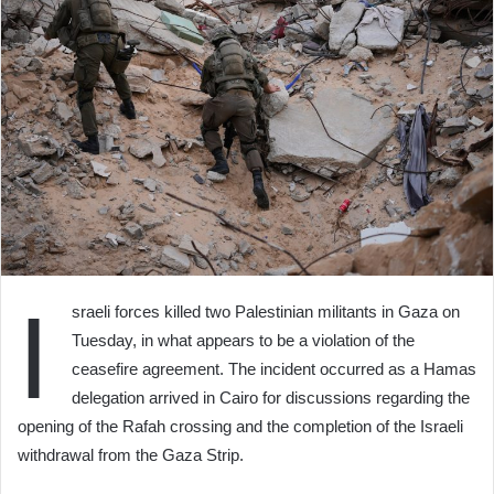
I
sraeli forces killed two Palestinian militants in Gaza on
Tuesday, in what appears to be a violation of the
ceasefire agreement. The incident occurred as a Hamas
delegation arrived in Cairo for discussions regarding the
opening of the Rafah crossing and the completion of the Israeli
withdrawal from the Gaza Strip.