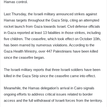
Hamas control.
Last Thursday, the Israeli military announced strikes against
Hamas targets throughout the Gaza Strip, citing an attempted
rocket launch from Gaza towards Israel. Civil defense officials
in Gaza reported at least 13 fatalities in those strikes, including
five children. The ceasefire, which took effect on October 10th,
has been marred by numerous violations. According to the
Gaza Health Ministry, over 447 Palestinians have been killed
since the ceasefire began.
The Israeli military reports that three Israeli soldiers have been
killed in the Gaza Strip since the ceasefire came into effect.
Meanwhile, the Hamas delegation’s arrival in Cairo signals
ongoing efforts to address critical issues related to border
access and the full withdrawal of Israeli forces from the territory.