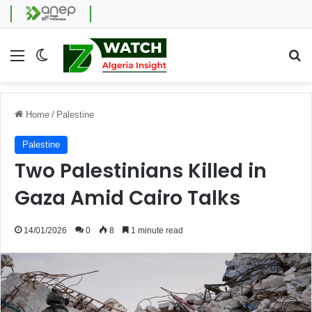
Menu
Switch skin
Se
Home
/
Palestine
Palestine
Two Palestinians Killed in
Gaza Amid Cairo Talks
14/01/2026
0
8
1 minute read