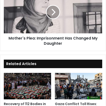
Imprisonment
Has
Changed
My
Daughter
Mother's Plea: Imprisonment Has Changed My
Daughter
Related Articles
Recovery of 112 Bodies in
Gaza Conflict Toll Rises: