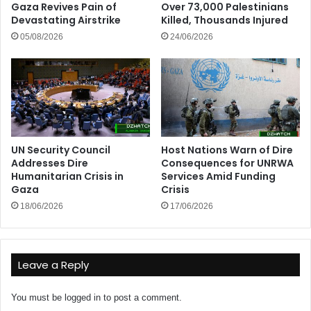
Gaza Revives Pain of
Over 73,000 Palestinians
Devastating Airstrike
Killed, Thousands Injured
05/08/2026
24/06/2026
UN Security Council
Host Nations Warn of Dire
Addresses Dire
Consequences for UNRWA
Humanitarian Crisis in
Services Amid Funding
Gaza
Crisis
18/06/2026
17/06/2026
Leave a Reply
You must be
logged in
to post a comment.