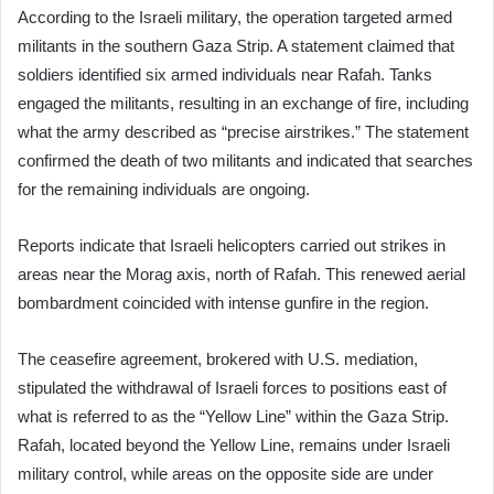
According to the Israeli military, the operation targeted armed
militants in the southern Gaza Strip. A statement claimed that
soldiers identified six armed individuals near Rafah. Tanks
engaged the militants, resulting in an exchange of fire, including
what the army described as “precise airstrikes.” The statement
confirmed the death of two militants and indicated that searches
for the remaining individuals are ongoing.
Reports indicate that Israeli helicopters carried out strikes in
areas near the Morag axis, north of Rafah. This renewed aerial
bombardment coincided with intense gunfire in the region.
The ceasefire agreement, brokered with U.S. mediation,
stipulated the withdrawal of Israeli forces to positions east of
what is referred to as the “Yellow Line” within the Gaza Strip.
Rafah, located beyond the Yellow Line, remains under Israeli
military control, while areas on the opposite side are under