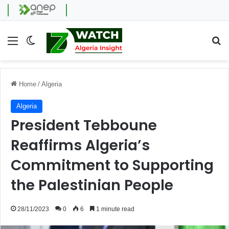
Menu
Switch skin
Se
Home
/
Algeria
Algeria
President Tebboune
Reaffirms Algeria’s
Commitment to Supporting
the Palestinian People
28/11/2023
0
6
1 minute read