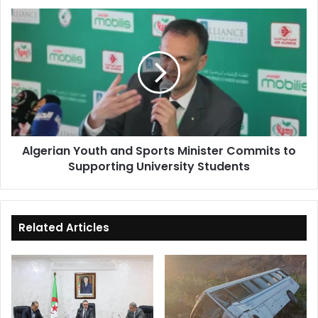
Algerian
Youth
and
Sports
Minister
Commits
to
Supporting
University
Algerian Youth and Sports Minister Commits to
Students
Supporting University Students
Related Articles