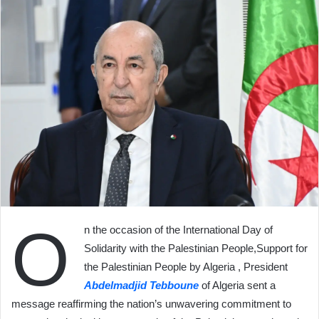
O
n the occasion of the International Day of
Solidarity with the Palestinian People,Support for
the Palestinian People by Algeria , President
Abdelmadjid Tebboune
of Algeria sent a
message reaffirming the nation’s unwavering commitment to