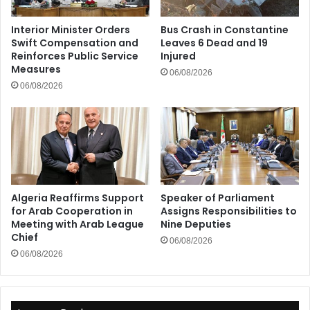
Interior Minister Orders
Bus Crash in Constantine
Swift Compensation and
Leaves 6 Dead and 19
Reinforces Public Service
Injured
Measures
06/08/2026
06/08/2026
Algeria Reaffirms Support
Speaker of Parliament
for Arab Cooperation in
Assigns Responsibilities to
Meeting with Arab League
Nine Deputies
Chief
06/08/2026
06/08/2026