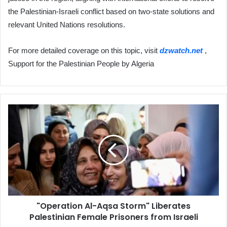
the Palestinian-Israeli conflict based on two-state solutions and
relevant United Nations resolutions.
For more detailed coverage on this topic, visit
dzwatch.net
,
Support for the Palestinian People by Algeria
"Operation
Al-
Aqsa
Storm"
Liberates
Palestinian
Female
Prisoners
from
"Operation Al-Aqsa Storm" Liberates
Israeli
Palestinian Female Prisoners from Israeli