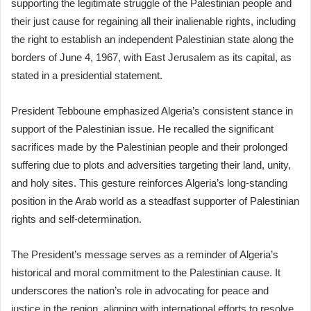
supporting the legitimate struggle of the Palestinian people and
their just cause for regaining all their inalienable rights, including
the right to establish an independent Palestinian state along the
borders of June 4, 1967, with East Jerusalem as its capital, as
stated in a presidential statement.
President Tebboune emphasized Algeria’s consistent stance in
support of the Palestinian issue. He recalled the significant
sacrifices made by the Palestinian people and their prolonged
suffering due to plots and adversities targeting their land, unity,
and holy sites. This gesture reinforces Algeria’s long-standing
position in the Arab world as a steadfast supporter of Palestinian
rights and self-determination.
The President’s message serves as a reminder of Algeria’s
historical and moral commitment to the Palestinian cause. It
underscores the nation’s role in advocating for peace and
justice in the region, aligning with international efforts to resolve