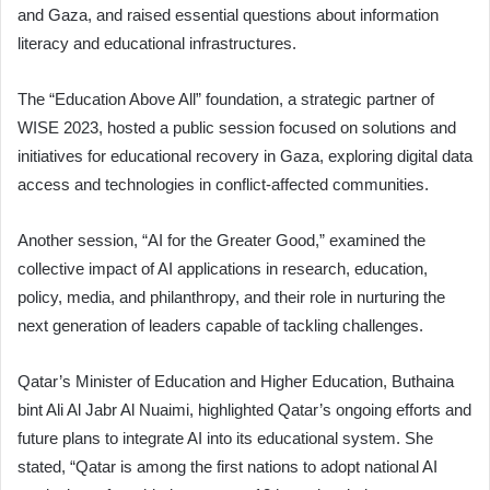
and Gaza, and raised essential questions about information
literacy and educational infrastructures.
The “Education Above All” foundation, a strategic partner of
WISE 2023, hosted a public session focused on solutions and
initiatives for educational recovery in Gaza, exploring digital data
access and technologies in conflict-affected communities.
Another session, “AI for the Greater Good,” examined the
collective impact of AI applications in research, education,
policy, media, and philanthropy, and their role in nurturing the
next generation of leaders capable of tackling challenges.
Qatar’s Minister of Education and Higher Education, Buthaina
bint Ali Al Jabr Al Nuaimi, highlighted Qatar’s ongoing efforts and
future plans to integrate AI into its educational system. She
stated, “Qatar is among the first nations to adopt national AI