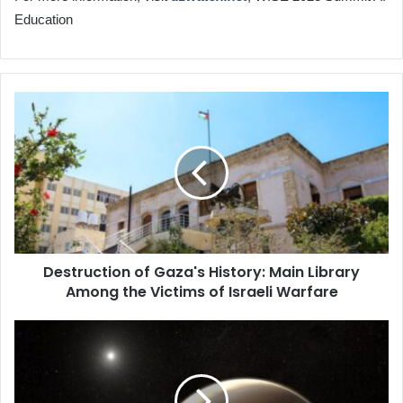
Education
Destruction
of
Gaza's
History:
Main
Library
Among
the
Victims
Destruction of Gaza's History: Main Library
of
Among the Victims of Israeli Warfare
Israeli
Warfare
Binary
Planets
More
Common