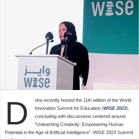
D
oha recently hosted the 11th edition of the World
Innovation Summit for Education (
WISE 2023
),
concluding with discussions centered around
“Unleashing Creativity: Empowering Human
Potential in the Age of Artificial Intelligence”. WISE 2023 Summit