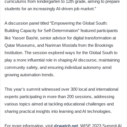
curriculums from kindergarten to 12th grade, aiming to prepare
students for an increasingly AI-driven job market.”
A discussion panel titled “Empowering the Global South:
Building Capacity for Self-Determination” featured participants
like Yasser Bashir, senior advisor for digital transformation at
Qatar Museums, and Nariman Mostafa from the Brookings
Institution. The session explored ways for the Global South to
play a more influential role in shaping AI discourse, maintaining
community safety, and ensuring individual autonomy amid
growing automation trends.
This year’s summit witnessed over 300 local and international
experts participating in more than 200 sessions, addressing
various topics aimed at tackling educational challenges and
sharing practical insights into learning and AI technologies.
For more information, visit
dzwatch.net
, WISE 2023 Summit AI