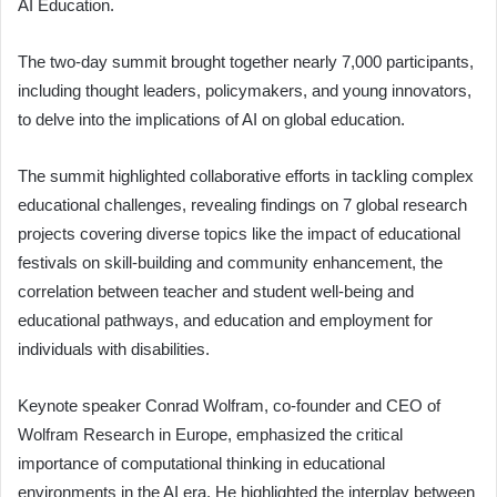
AI Education.
The two-day summit brought together nearly 7,000 participants,
including thought leaders, policymakers, and young innovators,
to delve into the implications of AI on global education.
The summit highlighted collaborative efforts in tackling complex
educational challenges, revealing findings on 7 global research
projects covering diverse topics like the impact of educational
festivals on skill-building and community enhancement, the
correlation between teacher and student well-being and
educational pathways, and education and employment for
individuals with disabilities.
Keynote speaker Conrad Wolfram, co-founder and CEO of
Wolfram Research in Europe, emphasized the critical
importance of computational thinking in educational
environments in the AI era. He highlighted the interplay between