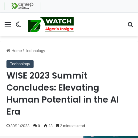
Menu
Switch skin
Se
Home
/
Technology
Technology
WISE 2023 Summit
Concludes: Elevating
Human Potential in the AI
Era
30/11/2023
0
23
2 minutes read