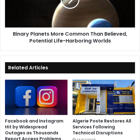
Than
Believed,
Potential
Life-
Harboring
Binary Planets More Common Than Believed,
Worlds
Potential Life-Harboring Worlds
Related Articles
Facebook and Instagram
Algerie Poste Restores All
Hit by Widespread
Services Following
Outages as Thousands
Technical Disruptions
Report Access Problems