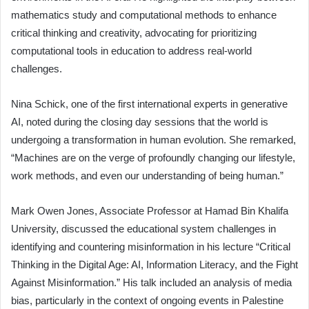
mathematics study and computational methods to enhance
critical thinking and creativity, advocating for prioritizing
computational tools in education to address real-world
challenges.
Nina Schick, one of the first international experts in generative
AI, noted during the closing day sessions that the world is
undergoing a transformation in human evolution. She remarked,
“Machines are on the verge of profoundly changing our lifestyle,
work methods, and even our understanding of being human.”
Mark Owen Jones, Associate Professor at Hamad Bin Khalifa
University, discussed the educational system challenges in
identifying and countering misinformation in his lecture “Critical
Thinking in the Digital Age: AI, Information Literacy, and the Fight
Against Misinformation.” His talk included an analysis of media
bias, particularly in the context of ongoing events in Palestine