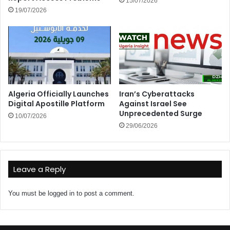
15/07/2026
19/07/2026
Algeria Officially Launches
Iran’s Cyberattacks
Digital Apostille Platform
Against Israel See
Unprecedented Surge
10/07/2026
29/06/2026
Leave a Reply
You must be
logged in
to post a comment.