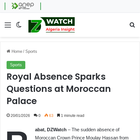
Menu
Switch skin
Se
Home
/
Sports
Sports
Royal Absence Sparks
Questions at Moroccan
Palace
20/01/2026
0
63
1 minute read
abat, DZWatch
– The sudden absence of
Moroccan Crown Prince Moulay Hassan from