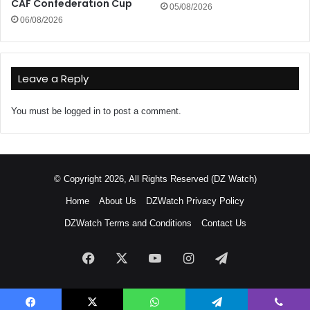
CAF Confederation Cup
05/08/2026
06/08/2026
Leave a Reply
You must be
logged in
to post a comment.
© Copyright 2026, All Rights Reserved (DZ Watch)
Home
About Us
DZWatch Privacy Policy
DZWatch Terms and Conditions
Contact Us
Facebook
X
YouTube
Instagram
Telegram