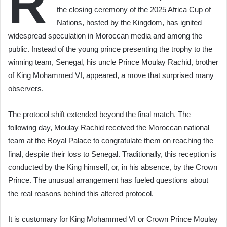
R
the closing ceremony of the 2025 Africa Cup of
Nations, hosted by the Kingdom, has ignited
widespread speculation in Moroccan media and among the
public. Instead of the young prince presenting the trophy to the
winning team, Senegal, his uncle Prince Moulay Rachid, brother
of King Mohammed VI, appeared, a move that surprised many
observers.
The protocol shift extended beyond the final match. The
following day, Moulay Rachid received the Moroccan national
team at the Royal Palace to congratulate them on reaching the
final, despite their loss to Senegal. Traditionally, this reception is
conducted by the King himself, or, in his absence, by the Crown
Prince. The unusual arrangement has fueled questions about
the real reasons behind this altered protocol.
It is customary for King Mohammed VI or Crown Prince Moulay