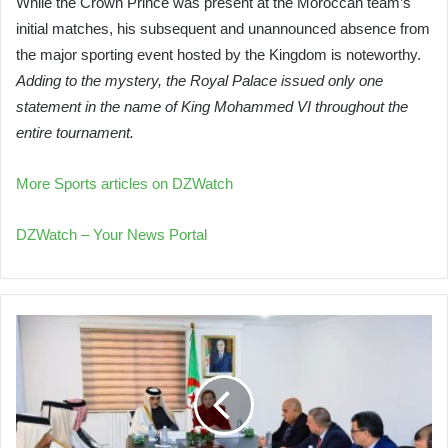
While the Crown Prince was present at the Moroccan team’s
initial matches, his subsequent and unannounced absence from
the major sporting event hosted by the Kingdom is noteworthy.
Adding to the mystery, the Royal Palace issued only one
statement in the name of King Mohammed VI throughout the
entire tournament.
More Sports articles on DZWatch
DZWatch – Your News Portal
Algeria
and
Qatar
Explore
Enhanced
Environmental