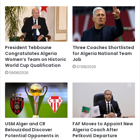
President Tebboune
Three Coaches Shortlisted
Congratulates Algeria
for Algeria National Team
Women’s Team on Historic
Job
World Cup Qualification
07/08/2026
09/08/2026
USM Alger and CR
FAF Moves to Appoint New
Belouizdad Discover
Algeria Coach After
Potential Opponents in
Petković Departure