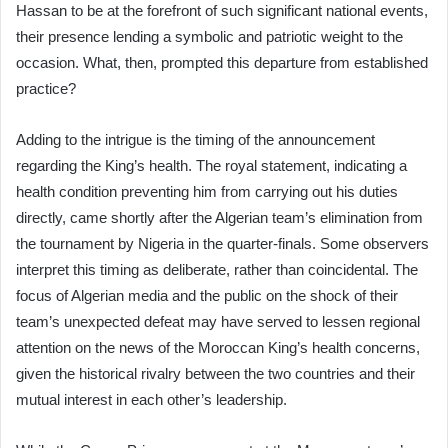
Hassan to be at the forefront of such significant national events,
their presence lending a symbolic and patriotic weight to the
occasion. What, then, prompted this departure from established
practice?
Adding to the intrigue is the timing of the announcement
regarding the King’s health. The royal statement, indicating a
health condition preventing him from carrying out his duties
directly, came shortly after the Algerian team’s elimination from
the tournament by Nigeria in the quarter-finals. Some observers
interpret this timing as deliberate, rather than coincidental. The
focus of Algerian media and the public on the shock of their
team’s unexpected defeat may have served to lessen regional
attention on the news of the Moroccan King’s health concerns,
given the historical rivalry between the two countries and their
mutual interest in each other’s leadership.