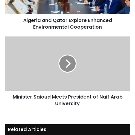
Cooperation
Algeria and Qatar Explore Enhanced
Environmental Cooperation
Minister
Saioud
Meets
President
of
Naif
Arab
University
Minister Saioud Meets President of Naif Arab
University
Related Articles