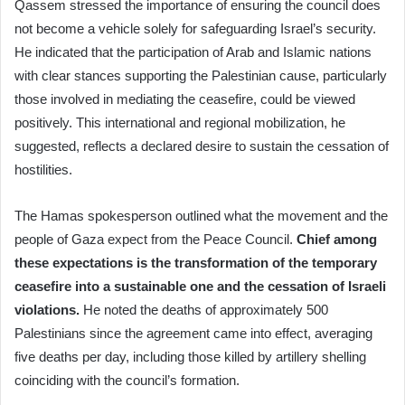
Qassem stressed the importance of ensuring the council does
not become a vehicle solely for safeguarding Israel’s security.
He indicated that the participation of Arab and Islamic nations
with clear stances supporting the Palestinian cause, particularly
those involved in mediating the ceasefire, could be viewed
positively. This international and regional mobilization, he
suggested, reflects a declared desire to sustain the cessation of
hostilities.
The Hamas spokesperson outlined what the movement and the
people of Gaza expect from the Peace Council.
Chief among
these expectations is the transformation of the temporary
ceasefire into a sustainable one and the cessation of Israeli
violations.
He noted the deaths of approximately 500
Palestinians since the agreement came into effect, averaging
five deaths per day, including those killed by artillery shelling
coinciding with the council’s formation.