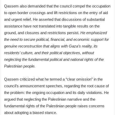
Qassem also demanded that the council compel the occupation
to open border crossings and lift restrictions on the entry of aid
and urgent relief. He asserted that discussions of substantial
assistance have not translated into tangible results on the
ground, and closures and restrictions persist.
He emphasized
the need to secure political, financial, and economic support for
genuine reconstruction that aligns with Gaza’s reality, its
residents’ culture, and their political objectives, without
neglecting the fundamental political and national rights of the
Palestinian people.
Qassem criticized what he termed a “clear omission” in the
council’s announcement speeches, regarding the root cause of
the problem: the ongoing occupation and its daily violations. He
argued that neglecting the Palestinian narrative and the
fundamental rights of the Palestinian people raises concerns
about adopting a biased stance.