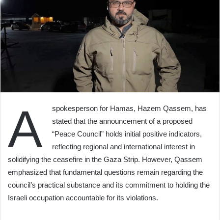
A
spokesperson for Hamas, Hazem Qassem, has
stated that the announcement of a proposed
“Peace Council” holds initial positive indicators,
reflecting regional and international interest in
solidifying the ceasefire in the Gaza Strip. However, Qassem
emphasized that fundamental questions remain regarding the
council’s practical substance and its commitment to holding the
Israeli occupation accountable for its violations.