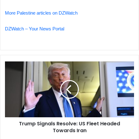
More Palestine articles on DZWatch
DZWatch – Your News Portal
Trump
Signals
Resolve:
US
Fleet
Headed
Towards
Iran
Trump Signals Resolve: US Fleet Headed
Towards Iran