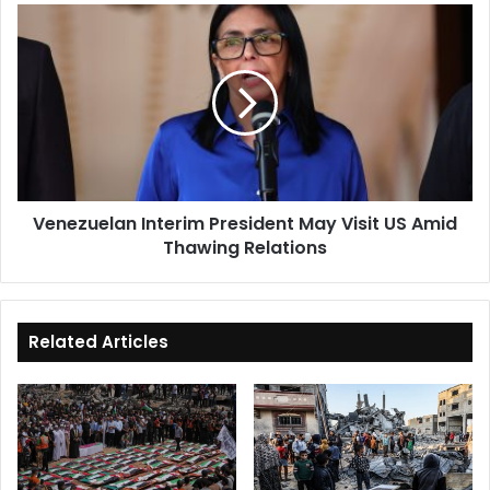
Venezuelan
Interim
President
May
Visit
US
Amid
Thawing
Relations
Venezuelan Interim President May Visit US Amid
Thawing Relations
Related Articles