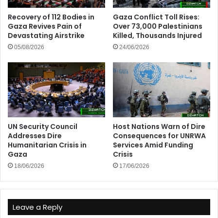
Recovery of 112 Bodies in
Gaza Conflict Toll Rises:
Gaza Revives Pain of
Over 73,000 Palestinians
Devastating Airstrike
Killed, Thousands Injured
05/08/2026
24/06/2026
UN Security Council
Host Nations Warn of Dire
Addresses Dire
Consequences for UNRWA
Humanitarian Crisis in
Services Amid Funding
Gaza
Crisis
18/06/2026
17/06/2026
Leave a Reply