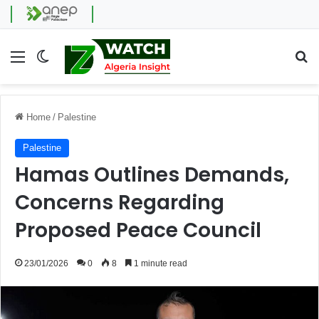
Menu
Switch skin
Se
Home
/
Palestine
Palestine
Hamas Outlines Demands,
Concerns Regarding
Proposed Peace Council
23/01/2026
0
8
1 minute read