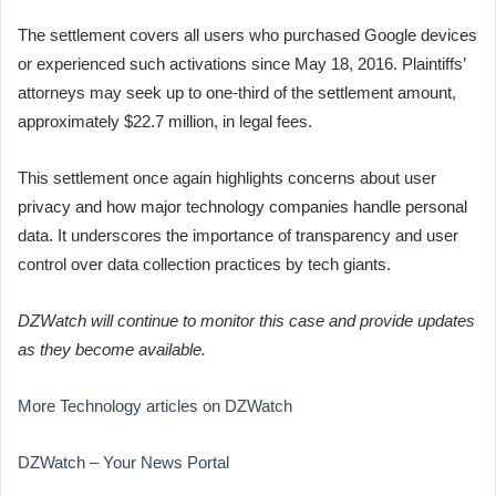
The settlement covers all users who purchased Google devices
or experienced such activations since May 18, 2016. Plaintiffs’
attorneys may seek up to one-third of the settlement amount,
approximately $22.7 million, in legal fees.
This settlement once again highlights concerns about user
privacy and how major technology companies handle personal
data. It underscores the importance of transparency and user
control over data collection practices by tech giants.
DZWatch will continue to monitor this case and provide updates
as they become available.
More Technology articles on DZWatch
DZWatch – Your News Portal