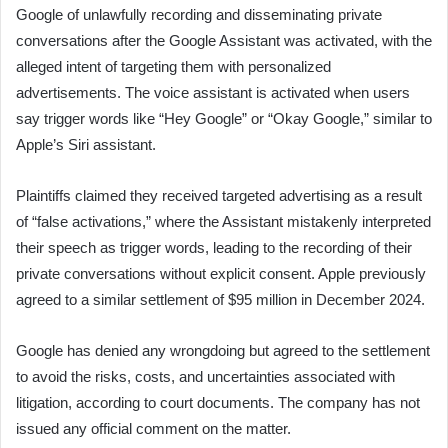
Google of unlawfully recording and disseminating private
conversations after the Google Assistant was activated, with the
alleged intent of targeting them with personalized
advertisements. The voice assistant is activated when users
say trigger words like “Hey Google” or “Okay Google,” similar to
Apple’s Siri assistant.
Plaintiffs claimed they received targeted advertising as a result
of “false activations,” where the Assistant mistakenly interpreted
their speech as trigger words, leading to the recording of their
private conversations without explicit consent. Apple previously
agreed to a similar settlement of $95 million in December 2024.
Google has denied any wrongdoing but agreed to the settlement
to avoid the risks, costs, and uncertainties associated with
litigation, according to court documents. The company has not
issued any official comment on the matter.