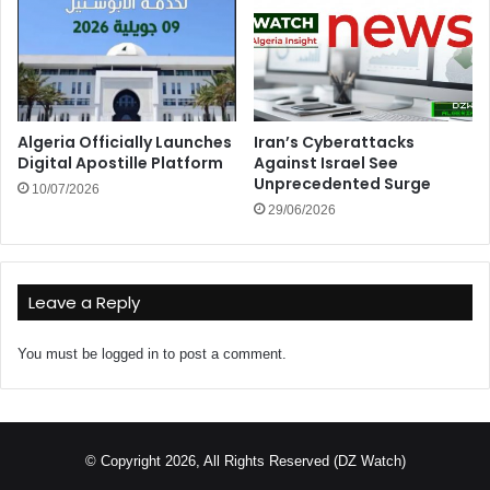
Algeria Officially Launches
Iran’s Cyberattacks
Digital Apostille Platform
Against Israel See
Unprecedented Surge
10/07/2026
29/06/2026
Leave a Reply
You must be
logged in
to post a comment.
© Copyright 2026, All Rights Reserved (DZ Watch)