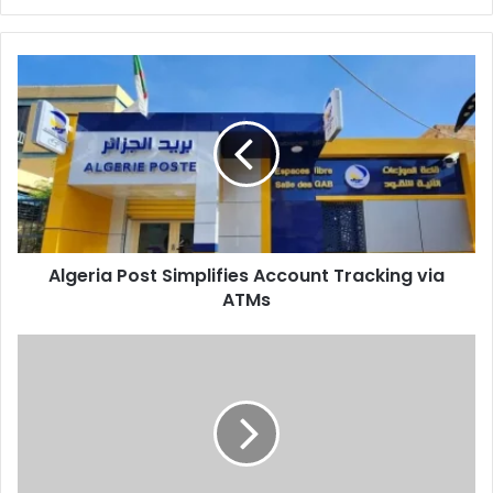
Algeria
Post
Simplifies
Account
Tracking
via
ATMs
Algeria Post Simplifies Account Tracking via
ATMs
Belarusian
Parliamentary
Delegation
Visits
Algeria