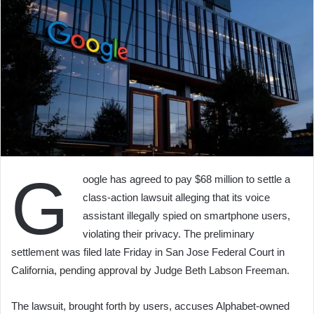
G
oogle has agreed to pay $68 million to settle a
class-action lawsuit alleging that its voice
assistant illegally spied on smartphone users,
violating their privacy. The preliminary
settlement was filed late Friday in San Jose Federal Court in
California, pending approval by Judge Beth Labson Freeman.
The lawsuit, brought forth by users, accuses Alphabet-owned