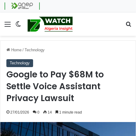
Menu
Switch skin
Se
Home
/
Technology
Technology
Google to Pay $68M to
Settle Voice Assistant
Privacy Lawsuit
27/01/2026
0
14
1 minute read