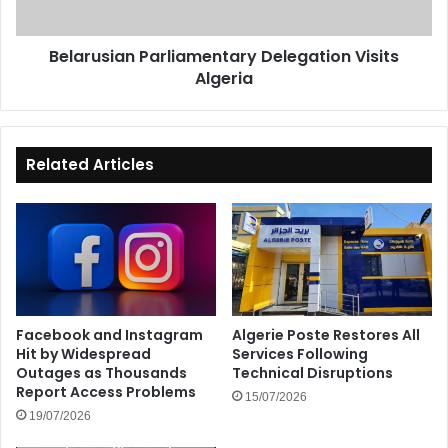
Belarusian Parliamentary Delegation Visits
Algeria
Related Articles
Facebook and Instagram
Algerie Poste Restores All
Hit by Widespread
Services Following
Outages as Thousands
Technical Disruptions
Report Access Problems
15/07/2026
19/07/2026