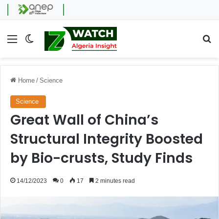
Menu
Switch skin
Se
Home
/
Science
Science
Great Wall of China’s
Structural Integrity Boosted
by Bio-crusts, Study Finds
14/12/2023
0
17
2 minutes read