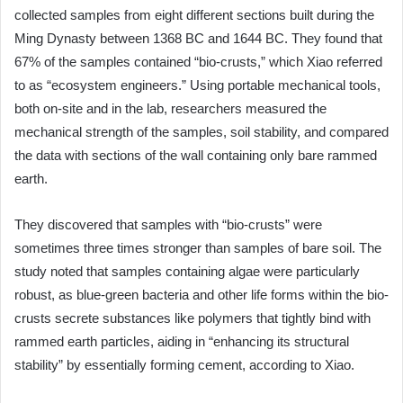
collected samples from eight different sections built during the
Ming Dynasty between 1368 BC and 1644 BC. They found that
67% of the samples contained “bio-crusts,” which Xiao referred
to as “ecosystem engineers.” Using portable mechanical tools,
both on-site and in the lab, researchers measured the
mechanical strength of the samples, soil stability, and compared
the data with sections of the wall containing only bare rammed
earth.
They discovered that samples with “bio-crusts” were
sometimes three times stronger than samples of bare soil. The
study noted that samples containing algae were particularly
robust, as blue-green bacteria and other life forms within the bio-
crusts secrete substances like polymers that tightly bind with
rammed earth particles, aiding in “enhancing its structural
stability” by essentially forming cement, according to Xiao.