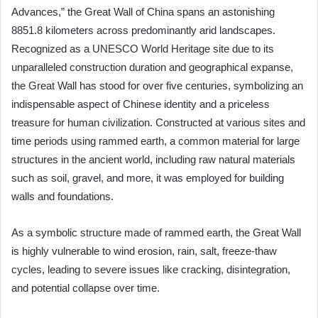
Advances,” the Great Wall of China spans an astonishing
8851.8 kilometers across predominantly arid landscapes.
Recognized as a UNESCO World Heritage site due to its
unparalleled construction duration and geographical expanse,
the Great Wall has stood for over five centuries, symbolizing an
indispensable aspect of Chinese identity and a priceless
treasure for human civilization. Constructed at various sites and
time periods using rammed earth, a common material for large
structures in the ancient world, including raw natural materials
such as soil, gravel, and more, it was employed for building
walls and foundations.
As a symbolic structure made of rammed earth, the Great Wall
is highly vulnerable to wind erosion, rain, salt, freeze-thaw
cycles, leading to severe issues like cracking, disintegration,
and potential collapse over time.