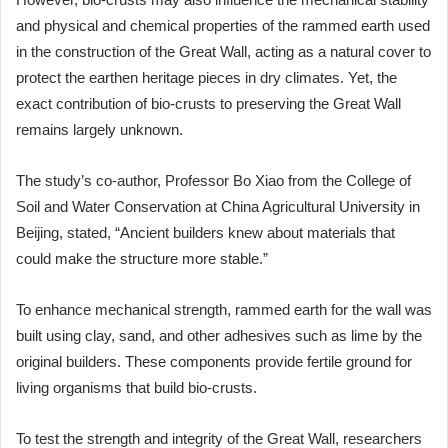
and physical and chemical properties of the rammed earth used
in the construction of the Great Wall, acting as a natural cover to
protect the earthen heritage pieces in dry climates. Yet, the
exact contribution of bio-crusts to preserving the Great Wall
remains largely unknown.
The study’s co-author, Professor Bo Xiao from the College of
Soil and Water Conservation at China Agricultural University in
Beijing, stated, “Ancient builders knew about materials that
could make the structure more stable.”
To enhance mechanical strength, rammed earth for the wall was
built using clay, sand, and other adhesives such as lime by the
original builders. These components provide fertile ground for
living organisms that build bio-crusts.
To test the strength and integrity of the Great Wall, researchers