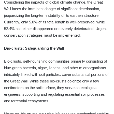
Considering the impacts of global climate change, the Great
Wall faces the imminent danger of significant deterioration,
jeopardizing the long-term stability of its earthen structure.
Currently, only 5.8% of its total length is well-preserved, while
52.4% has either disappeared or severely deteriorated. Urgent
conservation strategies must be implemented.
Bio-crusts: Safeguarding the Wall
Bio-crusts, self-nourishing communities primarily consisting of
blue-green bacteria, algae, lichens, and other microorganisms
intricately linked with soil particles, cover substantial portions of
the Great Wall. While these bio-crusts colonize only a few
centimeters on the soil surface, they serve as ecological
engineers, supporting and regulating essential soil processes
and terrestrial ecosystems.
However, bio-crusts may also influence the mechanical stability