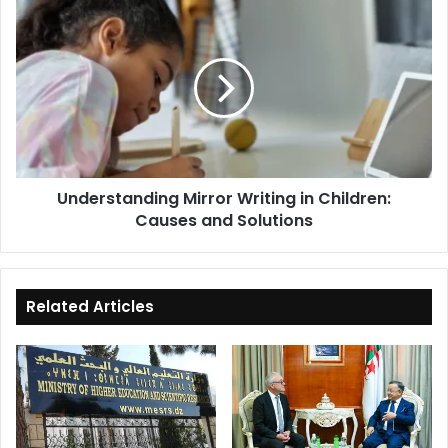
Understanding
Mirror
Writing
in
Children:
Causes
and
Solutions
Understanding Mirror Writing in Children:
Causes and Solutions
Related Articles