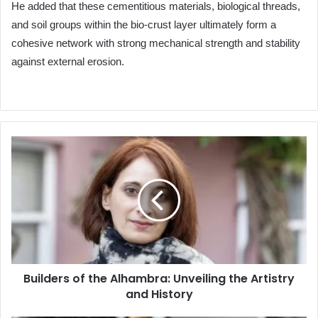
He added that these cementitious materials, biological threads,
and soil groups within the bio-crust layer ultimately form a
cohesive network with strong mechanical strength and stability
against external erosion.
Builders
of
the
Alhambra:
Unveiling
the
Artistry
and
History
Builders of the Alhambra: Unveiling the Artistry
and History