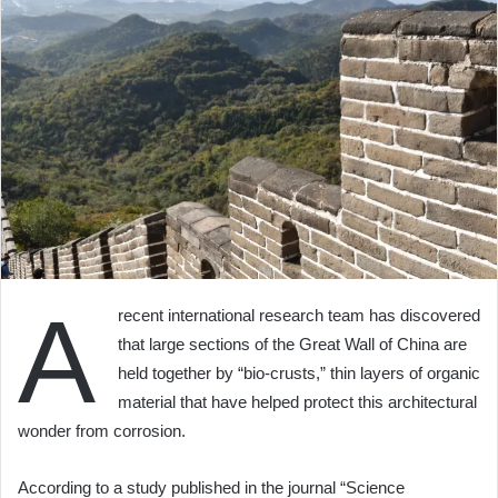
A
recent international research team has discovered
that large sections of the Great Wall of China are
held together by “bio-crusts,” thin layers of organic
material that have helped protect this architectural
wonder from corrosion.
According to a study published in the journal “Science