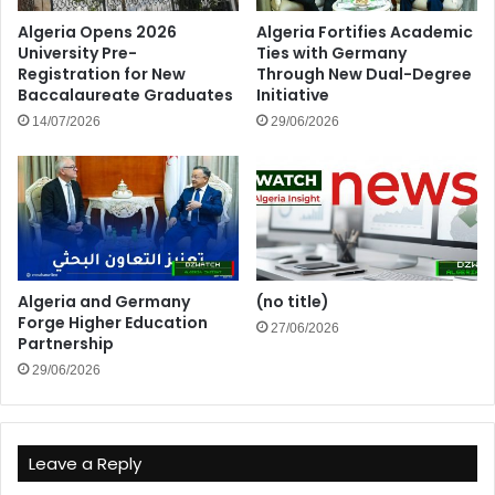
Algeria Opens 2026
Algeria Fortifies Academic
University Pre-
Ties with Germany
Registration for New
Through New Dual-Degree
Baccalaureate Graduates
Initiative
14/07/2026
29/06/2026
Algeria and Germany
(no title)
Forge Higher Education
27/06/2026
Partnership
29/06/2026
Leave a Reply