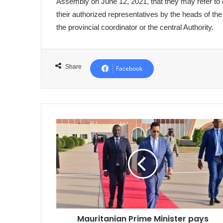
Assembly on June 12, 2021, that they may refer to ce
their authorized representatives by the heads of th
the provincial coordinator or the central Authority.
Share
Facebook
Mauritanian
Prime
Minister
pays
tribute
to
the
martyrs
of
Mauritanian Prime Minister pays
the