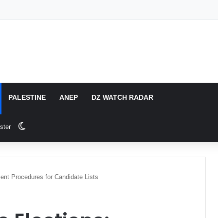
PALESTINE
ANEP
DZ WATCH RADAR
Switch skin
ster
ment Procedures for Candidate Lists