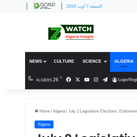
الجمعة 7 أوت 2026
NEWS
CULTURE
SCIENCE
ALGERIA
℃
Facebook
X
YouTube
Instagram
Telegram
26
Login/Regi
ALGIERS
Home
/
Algeria
/
July 2 Legislative Elections: Endorse
Algeria