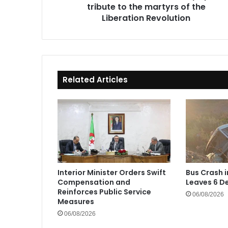
tribute to the martyrs of the
Liberation
Revolution
Liberation Revolution
Related Articles
Interior Minister Orders Swift
Bus Crash 
Compensation and
Leaves 6 De
Reinforces Public Service
06/08/2026
Measures
06/08/2026