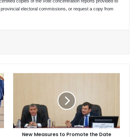
rtified copies of the vote concentration reports provided to
e provincial electoral commissions, or request a copy from
New
Measures
to
Promote
the
Date
Sector
New Measures to Promote the Date