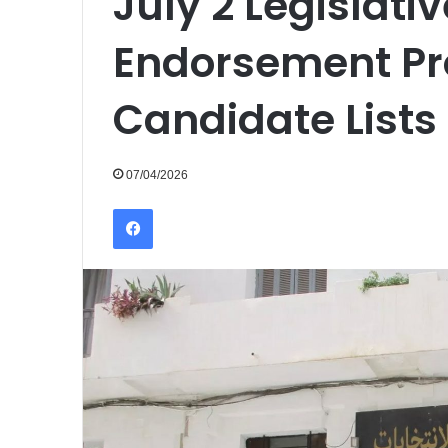
July 2 Legislativ
Endorsement Pr
Candidate Lists
07/04/2026
Facebook