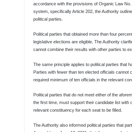
accordance with the provisions of Organic Law No. 
system, specifically Article 202, the Authority outl
political parties.
Political parties that obtained more than four percen
legislative elections are eligible. The Authority clar
cannot combine their results with other parties to exc
The same principle applies to political parties that ha
Parties with fewer than ten elected officials cannot
required minimum of ten officials in the relevant con
Political parties that do not meet either of the afore
the first time, must support their candidate list with
relevant constituency for each seat to be filled.
The Authority also informed political parties that pa