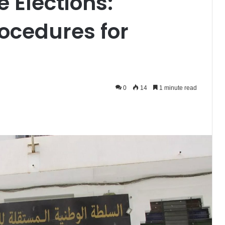
e Elections:
ocedures for
0
14
1 minute read