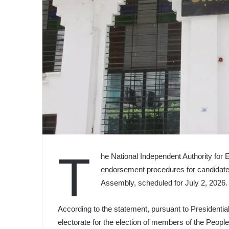
T
he National Independent Authority for 
endorsement procedures for candidate l
Assembly, scheduled for July 2, 2026.
According to the statement, pursuant to Presidentia
electorate for the election of members of the Peopl