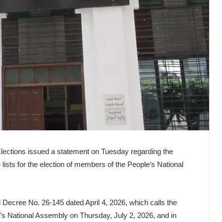
Elections issued a statement on Tuesday regarding the
ists for the election of members of the People’s National
l Decree No. 26-145 dated April 4, 2026, which calls the
e’s National Assembly on Thursday, July 2, 2026, and in