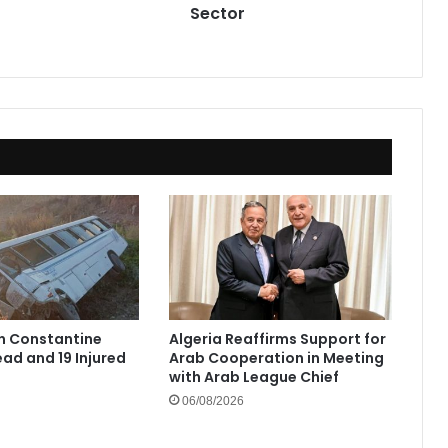
Sector
in Constantine
Algeria Reaffirms Support for
ad and 19 Injured
Arab Cooperation in Meeting
with Arab League Chief
06/08/2026