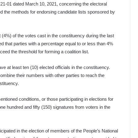
21-01 dated March 10, 2021, concerning the electoral
ined the methods for endorsing candidate lists sponsored by
t (4%) of the votes cast in the constituency during the last
ified that parties with a percentage equal to or less than 4%
eed the threshold for forming a coalition list.
ve at least ten (10) elected officials in the constituency.
 combine their numbers with other parties to reach the
stituency.
mentioned conditions, or those participating in elections for
 one hundred and fifty (150) signatures from voters in the
rticipated in the election of members of the People’s National