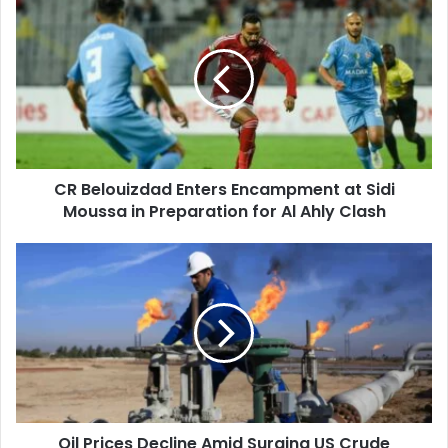
Belouizdad
Enters
Encampment
at
Sidi
Moussa
in
Preparation
CR Belouizdad Enters Encampment at Sidi
for
Moussa in Preparation for Al Ahly Clash
Al
Ahly
Clash
Oil
Prices
Decline
Amid
Surging
US
Crude
Inventories
Oil Prices Decline Amid Surging US Crude