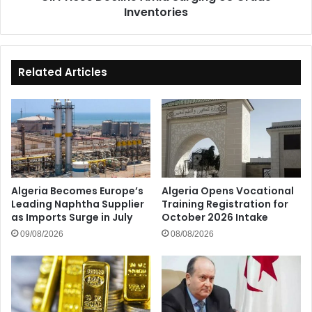
Inventories
Related Articles
Algeria Becomes Europe’s
Algeria Opens Vocational
Leading Naphtha Supplier
Training Registration for
as Imports Surge in July
October 2026 Intake
09/08/2026
08/08/2026