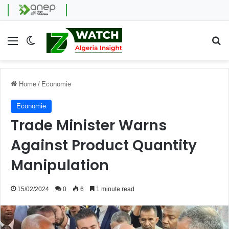
Menu
Switch skin
Se
Home
/
Economie
Economie
Trade Minister Warns
Against Product Quantity
Manipulation
15/02/2024
0
6
1 minute read