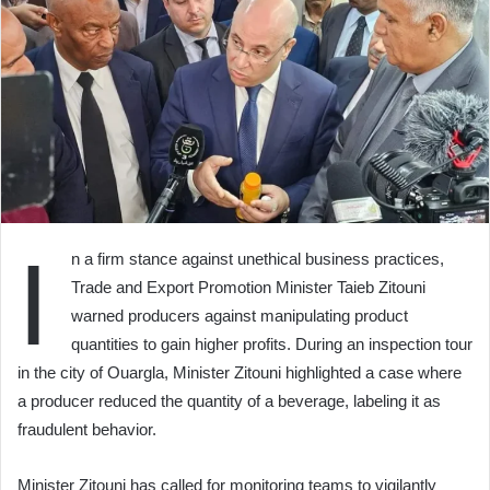
I
n a firm stance against unethical business practices,
Trade and Export Promotion Minister Taieb Zitouni
warned producers against manipulating product
quantities to gain higher profits. During an inspection tour
in the city of Ouargla, Minister Zitouni highlighted a case where
a producer reduced the quantity of a beverage, labeling it as
fraudulent behavior.
Minister Zitouni has called for monitoring teams to vigilantly