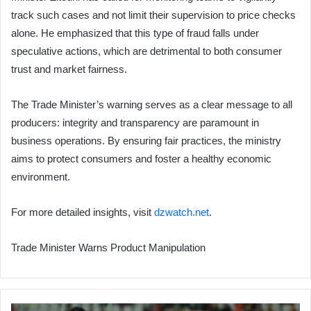
track such cases and not limit their supervision to price checks
alone. He emphasized that this type of fraud falls under
speculative actions, which are detrimental to both consumer
trust and market fairness.
The Trade Minister’s warning serves as a clear message to all
producers: integrity and transparency are paramount in
business operations. By ensuring fair practices, the ministry
aims to protect consumers and foster a healthy economic
environment.
For more detailed insights, visit
dzwatch.net
.
Trade Minister Warns Product Manipulation
CR