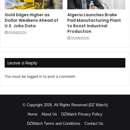
Gold Edges Higher as
Algeria Launches Brake
Dollar Weakens Ahead of
Pad Manufacturing Plant
U.S. Jobs Data
to Boost Industrial
Production
05/08/2026
05/08/2026
Leave a Reply
You must be
logged in
to post a comment.
© Copyright 2026, All Rights Reserved (DZ Watch)
Home
About Us
DZWatch Privacy Policy
DZWatch Terms and Conditions
Contact Us