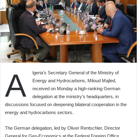
A
lgeria’s Secretary General of the Ministry of
Energy and Hydrocarbons, Miloud Majled,
received on Monday a high-ranking German
delegation at the ministry’s headquarters, in
discussions focused on deepening bilateral cooperation in the
energy and hydrocarbons sectors.
The German delegation, led by Oliver Rentschler, Director
General for Geo-Economics at the Federal Foreign Office,