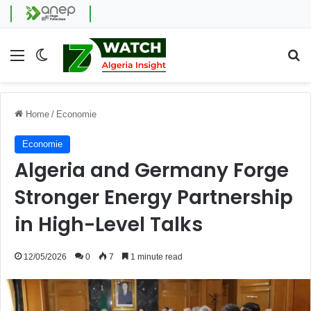
Menu
Switch skin
Se
Home
/
Economie
Economie
Algeria and Germany Forge
Stronger Energy Partnership
in High-Level Talks
12/05/2026
0
7
1 minute read