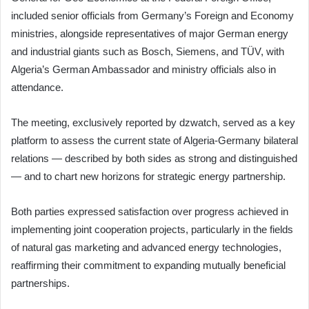
included senior officials from Germany’s Foreign and Economy
ministries, alongside representatives of major German energy
and industrial giants such as Bosch, Siemens, and TÜV, with
Algeria’s German Ambassador and ministry officials also in
attendance.
The meeting, exclusively reported by dzwatch, served as a key
platform to assess the current state of Algeria-Germany bilateral
relations — described by both sides as strong and distinguished
— and to chart new horizons for strategic energy partnership.
Both parties expressed satisfaction over progress achieved in
implementing joint cooperation projects, particularly in the fields
of natural gas marketing and advanced energy technologies,
reaffirming their commitment to expanding mutually beneficial
partnerships.