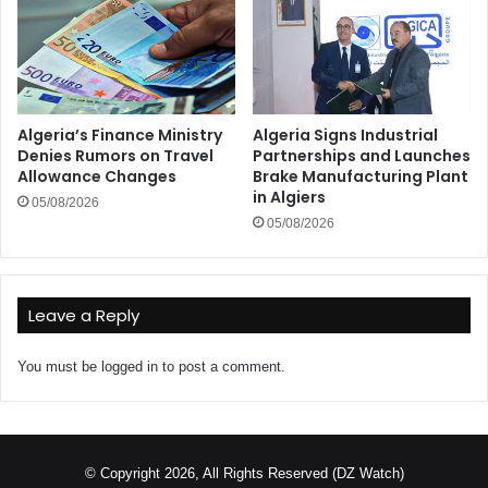
Algeria’s Finance Ministry
Algeria Signs Industrial
Denies Rumors on Travel
Partnerships and Launches
Allowance Changes
Brake Manufacturing Plant
in Algiers
05/08/2026
05/08/2026
Leave a Reply
You must be
logged in
to post a comment.
© Copyright 2026, All Rights Reserved (DZ Watch)