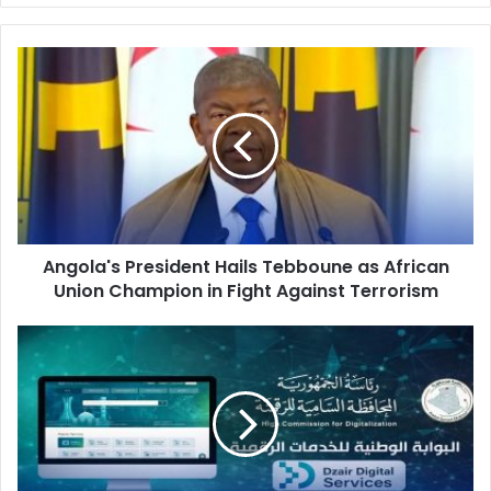
Angola's
President
Hails
Tebboune
as
African
Union
Champion
in
Angola's President Hails Tebboune as African
Fight
Union Champion in Fight Against Terrorism
Against
Terrorism
Algeria's
'Dzair
Digital
Services'
Platform
Ends
Era