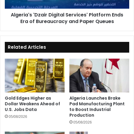
of
Bureaucracy
Algeria's 'Dzair Digital Services' Platform Ends
and
Era of Bureaucracy and Paper Queues
Paper
Queues
Related Articles
Gold Edges Higher as
Algeria Launches Brake
Dollar Weakens Ahead of
Pad Manufacturing Plant
U.S. Jobs Data
to Boost Industrial
Production
05/08/2026
05/08/2026