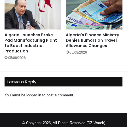
Algeria Launches Brake
Algeria’s Finance Ministry
Pad Manufacturing Plant
Denies Rumors on Travel
to Boost Industrial
Allowance Changes
Production
05/08/2026
05/08/2026
Leave a Reply
You must be
logged in
to post a comment.
© Copyright 2026, All Rights Reserved (DZ Watch)