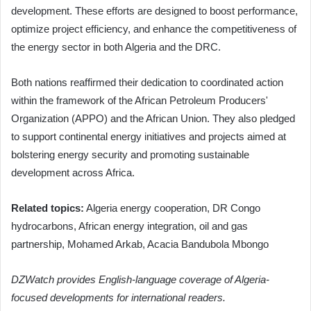
development. These efforts are designed to boost performance,
optimize project efficiency, and enhance the competitiveness of
the energy sector in both Algeria and the DRC.
Both nations reaffirmed their dedication to coordinated action
within the framework of the African Petroleum Producers'
Organization (APPO) and the African Union. They also pledged
to support continental energy initiatives and projects aimed at
bolstering energy security and promoting sustainable
development across Africa.
Related topics:
Algeria energy cooperation, DR Congo
hydrocarbons, African energy integration, oil and gas
partnership, Mohamed Arkab, Acacia Bandubola Mbongo
DZWatch provides English-language coverage of Algeria-
focused developments for international readers.