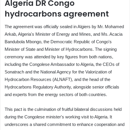
Algeria DR Congo
hydrocarbons agreement
The agreement was officially sealed in Algiers by Mr. Mohamed
Arkab, Algeria's Minister of Energy and Mines, and Ms. Acacia
Bandubola Mbongo, the Democratic Republic of Congo's
Minister of State and Minister of Hydrocarbons. The signing
ceremony was attended by key figures from both nations,
including the Congolese Ambassador to Algeria, the CEOs of
Sonatrach and the National Agency for the Valorization of
Hydrocarbon Resources (ALNAFT), and the head of the
Hydrocarbons Regulatory Authority, alongside senior officials
and experts from the energy sectors of both countries.
This pact is the culmination of fruitful bilateral discussions held
during the Congolese minister's working visit to Algeria. It
underscores a shared commitment to enhance cooperation and