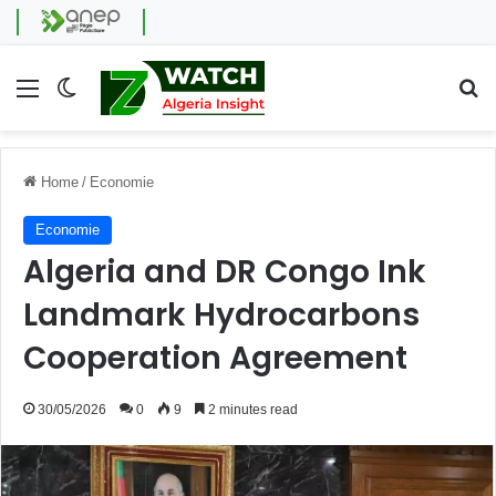
Menu
Switch skin
Se
Home
/
Economie
Economie
Algeria and DR Congo Ink
Landmark Hydrocarbons
Cooperation Agreement
30/05/2026
0
9
2 minutes read