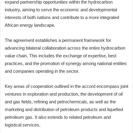
expand partnership opportunities within the hydrocarbon
industry, aiming to serve the economic and developmental
interests of both nations and contribute to a more integrated
African energy landscape.
The agreement establishes a permanent framework for
advancing bilateral collaboration across the entire hydrocarbon
value chain. This includes the exchange of expertise, best
practices, and the promotion of synergy among national entities
and companies operating in the sector.
Key areas of cooperation outlined in the accord encompass joint
ventures in exploration and production, the development of oil
and gas fields, refining and petrochemicals, as well as the
marketing and distribution of petroleum products and liquefied
petroleum gas. It also extends to related petroleum and
logistical services.