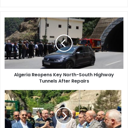
Algeria
Reopens
Key
North-
South
Highway
Tunnels
After
Repairs
Algeria Reopens Key North-South Highway
Tunnels After Repairs
Algerian
Public
Works
Minister
Inspects
Repairs