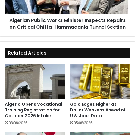
on
Critical
Chiffa-
Algerian Public Works Minister Inspects Repairs
Hammadania
on Critical Chiffa-Hammadania Tunnel Section
Tunnel
Section
Related Articles
Algeria Opens Vocational
Gold Edges Higher as
Training Registration for
Dollar Weakens Ahead of
October 2026 Intake
U.S. Jobs Data
08/08/2026
05/08/2026