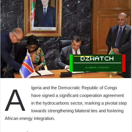
A
lgeria and the Democratic Republic of Congo
have signed a significant cooperation agreement
in the hydrocarbons sector, marking a pivotal step
towards strengthening bilateral ties and fostering
African energy integration.