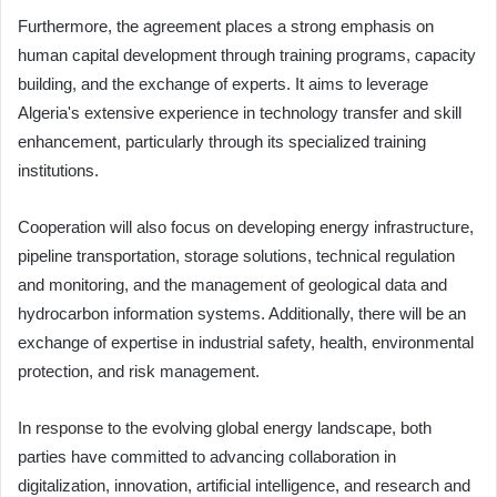
Furthermore, the agreement places a strong emphasis on
human capital development through training programs, capacity
building, and the exchange of experts. It aims to leverage
Algeria's extensive experience in technology transfer and skill
enhancement, particularly through its specialized training
institutions.
Cooperation will also focus on developing energy infrastructure,
pipeline transportation, storage solutions, technical regulation
and monitoring, and the management of geological data and
hydrocarbon information systems. Additionally, there will be an
exchange of expertise in industrial safety, health, environmental
protection, and risk management.
In response to the evolving global energy landscape, both
parties have committed to advancing collaboration in
digitalization, innovation, artificial intelligence, and research and