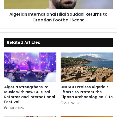
Football
Scene
Algerian International Hilal Soudani Returns to
Croatian Football Scene
Related Articles
Algeria Strengthens Rai
UNESCO Praises Algeria’s
Music with New Cultural
Efforts to Protect the
Reforms and International
Tipasa Archaeological Site
Festival
29/07/2026
01/08/2026