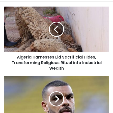
Algeria
Harnesses
Eid
Sacrificial
Hides,
Transforming
Religious
Ritual
into
Algeria Harnesses Eid Sacrificial Hides,
Industrial
Transforming Religious Ritual into Industrial
Wealth
Wealth
Algerian
International
Hilal
Soudani
Returns
to
Croatian