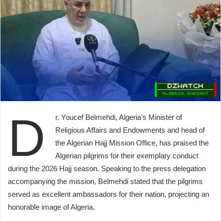
D
r. Youcef Belmehdi, Algeria's Minister of
Religious Affairs and Endowments and head of
the Algerian Hajj Mission Office, has praised the
Algerian pilgrims for their exemplary conduct
during the 2026 Hajj season. Speaking to the press delegation
accompanying the mission, Belmehdi stated that the pilgrims
served as excellent ambassadors for their nation, projecting an
honorable image of Algeria.