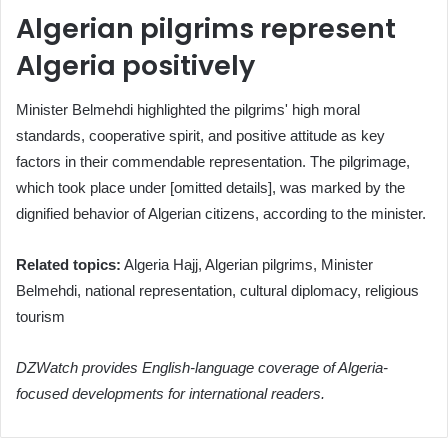
Algerian pilgrims represent
Algeria positively
Minister Belmehdi highlighted the pilgrims' high moral
standards, cooperative spirit, and positive attitude as key
factors in their commendable representation. The pilgrimage,
which took place under [omitted details], was marked by the
dignified behavior of Algerian citizens, according to the minister.
Related topics:
Algeria Hajj, Algerian pilgrims, Minister
Belmehdi, national representation, cultural diplomacy, religious
tourism
DZWatch provides English-language coverage of Algeria-
focused developments for international readers.