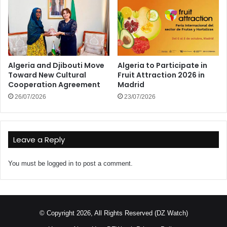
Algeria and Djibouti Move
Algeria to Participate in
Toward New Cultural
Fruit Attraction 2026 in
Cooperation Agreement
Madrid
26/07/2026
23/07/2026
Leave a Reply
You must be
logged in
to post a comment.
© Copyright 2026, All Rights Reserved (DZ Watch)