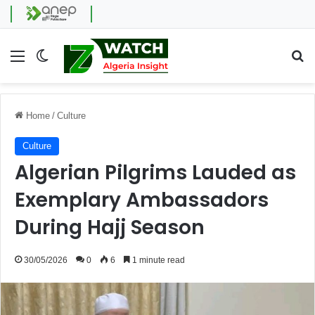
Menu
Switch skin
Se
Home
/
Culture
Culture
Algerian Pilgrims Lauded as
Exemplary Ambassadors
During Hajj Season
30/05/2026
0
6
1 minute read