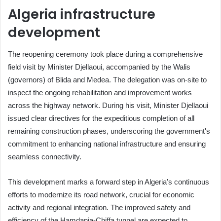
Algeria infrastructure
development
The reopening ceremony took place during a comprehensive
field visit by Minister Djellaoui, accompanied by the Walis
(governors) of Blida and Medea. The delegation was on-site to
inspect the ongoing rehabilitation and improvement works
across the highway network. During his visit, Minister Djellaoui
issued clear directives for the expeditious completion of all
remaining construction phases, underscoring the government's
commitment to enhancing national infrastructure and ensuring
seamless connectivity.
This development marks a forward step in Algeria's continuous
efforts to modernize its road network, crucial for economic
activity and regional integration. The improved safety and
efficiency of the Hamdania-Chiffa tunnel are expected to