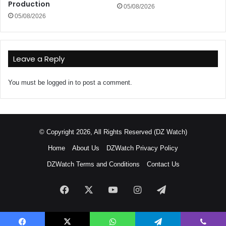
Production
05/08/2026
05/08/2026
Leave a Reply
You must be
logged in
to post a comment.
© Copyright 2026, All Rights Reserved (DZ Watch)
Home
About Us
DZWatch Privacy Policy
DZWatch Terms and Conditions
Contact Us
Facebook
X
YouTube
Instagram
Telegram