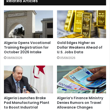
Related Articles
Algeria Opens Vocational
Gold Edges Higher as
Training Registration for
Dollar Weakens Ahead of
October 2026 Intake
U.S. Jobs Data
08/08/2026
05/08/2026
Algeria Launches Brake
Algeria’s Finance Ministry
Pad Manufacturing Plant
Denies Rumors on Travel
to Boost Industrial
Allowance Changes