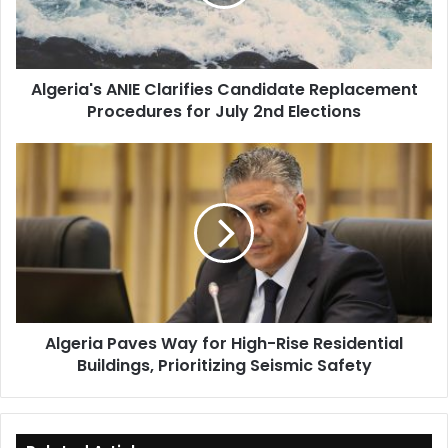
Procedures
for
July
2nd
Algeria's ANIE Clarifies Candidate Replacement
Elections
Procedures for July 2nd Elections
Algeria
Paves
Way
for
High-
Rise
Residential
Buildings,
Prioritizing
Algeria Paves Way for High-Rise Residential
Seismic
Buildings, Prioritizing Seismic Safety
Safety