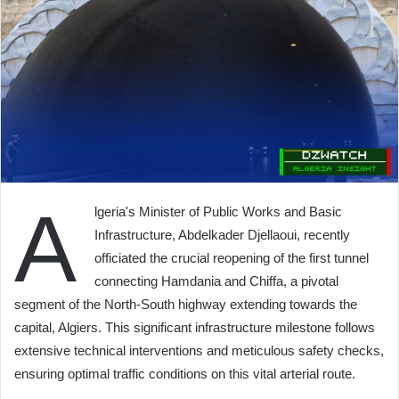
A
lgeria's Minister of Public Works and Basic
Infrastructure, Abdelkader Djellaoui, recently
officiated the crucial reopening of the first tunnel
connecting Hamdania and Chiffa, a pivotal
segment of the North-South highway extending towards the
capital, Algiers. This significant infrastructure milestone follows
extensive technical interventions and meticulous safety checks,
ensuring optimal traffic conditions on this vital arterial route.