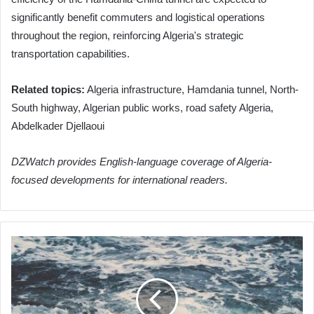
significantly benefit commuters and logistical operations
throughout the region, reinforcing Algeria's strategic
transportation capabilities.
Related topics:
Algeria infrastructure, Hamdania tunnel, North-
South highway, Algerian public works, road safety Algeria,
Abdelkader Djellaoui
DZWatch provides English-language coverage of Algeria-
focused developments for international readers.
Algeria's
ANIE
Clarifies
Candidate
Replacement