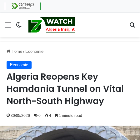
Menu
Switch skin
Se
Home
/
Economie
Economie
Algeria Reopens Key
Hamdania Tunnel on Vital
North-South Highway
30/05/2026
0
4
1 minute read