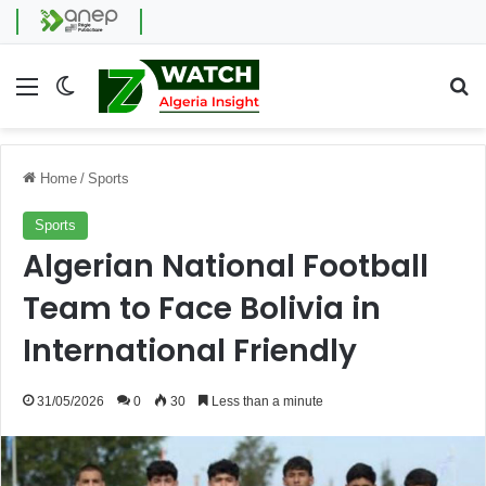
Menu
Switch skin
Se
Home
/
Sports
Sports
Algerian National Football
Team to Face Bolivia in
International Friendly
31/05/2026
0
30
Less than a minute