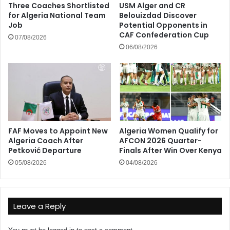
Three Coaches Shortlisted
USM Alger and CR
for Algeria National Team
Belouizdad Discover
Job
Potential Opponents in
CAF Confederation Cup
07/08/2026
06/08/2026
FAF Moves to Appoint New
Algeria Women Qualify for
Algeria Coach After
AFCON 2026 Quarter-
Petković Departure
Finals After Win Over Kenya
05/08/2026
04/08/2026
Leave a Reply