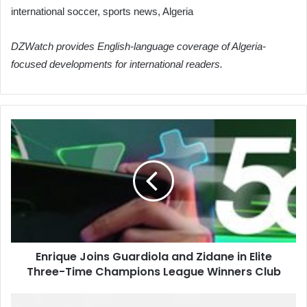
international soccer, sports news, Algeria
DZWatch provides English-language coverage of Algeria-
focused developments for international readers.
Enrique
Joins
Guardiola
and
Zidane
in
Elite
Three-
Time
Enrique Joins Guardiola and Zidane in Elite
Champions
Three-Time Champions League Winners Club
League
Winners
Club
Algerian