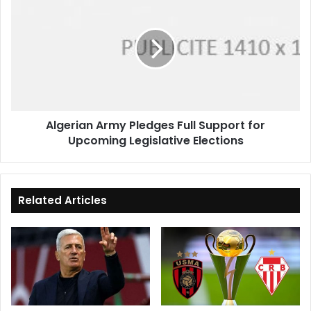
Army
Pledges
Full
Support
for
Upcoming
Legislative
Elections
Algerian Army Pledges Full Support for
Upcoming Legislative Elections
Related Articles