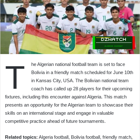
T
he Algerian national football team is set to face
Bolivia in a friendly match scheduled for June 10th
in Kansas City, USA. The Bolivian national team
coach has called up 28 players for their upcoming
fixtures, including this encounter against Algeria. This match
presents an opportunity for the Algerian team to showcase their
skills on an international stage and engage in valuable
competitive practice ahead of future tournaments.
Related topics:
Algeria football, Bolivia football, friendly match,