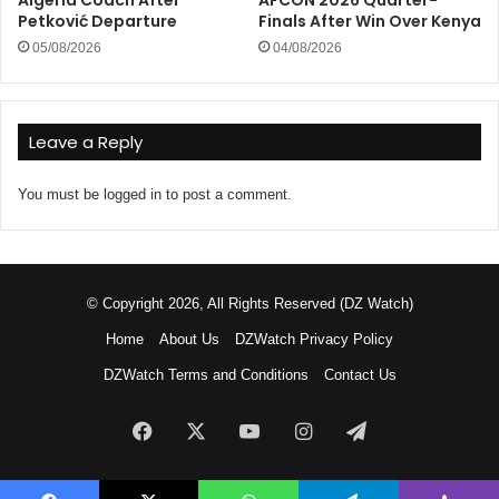
Petković Departure
Finals After Win Over Kenya
05/08/2026
04/08/2026
Leave a Reply
You must be
logged in
to post a comment.
© Copyright 2026, All Rights Reserved (DZ Watch)
Home
About Us
DZWatch Privacy Policy
DZWatch Terms and Conditions
Contact Us
Facebook
X
YouTube
Instagram
Telegram