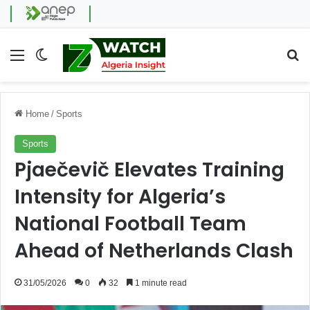
Menu
Switch skin
Se
Home
/
Sports
Sports
Pjaečevič Elevates Training
Intensity for Algeria’s
National Football Team
Ahead of Netherlands Clash
31/05/2026
0
32
1 minute read