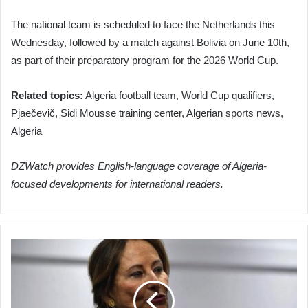
The national team is scheduled to face the Netherlands this
Wednesday, followed by a match against Bolivia on June 10th,
as part of their preparatory program for the 2026 World Cup.
Related topics:
Algeria football team, World Cup qualifiers,
Pjaečevič, Sidi Mousse training center, Algerian sports news,
Algeria
DZWatch provides English-language coverage of Algeria-
focused developments for international readers.
Royal
Facilitates
Resumption
of
High-