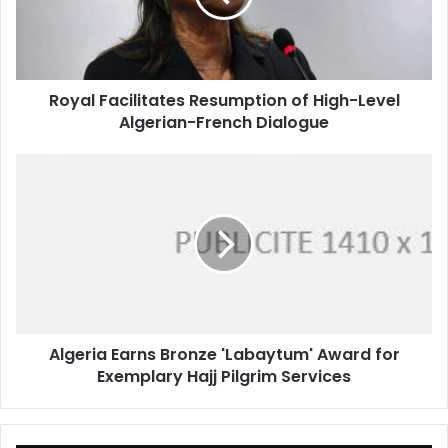
Level
Algerian-
French
Dialogue
Royal Facilitates Resumption of High-Level
Algerian-French Dialogue
Algeria
Earns
Bronze
'Labaytum'
Award
for
Exemplary
Hajj
Pilgrim
Algeria Earns Bronze 'Labaytum' Award for
Services
Exemplary Hajj Pilgrim Services