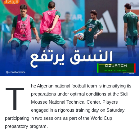
T
he Algerian national football team is intensifying its
preparations under optimal conditions at the Sidi
Mousse National Technical Center. Players
engaged in a rigorous training day on Saturday,
participating in two sessions as part of the World Cup
preparatory program.