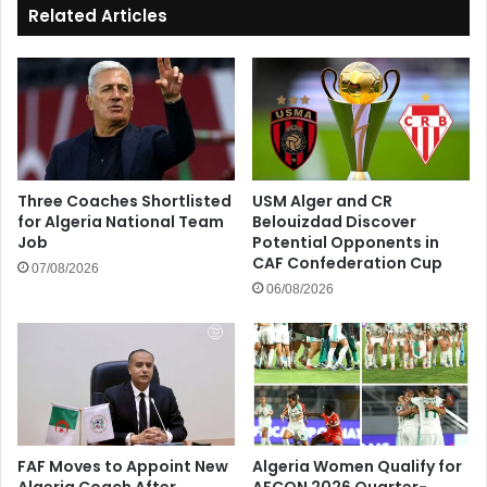
Related Articles
Three Coaches Shortlisted
USM Alger and CR
for Algeria National Team
Belouizdad Discover
Job
Potential Opponents in
CAF Confederation Cup
07/08/2026
06/08/2026
FAF Moves to Appoint New
Algeria Women Qualify for
Algeria Coach After
AFCON 2026 Quarter-