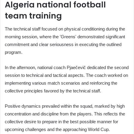
Algeria national football
team training
The technical staff focused on physical conditioning during the
morning session, where the 'Greens' demonstrated significant
commitment and clear seriousness in executing the outlined
program.
In the afternoon, national coach Pjaečevič dedicated the second
session to technical and tactical aspects. The coach worked on
implementing various match scenarios and reinforcing the
collective principles favored by the technical staff.
Positive dynamics prevailed within the squad, marked by high
concentration and discipline from the players. This reflects the
collective desire to prepare in the best possible manner for
upcoming challenges and the approaching World Cup.