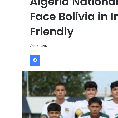
Algeria Nationa
Face Bolivia in 
Friendly
31/05/2026
Facebook