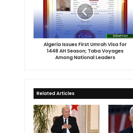
First
Umrah
Visa
for
1448
AH
Season;
Algeria Issues First Umrah Visa for
Taba
1448 AH Season; Taba Voyages
Voyages
Among
Among National Leaders
National
Leaders
Related Articles