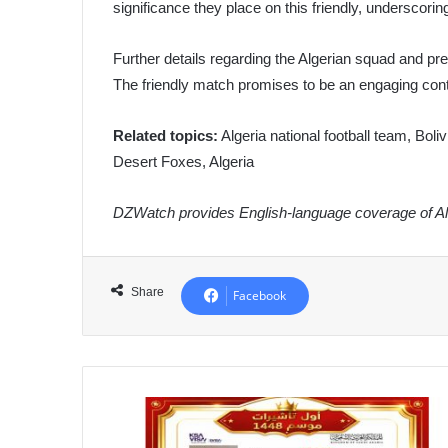
significance they place on this friendly, underscorin
Further details regarding the Algerian squad and pr
The friendly match promises to be an engaging conte
Related topics:
Algeria national football team, Boliv
Desert Foxes, Algeria
DZWatch provides English-language coverage of Alg
Share
Facebook
Algeria
Issues