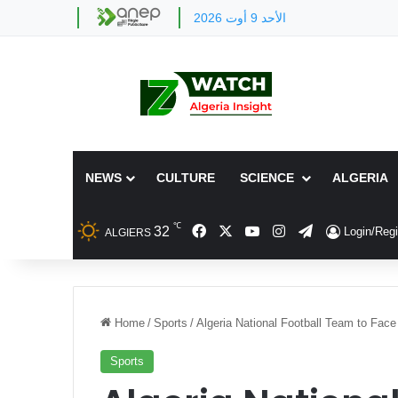
الأحد 9 أوت 2026
NEWS
CULTURE
SCIENCE
ALGERIA
℃
Facebook
X
YouTube
Instagram
Telegram
32
Login/Regi
ALGIERS
Home
/
Sports
/
Algeria National Football Team to Face B
Sports