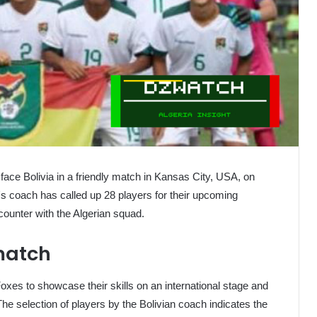
to face Bolivia in a friendly match in Kansas City, USA, on
's coach has called up 28 players for their upcoming
encounter with the Algerian squad.
 match
oxes to showcase their skills on an international stage and
The selection of players by the Bolivian coach indicates the