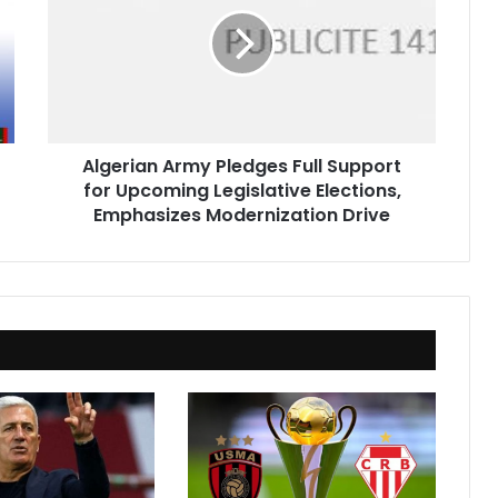
Pledges
Full
Support
for
Upcoming
Legislative
Elections,
Algerian Army Pledges Full Support
Emphasizes
for Upcoming Legislative Elections,
Modernization
Drive
Emphasizes Modernization Drive