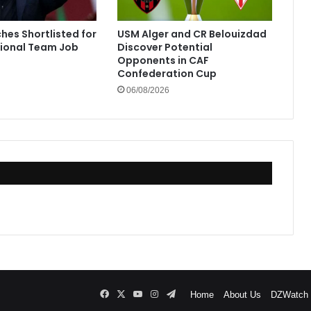
hes Shortlisted for
USM Alger and CR Belouizdad
tional Team Job
Discover Potential
Opponents in CAF
Confederation Cup
06/08/2026
Facebook
X
YouTube
Instagram
Telegram
Home
About Us
DZWatch P