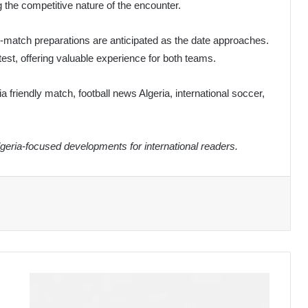
g the competitive nature of the encounter.
e-match preparations are anticipated as the date approaches.
st, offering valuable experience for both teams.
ia friendly match, football news Algeria, international soccer,
eria-focused developments for international readers.
Algerian
Army