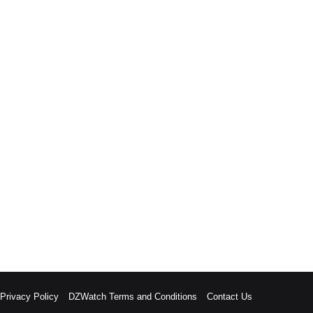
rivacy Policy
DZWatch Terms and Conditions
Contact Us