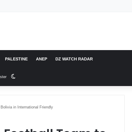
PALESTINE
ANEP
DZ WATCH RADAR
Switch skin
ster
olivia in International Friendly