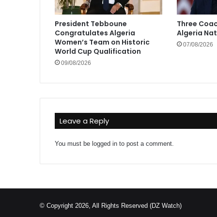
President Tebboune
Three Coac
Congratulates Algeria
Algeria Na
Women’s Team on Historic
07/08/2026
World Cup Qualification
09/08/2026
Leave a Reply
You must be
logged in
to post a comment.
© Copyright 2026, All Rights Reserved (DZ Watch)