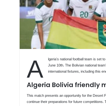
A
lgeria's national football team is set 
June 10th. The Bolivian national team
international fixtures, including this 
Algeria Bolivia friendly
This match presents an opportunity for the Desert F
continue their preparations for future competitions. 