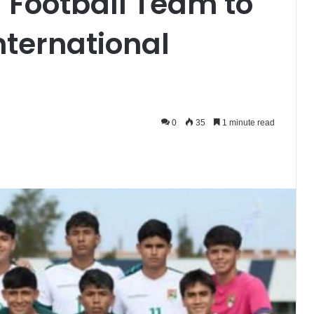
l Football Team to
International
0
35
1 minute read