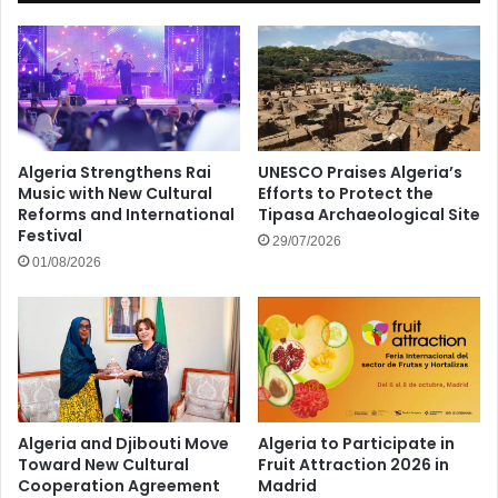
Algeria Strengthens Rai
UNESCO Praises Algeria’s
Music with New Cultural
Efforts to Protect the
Reforms and International
Tipasa Archaeological Site
Festival
29/07/2026
01/08/2026
Algeria and Djibouti Move
Algeria to Participate in
Toward New Cultural
Fruit Attraction 2026 in
Cooperation Agreement
Madrid