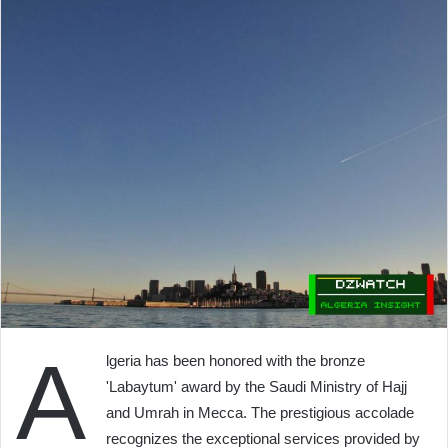
A
lgeria has been honored with the bronze
'Labaytum' award by the Saudi Ministry of Hajj
and Umrah in Mecca. The prestigious accolade
recognizes the exceptional services provided by