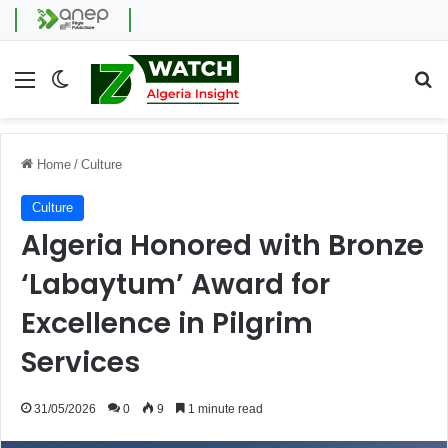
Menu
Switch skin
Se
Home
/
Culture
Culture
Algeria Honored with Bronze
‘Labaytum’ Award for
Excellence in Pilgrim
Services
31/05/2026
0
9
1 minute read