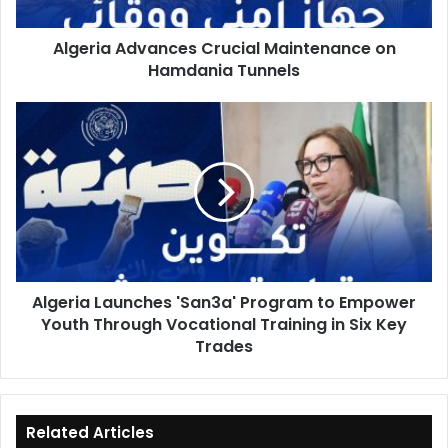
Algeria Advances Crucial Maintenance on
Hamdania Tunnels
Algeria
Launches
'San3a'
Program
to
Empower
Youth
Through
Vocational
Algeria Launches 'San3a' Program to Empower
Training
Youth Through Vocational Training in Six Key
in
Six
Trades
Key
Trades
Related Articles