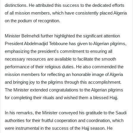
distinctions. He attributed this success to the dedicated efforts
of all mission members, which have consistently placed Algeria
on the podium of recognition.
Minister Belmehdi further highlighted the significant attention
President Abdelmadjid Tebboune has given to Algerian pilgrims,
emphasizing the president's commitment to ensuring all
necessary resources are available to facilitate the smooth
performance of their religious duties. He also commended the
mission members for reflecting an honorable image of Algeria
and bringing joy to the pilgrims through this accomplishment.
The Minister extended congratulations to the Algerian pilgrims
for completing their rituals and wished them a blessed Hajj.
In his remarks, the Minister conveyed his gratitude to the Saudi
authorities for their fruitful cooperation and coordination, which
were instrumental in the success of the Hajj season. He