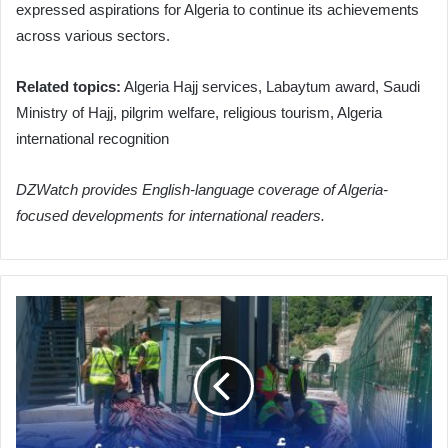
expressed aspirations for Algeria to continue its achievements
across various sectors.
Related topics:
Algeria Hajj services, Labaytum award, Saudi
Ministry of Hajj, pilgrim welfare, religious tourism, Algeria
international recognition
DZWatch provides English-language coverage of Algeria-
focused developments for international readers.
Algeria
Advances
Crucial
Maintenance
on
Hamdania
Tunnels