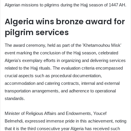
Algerian missions to pilgrims during the Hajj season of 1447 AH.
Algeria wins bronze award for
pilgrim services
The award ceremony, held as part of the 'Khetamouhou Misk'
event marking the conclusion of the Hajj season, celebrated
Algeria's exemplary efforts in organizing and delivering services
related to the Hajj rituals. The evaluation criteria encompassed
crucial aspects such as procedural documentation,
accommodation and catering contracts, internal and external
transportation arrangements, and adherence to operational
standards.
Minister of Religious Affairs and Endowments, Youcef
Belmehdi, expressed immense pride in this achievement, noting
that it is the third consecutive year Algeria has received such