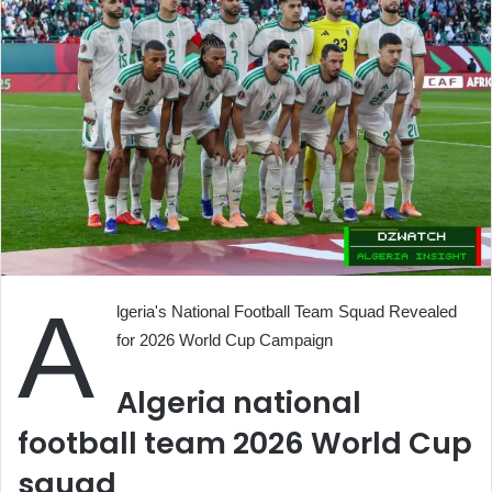
A
lgeria's National Football Team Squad Revealed
for 2026 World Cup Campaign
Algeria national
football team 2026 World Cup
squad