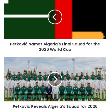
Names
Algeria's
Final
Squad
for
the
2026
World
Petković Names Algeria's Final Squad for the
Cup
2026 World Cup
Petković
Reveals
Algeria's
Squad
for
2026
World
Cup
Petković Reveals Algeria's Squad for 2026