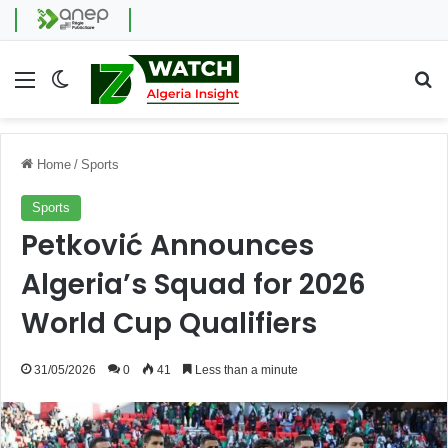
Menu
Switch skin
Se
Home
/
Sports
Sports
Petković Announces
Algeria’s Squad for 2026
World Cup Qualifiers
31/05/2026
0
41
Less than a minute