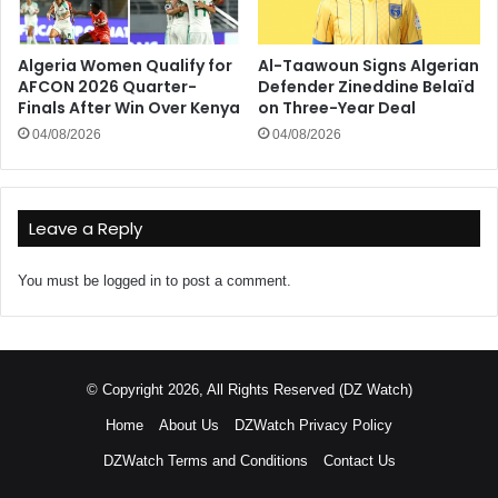
Algeria Women Qualify for
Al-Taawoun Signs Algerian
AFCON 2026 Quarter-
Defender Zineddine Belaïd
Finals After Win Over Kenya
on Three-Year Deal
04/08/2026
04/08/2026
Leave a Reply
You must be
logged in
to post a comment.
© Copyright 2026, All Rights Reserved (DZ Watch)
Home
About Us
DZWatch Privacy Policy
DZWatch Terms and Conditions
Contact Us