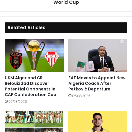
World Cup
Related Articles
USM Alger and CR
FAF Moves to Appoint New
Belouizdad Discover
Algeria Coach After
Potential Opponents in
Petković Departure
CAF Confederation Cup
05/08/2026
06/08/2026