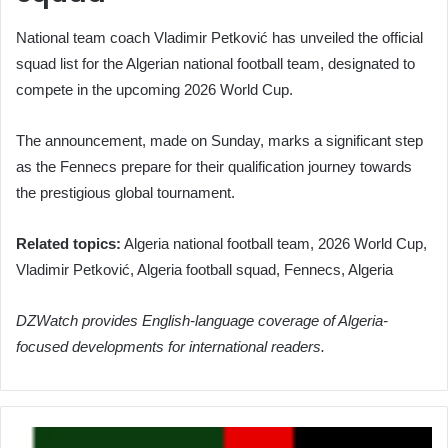
National team coach Vladimir Petković has unveiled the official
squad list for the Algerian national football team, designated to
compete in the upcoming 2026 World Cup.
The announcement, made on Sunday, marks a significant step
as the Fennecs prepare for their qualification journey towards
the prestigious global tournament.
Related topics:
Algeria national football team, 2026 World Cup,
Vladimir Petković, Algeria football squad, Fennecs, Algeria
DZWatch provides English-language coverage of Algeria-
focused developments for international readers.
Petković