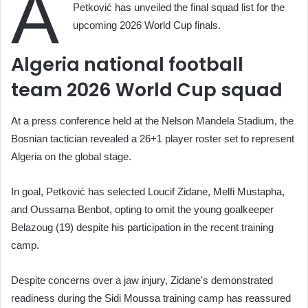
A
Petković has unveiled the final squad list for the
upcoming 2026 World Cup finals.
Algeria national football
team 2026 World Cup squad
At a press conference held at the Nelson Mandela Stadium, the
Bosnian tactician revealed a 26+1 player roster set to represent
Algeria on the global stage.
In goal, Petković has selected Loucif Zidane, Melfi Mustapha,
and Oussama Benbot, opting to omit the young goalkeeper
Belazoug (19) despite his participation in the recent training
camp.
Despite concerns over a jaw injury, Zidane's demonstrated
readiness during the Sidi Moussa training camp has reassured