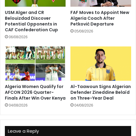
USM Alger and CR
FAF Moves to Appoint New
Belouizdad Discover
Algeria Coach After
Potential Opponents in
Petković Departure
CAF Confederation Cup
05/08/2026
06/08/2026
Algeria Women Qualify for
Al-Taawoun Signs Algerian
AFCON 2026 Quarter-
Defender Zineddine Belaïd
Finals After Win Over Kenya
on Three-Year Deal
04/08/2026
04/08/2026
Leave a Reply