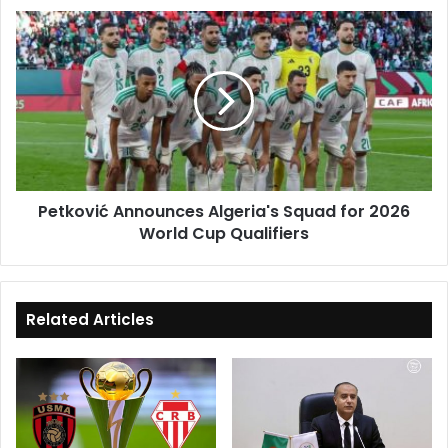
Campaign
Petković
Announces
Algeria's
Squad
for
2026
World
Cup
Qualifiers
Petković Announces Algeria's Squad for 2026
World Cup Qualifiers
Related Articles