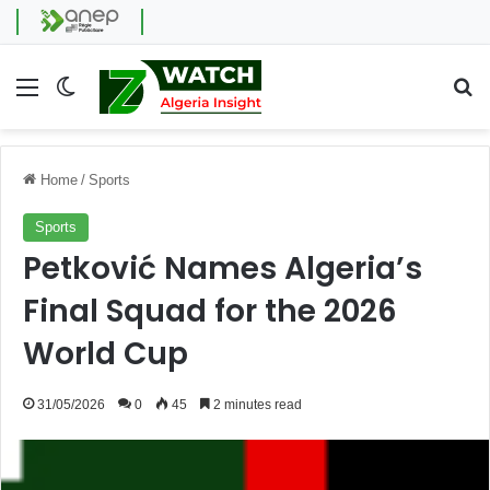
Menu
Switch skin
Se
Home
/
Sports
Sports
Petković Names Algeria’s
Final Squad for the 2026
World Cup
31/05/2026
0
45
2 minutes read