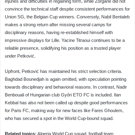
injuries and difficulties in regaining form, while Zorgane did not
convince the technical staff despite consistent performances for
Union SG, the Belgian Cup winners. Conversely, Nabil Bentaleb
makes a strong return after missing several camps for
disciplinary reasons, having re-established himself with
impressive displays for Lille. Yacine Titraoui continues to be a
reliable presence, solidifying his position as a trusted player
under Petković.
Upfront, Petković has maintained his strict selection criteria.
Baghdad Bounedjah is again omitted, with speculation pointing
towards disciplinary and behavioral reasons. In contrast, Nadir
Benbouali of Hungarian club Győri ETO FC is included. Ilan
Kebbal has also not been called up despite good performances
for Paris FC, making way for new faces like Fares Ghoulem,
who has secured a spot in the World Cup-bound squad.
Related topics:
Algeria World Cup squad, football team