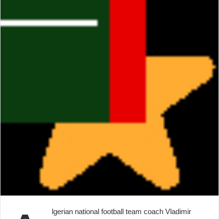
lgerian national football team coach Vladimir