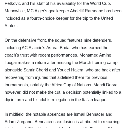
Petković and his staff of his availability for the World Cup.
Meanwhile, MC Alger's goalkeeper Abdeltif Ramdane has been
included as a fourth-choice keeper for the trip to the United
States.
On the defensive front, the squad features nine defenders,
including AC Ajaccio's Ashraf Bada, who has earned the
coach's trust with recent performances. Mohamed Amine
Tougai makes a return after missing the March training camp,
alongside Samir Cherki and Youcef Hajem, who are back after
recovering from injuries that sidelined them for previous
tournaments, notably the Africa Cup of Nations. Mahdi Dorval,
however, did not make the cut, a decision potentially linked to a
dip in form and his club's relegation in the Italian league.
In midfield, the notable absences are Ismaïl Bennacer and
Adam Zorgane. Bennacer's exclusion is attributed to recurring