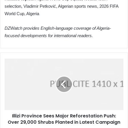
selection, Vladimir Petković, Algerian sports news, 2026 FIFA
World Cup, Algeria
DZWatch provides English-language coverage of Algeria-
focused developments for international readers.
Illizi
Province
Sees
Major
Reforestation
Push:
Over
29,000
Shrubs
Illizi Province Sees Major Reforestation Push:
Planted
Over 29,000 Shrubs Planted in Latest Campaign
in
Latest