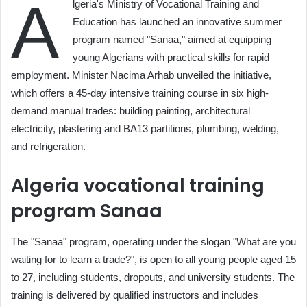
A
lgeria's Ministry of Vocational Training and
Education has launched an innovative summer
program named "Sanaa," aimed at equipping
young Algerians with practical skills for rapid
employment. Minister Nacima Arhab unveiled the initiative,
which offers a 45-day intensive training course in six high-
demand manual trades: building painting, architectural
electricity, plastering and BA13 partitions, plumbing, welding,
and refrigeration.
Algeria vocational training
program Sanaa
The "Sanaa" program, operating under the slogan "What are you
waiting for to learn a trade?", is open to all young people aged 15
to 27, including students, dropouts, and university students. The
training is delivered by qualified instructors and includes