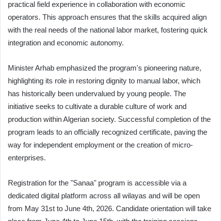
practical field experience in collaboration with economic
operators. This approach ensures that the skills acquired align
with the real needs of the national labor market, fostering quick
integration and economic autonomy.
Minister Arhab emphasized the program's pioneering nature,
highlighting its role in restoring dignity to manual labor, which
has historically been undervalued by young people. The
initiative seeks to cultivate a durable culture of work and
production within Algerian society. Successful completion of the
program leads to an officially recognized certificate, paving the
way for independent employment or the creation of micro-
enterprises.
Registration for the "Sanaa" program is accessible via a
dedicated digital platform across all wilayas and will be open
from May 31st to June 4th, 2026. Candidate orientation will take