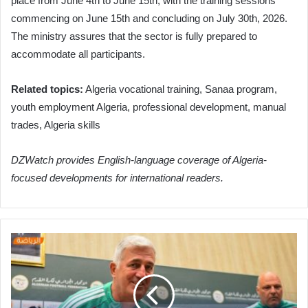
place from June 4th to June 15th, with the training sessions
commencing on June 15th and concluding on July 30th, 2026.
The ministry assures that the sector is fully prepared to
accommodate all participants.
Related topics:
Algeria vocational training, Sanaa program,
youth employment Algeria, professional development, manual
trades, Algeria skills
DZWatch provides English-language coverage of Algeria-
focused developments for international readers.
Petkovic
Vows
Full
Effort
for