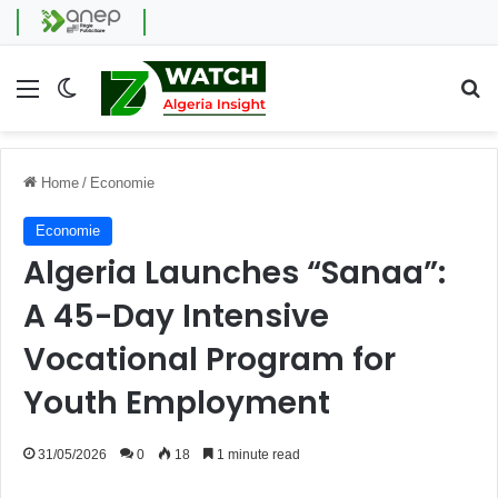
Menu
Switch skin
Se
Home
/
Economie
Economie
Algeria Launches “Sanaa”:
A 45-Day Intensive
Vocational Program for
Youth Employment
31/05/2026
0
18
1 minute read