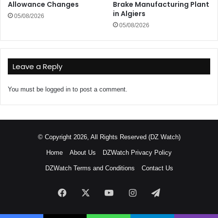
Allowance Changes
Brake Manufacturing Plant
in Algiers
05/08/2026
05/08/2026
Leave a Reply
You must be
logged in
to post a comment.
© Copyright 2026, All Rights Reserved (DZ Watch)
Home
About Us
DZWatch Privacy Policy
DZWatch Terms and Conditions
Contact Us
Facebook
X
YouTube
Instagram
Telegram