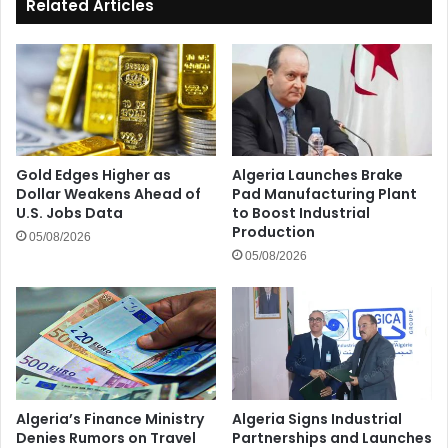
Related Articles
Gold Edges Higher as
Algeria Launches Brake
Dollar Weakens Ahead of
Pad Manufacturing Plant
U.S. Jobs Data
to Boost Industrial
Production
05/08/2026
05/08/2026
Algeria’s Finance Ministry
Algeria Signs Industrial
Denies Rumors on Travel
Partnerships and Launches