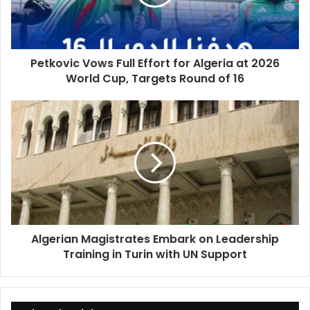
Algeria
at
2026
World
Petkovic Vows Full Effort for Algeria at 2026
Cup,
World Cup, Targets Round of 16
Targets
Round
of
Algerian
16
Magistrates
Embark
on
Leadership
Training
in
Turin
with
Algerian Magistrates Embark on Leadership
UN
Training in Turin with UN Support
Support