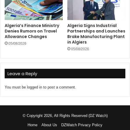
Algeria’s Finance Ministry
Algeria Signs Industrial
Denies Rumors on Travel
Partnerships and Launches
Allowance Changes
Brake Manufacturing Plant
in Algiers
05/08/2026
05/08/2026
Leave a Reply
You must be
logged in
to post a comment.
© Copyright 2026, All Rights Reserved (DZ Watch)
Home
About Us
DZWatch Privacy Policy