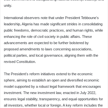
unity.
International observers note that under President Tebboune's
leadership, Algeria has made significant strides in consolidating
public freedoms, democratic practices, and human rights, while
enhancing the role of civil society in public affairs. These
advancements are expected to be further bolstered by
proposed amendments to laws concerning associations,
political parties, and local governance, aligning them with the
revised Constitution.
The President's reform initiatives extend to the economic
sphere, aiming to establish an open and diversified economic
model supported by a robust legal framework that encourages
investment. The new investment law, enacted in July 2022,
ensures legal stability, transparency, and equal opportunities for
all investors, whether local or foreign. A key reform includes the