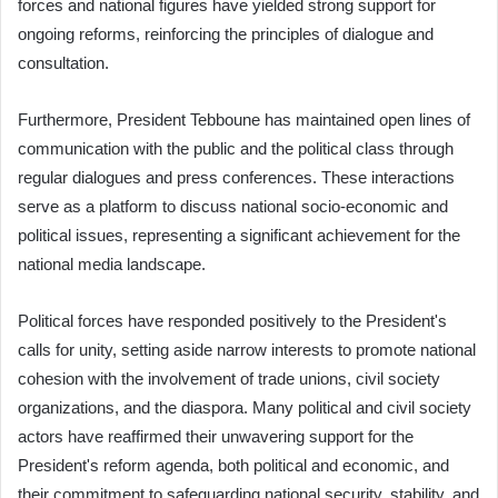
forces and national figures have yielded strong support for
ongoing reforms, reinforcing the principles of dialogue and
consultation.
Furthermore, President Tebboune has maintained open lines of
communication with the public and the political class through
regular dialogues and press conferences. These interactions
serve as a platform to discuss national socio-economic and
political issues, representing a significant achievement for the
national media landscape.
Political forces have responded positively to the President's
calls for unity, setting aside narrow interests to promote national
cohesion with the involvement of trade unions, civil society
organizations, and the diaspora. Many political and civil society
actors have reaffirmed their unwavering support for the
President's reform agenda, both political and economic, and
their commitment to safeguarding national security, stability, and