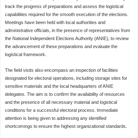
track the progress of preparations and assess the logistical
capabilities required for the smooth execution of the elections.
Meetings have been held with local authorities and
administrative officials, in the presence of representatives from
the National Independent Elections Authority (ANIE), to review
the advancement of these preparations and evaluate the
logistical framework.
The field visits also encompass an inspection of facilities
designated for electoral operations, including storage sites for
sensitive materials and the local headquarters of ANIE
delegates. The aim is to confirm the availability of resources
and the presence of all necessary material and logistical
conditions for a successful electoral process. Immediate
attention is being given to addressing any identified
shortcomings to ensure the highest organizational standards.