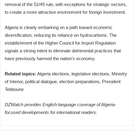
removal of the 51/49 rule, with exceptions for strategic sectors,
to create a more attractive environment for foreign investment.
Algeria is clearly embarking on a path toward economic
diversification, reducing its reliance on hydrocarbons. The
establishment of the Higher Council for Import Regulation
signals a strong intent to eliminate detrimental practices that
have previously harmed the nation's economy.
Related topics:
Algeria elections, legislative elections, Ministry
of Interior, political dialogue, election preparations, President
Tebboune
DZWatch provides English-language coverage of Algeria-
focused developments for international readers.