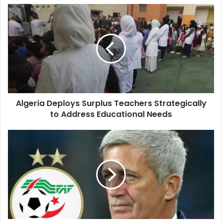
Algeria
Deploys
Surplus
Teachers
Strategically
to
Address
Educational
Needs
Algeria Deploys Surplus Teachers Strategically
to Address Educational Needs
Petković
Unveils
Algeria's
27-
Player
Squad
for
2026
World