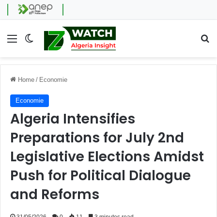
Menu
Switch skin
Se
Home
/
Economie
Economie
Algeria Intensifies
Preparations for July 2nd
Legislative Elections Amidst
Push for Political Dialogue
and Reforms