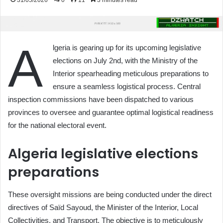
31/05/2026
0
11
3 minutes read
A
lgeria is gearing up for its upcoming legislative
elections on July 2nd, with the Ministry of the
Interior spearheading meticulous preparations to
ensure a seamless logistical process. Central
inspection commissions have been dispatched to various
provinces to oversee and guarantee optimal logistical readiness
for the national electoral event.
Algeria legislative elections
preparations
These oversight missions are being conducted under the direct
directives of Saïd Sayoud, the Minister of the Interior, Local
Collectivities, and Transport. The objective is to meticulously