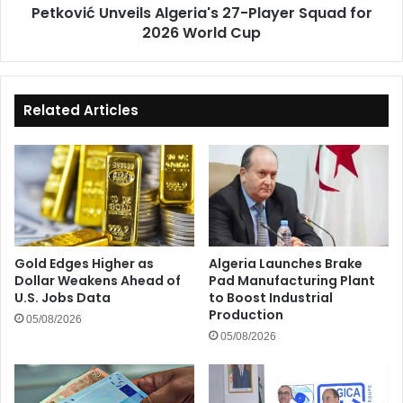
Petković Unveils Algeria's 27-Player Squad for
Cup
2026 World Cup
Related Articles
Gold Edges Higher as
Algeria Launches Brake
Dollar Weakens Ahead of
Pad Manufacturing Plant
U.S. Jobs Data
to Boost Industrial
Production
05/08/2026
05/08/2026