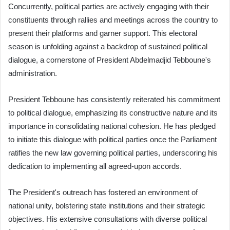
Concurrently, political parties are actively engaging with their
constituents through rallies and meetings across the country to
present their platforms and garner support. This electoral
season is unfolding against a backdrop of sustained political
dialogue, a cornerstone of President Abdelmadjid Tebboune's
administration.
President Tebboune has consistently reiterated his commitment
to political dialogue, emphasizing its constructive nature and its
importance in consolidating national cohesion. He has pledged
to initiate this dialogue with political parties once the Parliament
ratifies the new law governing political parties, underscoring his
dedication to implementing all agreed-upon accords.
The President's outreach has fostered an environment of
national unity, bolstering state institutions and their strategic
objectives. His extensive consultations with diverse political