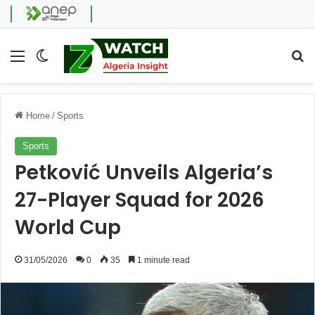
Menu
Switch skin
Se
Home
/
Sports
Sports
Petković Unveils Algeria’s
27-Player Squad for 2026
World Cup
31/05/2026
0
35
1 minute read