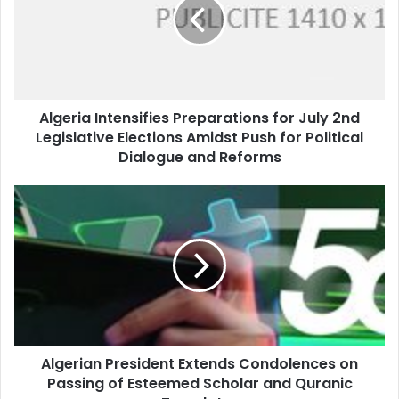
for
July
2nd
Legislative
Elections
Amidst
Algeria Intensifies Preparations for July 2nd
Push
Legislative Elections Amidst Push for Political
for
Political
Dialogue and Reforms
Dialogue
and
Algerian
Reforms
President
Extends
Condolences
on
Passing
of
Esteemed
Scholar
Algerian President Extends Condolences on
and
Passing of Esteemed Scholar and Quranic
Quranic