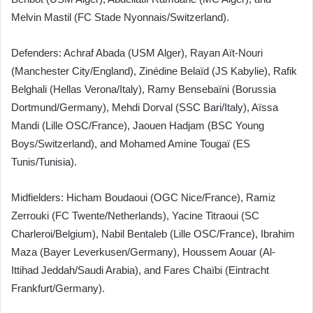
Melvin Mastil (FC Stade Nyonnais/Switzerland).
Defenders: Achraf Abada (USM Alger), Rayan Aït-Nouri
(Manchester City/England), Zinédine Belaïd (JS Kabylie), Rafik
Belghali (Hellas Verona/Italy), Ramy Bensebaïni (Borussia
Dortmund/Germany), Mehdi Dorval (SSC Bari/Italy), Aïssa
Mandi (Lille OSC/France), Jaouen Hadjam (BSC Young
Boys/Switzerland), and Mohamed Amine Tougaï (ES
Tunis/Tunisia).
Midfielders: Hicham Boudaoui (OGC Nice/France), Ramiz
Zerrouki (FC Twente/Netherlands), Yacine Titraoui (SC
Charleroi/Belgium), Nabil Bentaleb (Lille OSC/France), Ibrahim
Maza (Bayer Leverkusen/Germany), Houssem Aouar (Al-
Ittihad Jeddah/Saudi Arabia), and Fares Chaïbi (Eintracht
Frankfurt/Germany).