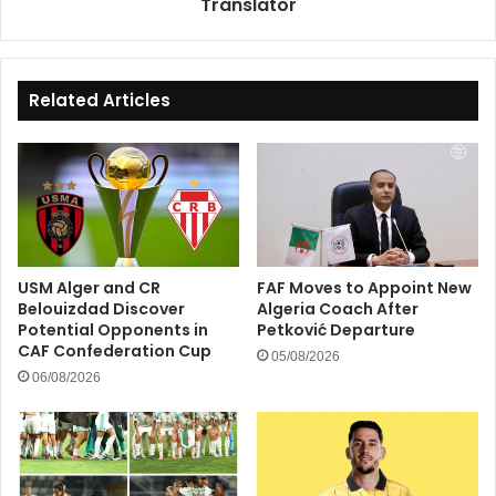
Translator
Translator
Related Articles
USM Alger and CR
FAF Moves to Appoint New
Belouizdad Discover
Algeria Coach After
Potential Opponents in
Petković Departure
CAF Confederation Cup
05/08/2026
06/08/2026