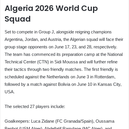
Algeria 2026 World Cup
Squad
Set to compete in Group J, alongside reigning champions
Argentina, Jordan, and Austria, the Algerian squad will face their
group stage opponents on June 17, 23, and 28, respectively.
The team has commenced its preparation camp at the National
Technical Center (CTN) in Sidi Moussa and will further refine
their tactics through two friendly matches. The first friendly is
scheduled against the Netherlands on June 3 in Rotterdam,
followed by a match against Bolivia on June 10 in Kansas City,
USA.
The selected 27 players include:
Goalkeepers: Luca Zidane (FC Granada/Spain), Oussama
Benbot (USM Alger), Abdellatif Ramdane (MC Alger), and