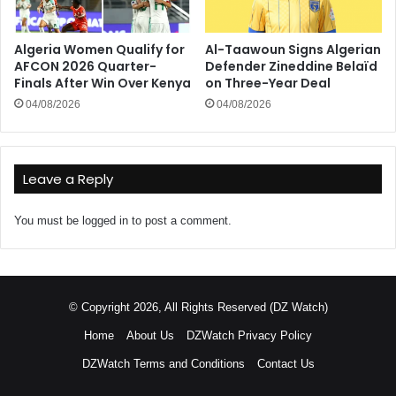
Algeria Women Qualify for
Al-Taawoun Signs Algerian
AFCON 2026 Quarter-
Defender Zineddine Belaïd
Finals After Win Over Kenya
on Three-Year Deal
04/08/2026
04/08/2026
Leave a Reply
You must be
logged in
to post a comment.
© Copyright 2026, All Rights Reserved (DZ Watch)
Home
About Us
DZWatch Privacy Policy
DZWatch Terms and Conditions
Contact Us