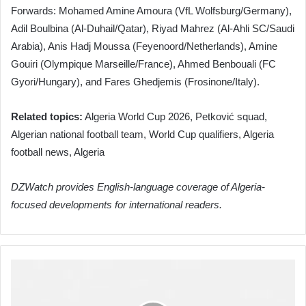
Forwards: Mohamed Amine Amoura (VfL Wolfsburg/Germany),
Adil Boulbina (Al-Duhail/Qatar), Riyad Mahrez (Al-Ahli SC/Saudi
Arabia), Anis Hadj Moussa (Feyenoord/Netherlands), Amine
Gouiri (Olympique Marseille/France), Ahmed Benbouali (FC
Gyori/Hungary), and Fares Ghedjemis (Frosinone/Italy).
Related topics:
Algeria World Cup 2026, Petković squad,
Algerian national football team, World Cup qualifiers, Algeria
football news, Algeria
DZWatch provides English-language coverage of Algeria-
focused developments for international readers.
Algeria
Intensifies
Preparations