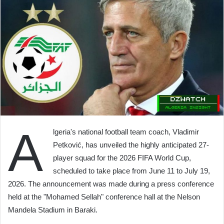
A
lgeria's national football team coach, Vladimir
Petković, has unveiled the highly anticipated 27-
player squad for the 2026 FIFA World Cup,
scheduled to take place from June 11 to July 19,
2026. The announcement was made during a press conference
held at the "Mohamed Sellah" conference hall at the Nelson
Mandela Stadium in Baraki.