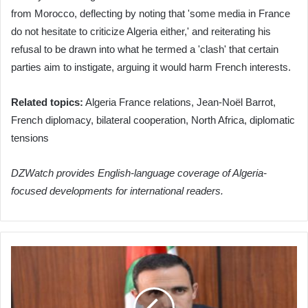
from Morocco, deflecting by noting that 'some media in France
do not hesitate to criticize Algeria either,' and reiterating his
refusal to be drawn into what he termed a 'clash' that certain
parties aim to instigate, arguing it would harm French interests.
Related topics:
Algeria France relations, Jean-Noël Barrot,
French diplomacy, bilateral cooperation, North Africa, diplomatic
tensions
DZWatch provides English-language coverage of Algeria-
focused developments for international readers.
Air
Algerie
Boosts
International