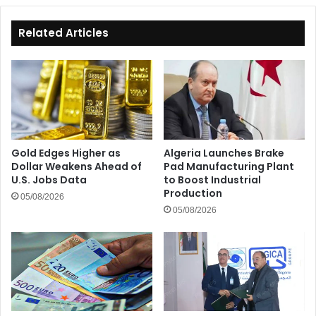
Related Articles
Gold Edges Higher as
Algeria Launches Brake
Dollar Weakens Ahead of
Pad Manufacturing Plant
U.S. Jobs Data
to Boost Industrial
Production
05/08/2026
05/08/2026