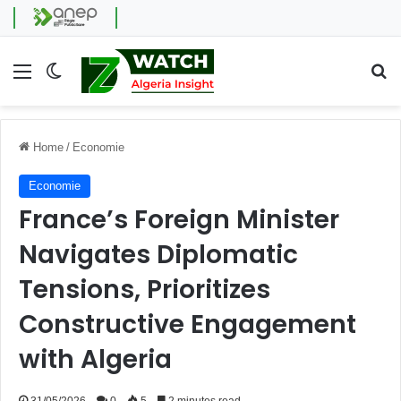
Menu
Switch skin
Se
Home
/
Economie
Economie
France’s Foreign Minister
Navigates Diplomatic
Tensions, Prioritizes
Constructive Engagement
with Algeria