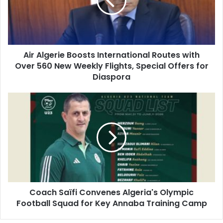
Routes
with
Over
560
New
Air Algerie Boosts International Routes with
Weekly
Over 560 New Weekly Flights, Special Offers for
Flights,
Special
Diaspora
Offers
for
Coach
Diaspora
Saïfi
Convenes
Algeria's
Olympic
Football
Squad
for
Key
Coach Saïfi Convenes Algeria's Olympic
Annaba
Football Squad for Key Annaba Training Camp
Training
Camp