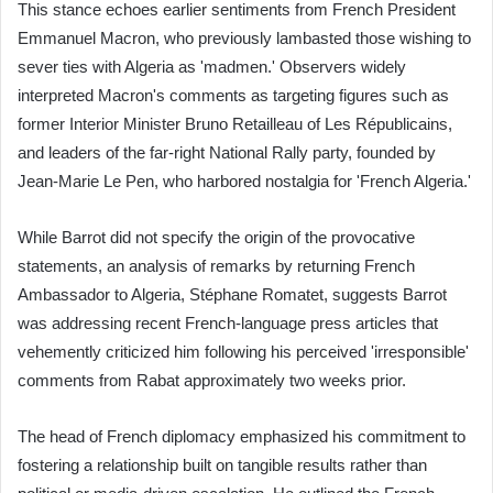
This stance echoes earlier sentiments from French President
Emmanuel Macron, who previously lambasted those wishing to
sever ties with Algeria as 'madmen.' Observers widely
interpreted Macron's comments as targeting figures such as
former Interior Minister Bruno Retailleau of Les Républicains,
and leaders of the far-right National Rally party, founded by
Jean-Marie Le Pen, who harbored nostalgia for 'French Algeria.'
While Barrot did not specify the origin of the provocative
statements, an analysis of remarks by returning French
Ambassador to Algeria, Stéphane Romatet, suggests Barrot
was addressing recent French-language press articles that
vehemently criticized him following his perceived 'irresponsible'
comments from Rabat approximately two weeks prior.
The head of French diplomacy emphasized his commitment to
fostering a relationship built on tangible results rather than