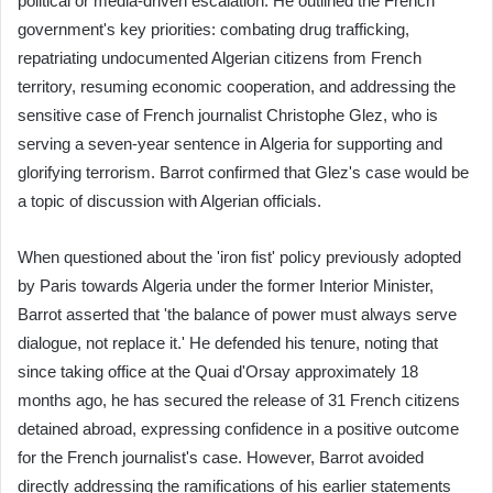
political or media-driven escalation. He outlined the French
government's key priorities: combating drug trafficking,
repatriating undocumented Algerian citizens from French
territory, resuming economic cooperation, and addressing the
sensitive case of French journalist Christophe Glez, who is
serving a seven-year sentence in Algeria for supporting and
glorifying terrorism. Barrot confirmed that Glez's case would be
a topic of discussion with Algerian officials.
When questioned about the 'iron fist' policy previously adopted
by Paris towards Algeria under the former Interior Minister,
Barrot asserted that 'the balance of power must always serve
dialogue, not replace it.' He defended his tenure, noting that
since taking office at the Quai d'Orsay approximately 18
months ago, he has secured the release of 31 French citizens
detained abroad, expressing confidence in a positive outcome
for the French journalist's case. However, Barrot avoided
directly addressing the ramifications of his earlier statements