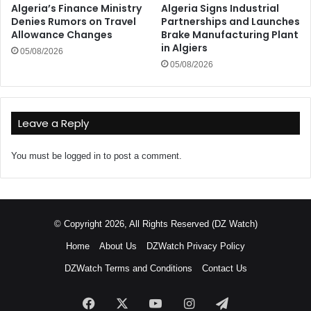
Algeria’s Finance Ministry
Algeria Signs Industrial
Denies Rumors on Travel
Partnerships and Launches
Allowance Changes
Brake Manufacturing Plant
in Algiers
05/08/2026
05/08/2026
Leave a Reply
You must be
logged in
to post a comment.
© Copyright 2026, All Rights Reserved (DZ Watch)
Home
About Us
DZWatch Privacy Policy
DZWatch Terms and Conditions
Contact Us
Facebook
X
YouTube
Instagram
Telegram