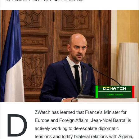
31/05/2026
0
5
2 minutes read
D
ZWatch has learned that France's Minister for
Europe and Foreign Affairs, Jean-Noël Barrot, is
actively working to de-escalate diplomatic
tensions and fortify bilateral relations with Algeria,