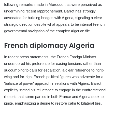
following remarks made in Morocco that were perceived as
undermining recent rapprochement. Barrot has strongly
advocated for building bridges with Algeria, signaling a clear
strategic direction despite what appears to be internal French
governmental navigation of the complex Algerian file.
French diplomacy Algeria
In recent press statements, the French Foreign Minister
underscored his preference for easing tensions rather than
succumbing to calls for escalation, a clear reference to right-
wing and far-right French political figures who advocate for a
'balance of power' approach in relations with Algiers. Barrot
explicitly stated his reluctance to engage in the confrontational
rhetoric that some parties in both France and Algeria seek to
ignite, emphasizing a desire to restore calm to bilateral ties.